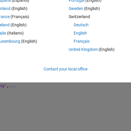
spaña
(Español)
Portugal
(English)
Theme
inland
(English)
Sweden
(English)
arknet53-coco"
,className,anchorBoxes,InputSize=inputSize
rance
(Français)
Switzerland
reland
(English)
Deutsch
Theme
talia
(Italiano)
English
uxembourg
(English)
Français
..
United Kingdom
(English)
Contact your local office
ng"
,
...