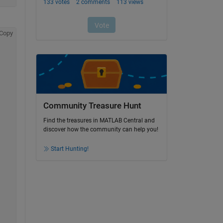
Copy
Community Treasure Hunt
Find the treasures in MATLAB Central and
discover how the community can help you!
Start Hunting!