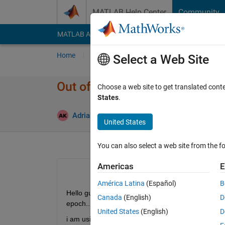
Skip to content
MATLAB Help Center
Community
MATLAB Answers
File Exchange
Cody
AI Cha
Home
Ask
Answer
Browse
MATLAB
Select a Web Site
Out of memory error
Choose a web site to get translated cont
States
.
Upd
Adrian Kleffler
8 May 2023
1 Answer
United States
You can also select a web site from the fo
Americas
E
América Latina
(Español)
B
Hello guys, i am training network using 800 images w
Canada
(English)
D
epoch... 
United States
(English)
D
i am using this detector : 