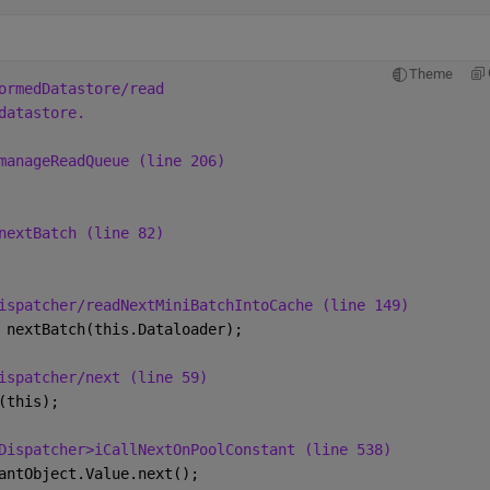
Theme
ormedDatastore/read
datastore.
manageReadQueue (line 206)
nextBatch (line 82)
ispatcher/readNextMiniBatchIntoCache (line 149)
 nextBatch(this.Dataloader);
ispatcher/next (line 59)
(this);
Dispatcher>iCallNextOnPoolConstant (line 538)
antObject.Value.next();