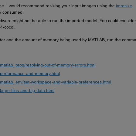
rge. I would recommend resizing your input images using the 
imresize
ry consumed.
rdware might not be able to run the imported model. You could consider 
v4-coco'.
uter and the amount of memory being used by MATLAB, run the comma
matlab_prog/resolving-out-of-memory-errors.html
b/performance-and-memory.html
matlab_env/set-workspace-and-variable-preferences.html
arge-files-and-big-data.html