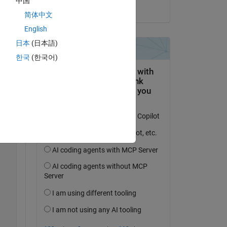
中国
on 15 May 2023
Copy
简体中文
);
English
日本
(日本語)
Copy
한국
(한국어)