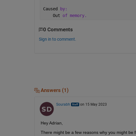
Caused 
by:
    Out 
of memory.
0 Comments
Sign in to comment.
Answers (1)
Sourabh
on 15 May 2023
Hey Adrian,
There might be a few reasons why you might be fa