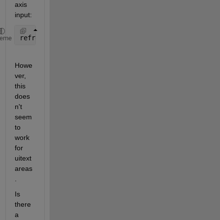
axis 
input:
refreshdata(app.OutputTextArea);
heme
Howe
ver, 
this 
does
n't 
seem 
to 
work 
for 
uitext
areas
.
Is 
there 
a 