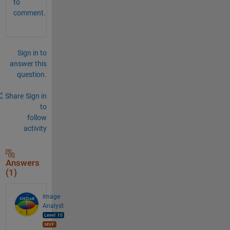
to
comment.
Sign in to
answer this
question.
Share
Sign in
to
follow
activity
Answers
(1)
Image
Analyst