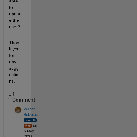
area 
to 
updat
e the 
user?
Than
k you 
for 
any 
sugg
estio
ns.
1
Comment
Walter
Roberson
on
6 May
2023