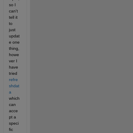
so I 
can't 
tell it 
to 
just 
updat
e one 
thing, 
howe
ver I 
have 
tried 
refre
shdat
a
which 
can 
acce
pt a 
speci
fic 