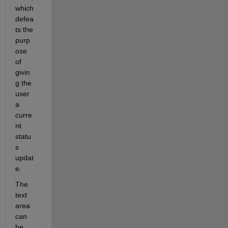
which 
defea
ts the 
purp
ose 
of 
givin
g the 
user 
a 
curre
nt 
statu
s 
updat
e.
The 
text 
area 
can 
be 