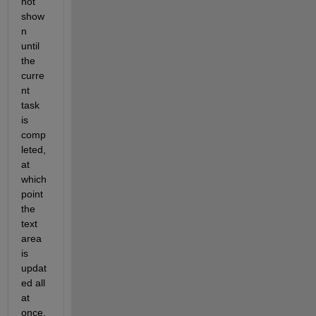
not 
show
n 
until 
the 
curre
nt 
task 
is 
comp
leted, 
at 
which 
point 
the 
text 
area 
is 
updat
ed all 
at 
once, 