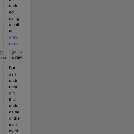
updat
ed 
using 
a call 
to 
draw
now
:
drawnow;
heme
But 
as I 
unde
rstan
d it 
this 
updat
es 
all
of the 
displ
ayed 