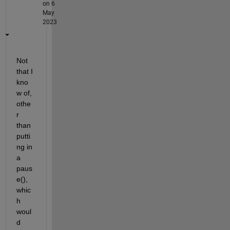
on 6
May
2023
Not 
that I 
kno
w of, 
othe
r 
than 
putti
ng in 
a 
paus
e(), 
whic
h 
woul
d 