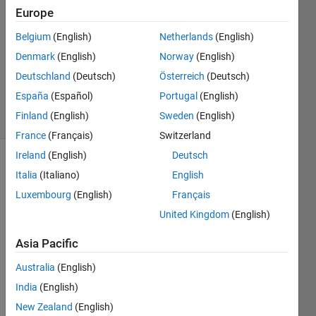
Europe
6 May
Belgium
(English)
Netherlands
(English)
2023
1 Answer
Denmark
(English)
Norway
(English)
Updated
Deutschland
(Deutsch)
Österreich
(Deutsch)
6 May 2023
España
(Español)
Portugal
(English)
16 Views
Finland
(English)
Sweden
(English)
(30 days)
France
(Français)
Switzerland
Ireland
(English)
Deutsch
Italia
(Italiano)
English
Luxembourg
(English)
Français
United Kingdom
(English)
Hi all,
Asia Pacific
I am 
Australia
(English)
buildi
India
(English)
ng an 
app 
New Zealand
(English)