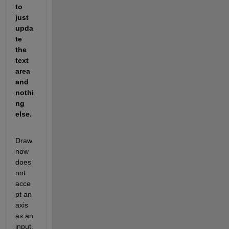
to 
just 
upda
te 
the 
text 
area 
and 
nothi
ng 
else.
Draw
now 
does 
not 
acce
pt an 
axis 
as an 
input, 