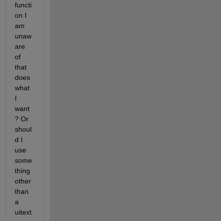
functi
on I 
am 
unaw
are 
of 
that 
does 
what 
I 
want
? Or 
shoul
d I 
use 
some
thing 
other 
than 
a 
uitext