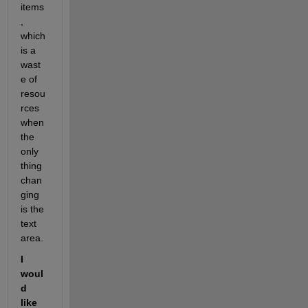
items
, 
which 
is a 
wast
e of 
resou
rces 
when 
the 
only 
thing 
chan
ging 
is the 
text 
area.
I 
woul
d 
like 