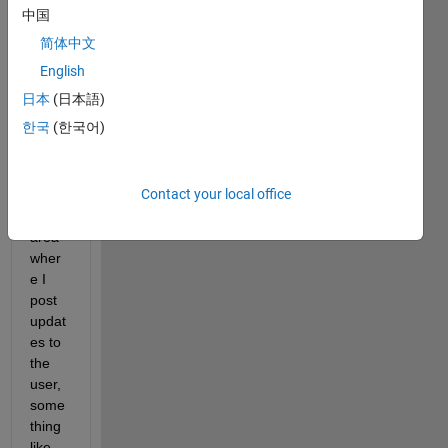
using 
中国
the 
简体中文
app 
desig
English
ner, 
日本
(日本語)
in the 
한국
(한국어)
wind
ow I 
have 
Contact your local office
a 
uitext
area 
wher
e I 
post 
updat
es to 
the 
user, 
some
thing 
like 