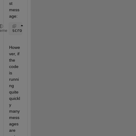
st 
mess
age:
scroll(app.OutputTextArea,
'bottom'
);
heme
Howe
ver, if 
the 
code 
is 
runni
ng 
quite 
quickl
y 
many 
mess
ages 
are 