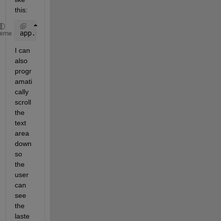
this:
app.OutputTextArea.Value{end+1} = sprintf(
'Hello wo
heme
I can 
also 
progr
amati
cally 
scroll 
the 
text 
area 
down 
so 
the 
user 
can 
see 
the 
laste