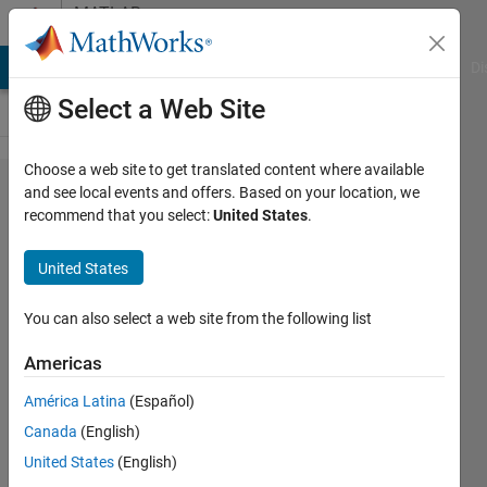
Skip to content
MATLAB
Answers
MATLAB Answers
File Exchange
Cody
AI Chat Playground
Di
Select a Web Site
Choose a web site to get translated content where available
Is it
and see local events and offers. Based on your location, we
recommend that you select:
United States
.
possible
to update
United States
a
uitextarea
You can also select a web site from the following list
without
Americas
using
América Latina
(Español)
drawnow?
Canada
(English)
United States
(English)
Neuropragmatist