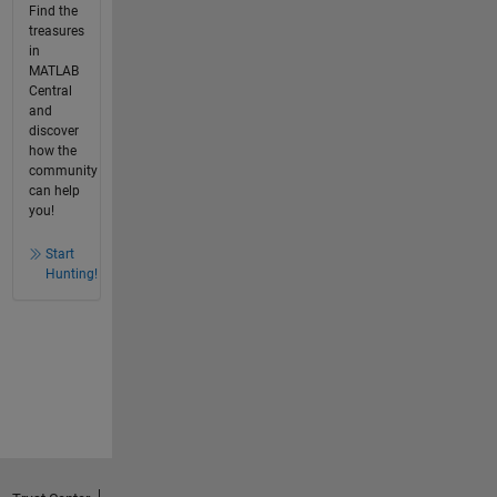
Find the
treasures
in
MATLAB
Central
and
discover
how the
community
can help
you!
Start
Hunting!