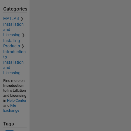
Categories
MATLAB
Installation
and
Licensing
Installing
Products
Introduction
to
Installation
and
Licensing
Find more on
Introduction
to Installation
and Licensing
in
Help Center
and
File
Exchange
Tags