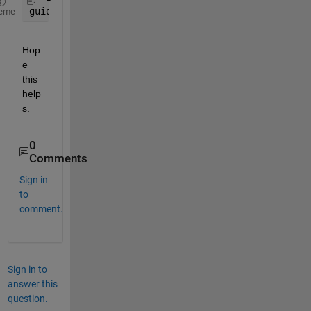
guide(0);
eme
Hop
e 
this 
help
s.
0
Comments
Sign in
to
comment.
Sign in to
answer this
question.