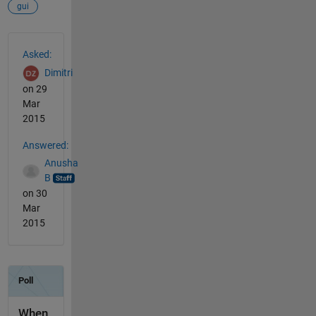
gui
See Also
Asked:
Dimitri
on 29
Mar
2015
Answered:
Anusha
B
on 30
Mar
2015