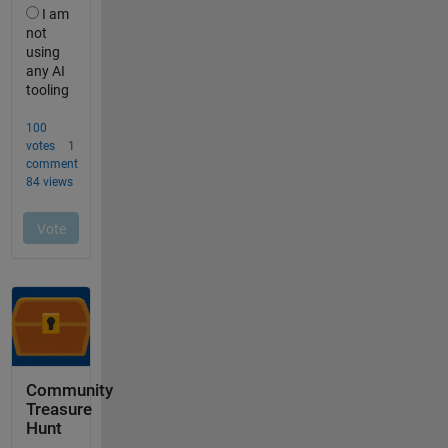
Community
Treasure
Hunt