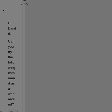
2015
Hi 
Dimit
ri,
Can 
you 
try 
the 
follo
wing 
com
man
d as 
a 
work
arou
nd?