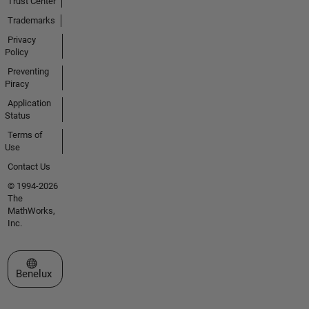
Trust Center
Trademarks
Privacy
Policy
Preventing
Piracy
Application
Status
Terms of
Use
Contact Us
© 1994-2026
The
MathWorks,
Inc.
Select a Web Site
Benelux