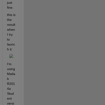
just 
fine.
this is 
the 
result 
when 
I try 
to 
launc
h it:
I'm 
using 
Matla
b 
R201
4a 
Stud
ent 
versi