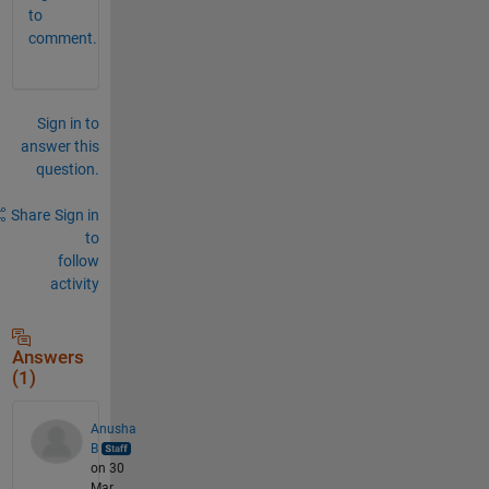
to
comment.
Sign in to
answer this
question.
Share
Sign in
to
follow
activity
Answers
(1)
Anusha
B
on 30
Mar