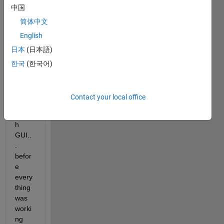
中国
b 
once 
简体中文
again 
English
as 
日本
(日本語)
well, 
now I 
한국
(한국어)
notic
ed 
that I 
Contact your local office
can't 
launc
h 
GUI..
. 
befor
e 
every
thing 
was 
worki
ng 