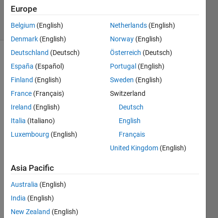
2015
Europe
6 Views
Belgium
(English)
Netherlands
(English)
(30 days)
Denmark
(English)
Norway
(English)
Deutschland
(Deutsch)
Österreich
(Deutsch)
España
(Español)
Portugal
(English)
Finland
(English)
Sweden
(English)
France
(Français)
Switzerland
Ireland
(English)
Deutsch
Hello,
Italia
(Italiano)
English
I just 
Luxembourg
(English)
Français
install
ed 
United Kingdom
(English)
new 
ubunt
Asia Pacific
u and 
Australia
(English)
I had 
to 
India
(English)
install 
New Zealand
(English)
Matla