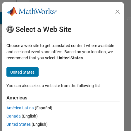
Skip to content
MATLAB
Answers
MATLAB Answers
File Exchange
Cody
AI Chat Playground
Di
Select a Web Site
Choose a web site to get translated content where available
Problem
and see local events and offers. Based on your location, we
recommend that you select:
United States
.
with
launching
United States
GUI
You can also select a web site from the following list
Dimitri
Americas
29 Mar
2015
América Latina
(Español)
1 Answer
Canada
(English)
Updated
United States
(English)
30 Mar