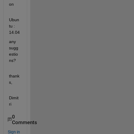
on
Ubun
tu : 
14.04
any 
sugg
estio
ns?
thank
s,
Dimit
ri
0
Comments
Sign in