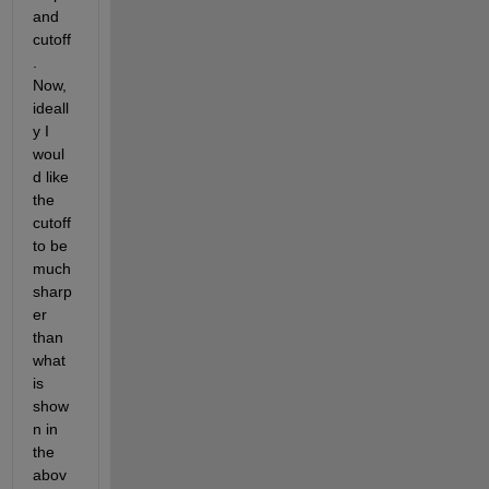
and 
cutoff
. 
Now, 
ideall
y I 
woul
d like 
the 
cutoff 
to be 
much 
sharp
er 
than 
what 
is 
show
n in 
the 
abov