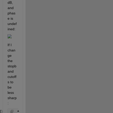
dB, 
and 
phas
e is 
undef
ined:
If I 
chan
ge 
the 
stopb
and 
cutoff
s to 
be 
less 
sharp
: