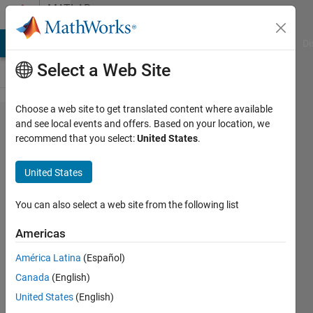
Skip to content
MATLAB
Answers
MATLAB Answers
File Exchange
Cody
AI Chat Playground
Di
Select a Web Site
Choose a web site to get translated content where available
New to
and see local events and offers. Based on your location, we
recommend that you select:
United States
.
filter
design:
United States
Designing
filters at
You can also select a web site from the following list
very low
Americas
frequencies
América Latina
(Español)
(mHz) on
Canada
(English)
logarithmic
United States
(English)
frequency