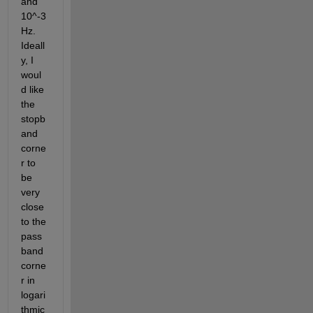
and 
10^-3 
Hz. 
Ideall
y, I 
woul
d like 
the 
stopb
and 
corne
r to 
be 
very 
close 
to the 
pass
band 
corne
r in 
logari
thmic 