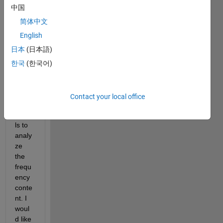
中国
to 
filter 
简体中文
desig
English
n, 
日本
(日本語)
and I 
am 
한국
(한국어)
trying 
to 
filter 
Contact your local office
some 
signa
ls to 
analy
ze 
the 
frequ
ency 
conte
nt. I 
woul
d like 