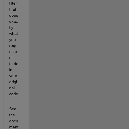
filter 
that 
does 
exac
tly 
what 
you 
requ
este
d it 
to do 
in 
your 
origi
nal 
code
.  
See 
the 
docu
ment