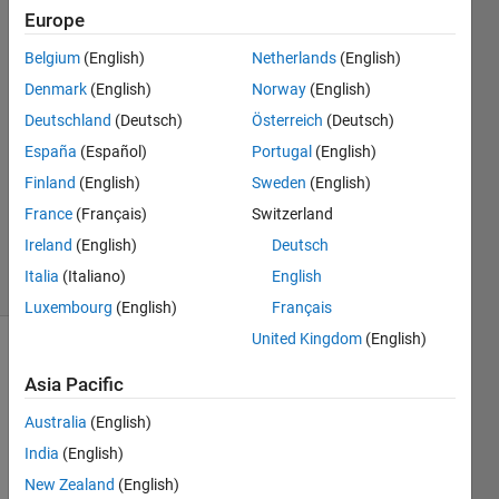
scale
Europe
Belgium
(English)
Netherlands
(English)
Darcy
Denmark
(English)
Norway
(English)
Cordell
Deutschland
(Deutsch)
Österreich
(Deutsch)
10 Feb
España
(Español)
Portugal
(English)
2023
Finland
(English)
Sweden
(English)
1 Answer
Updated
France
(Français)
Switzerland
14 Feb 2023
Ireland
(English)
Deutsch
41 Views
Italia
(Italiano)
English
(30 days)
Luxembourg
(English)
Français
United Kingdom
(English)
Show older
Asia Pacific
comments
Australia
(English)
India
(English)
I am 
New Zealand
(English)
new 