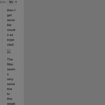
Ws = 10.^[-4.5 -2.5]
heme
then I 
get 
sensi
ble 
result
s as 
expe
cted:
The 
filter 
seem
s 
very 
sensi
tive 
to 
this 
stopb