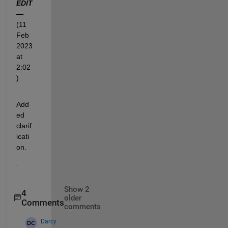
EDIT 
—
(11 
Feb 
2023 
at 
2:02
)
Add
ed 
clarif
icati
on.  
.
Show 2
4
older
Comments
comments
Darcy