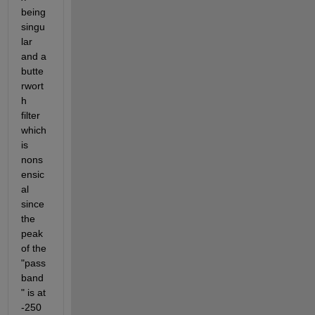
being 
singu
lar 
and a 
butte
rwort
h 
filter 
which 
is 
nons
ensic
al 
since 
the 
peak 
of the 
"pass
band
" is at 
-250 