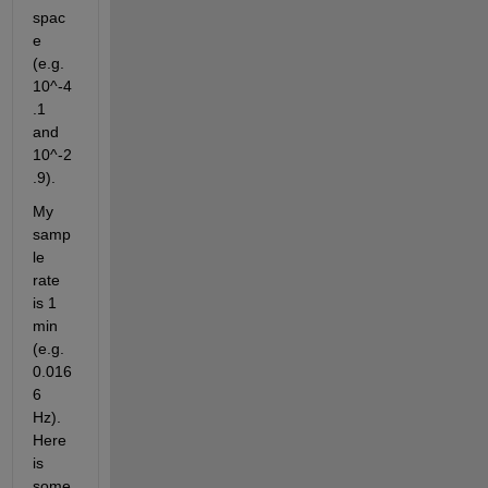
spac
e 
(e.g. 
10^-4
.1 
and 
10^-2
.9).
My 
samp
le 
rate 
is 1 
min 
(e.g. 
0.016
6 
Hz). 
Here 
is 
some 