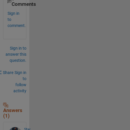
Comments
Sign in
to
comment.
Sign in to
answer this
question.
Share
Sign in
to
follow
activity
Answers
(1)
Star