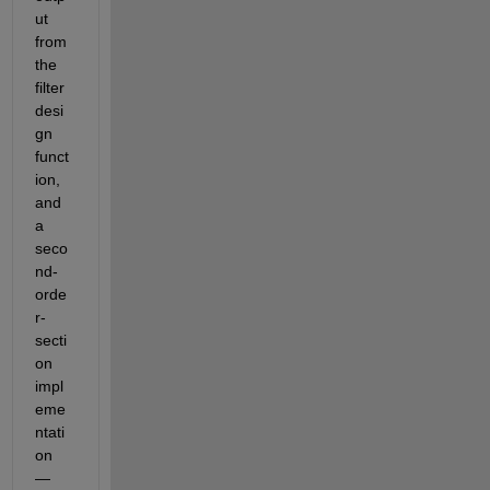
ut 
from 
the 
filter 
desi
gn 
funct
ion, 
and 
a 
seco
nd-
orde
r-
secti
on 
impl
eme
ntati
on 
— 