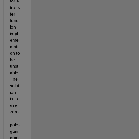
for a 
trans
fer 
funct
ion 
impl
eme
ntati
on to 
be 
unst
able.  
The 
solut
ion 
is to 
use 
zero
-
pole-
gain 
outp