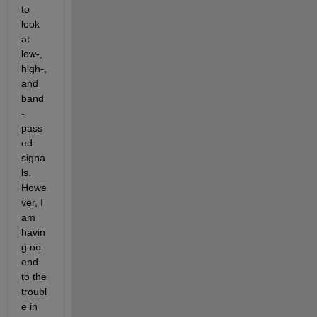
to 
look 
at 
low-, 
high-, 
and 
band
-
pass
ed 
signa
ls. 
Howe
ver, I 
am 
havin
g no 
end 
to the 
troubl
e in 