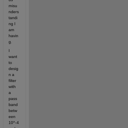
misu
nders
tandi
ng I 
am 
havin
g.
I 
want 
to 
desig
n a 
filter 
with 
a 
pass
band 
betw
een 
10^-4 