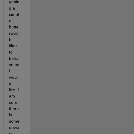
gettin
g a 
simpl
e 
butte
rwort
h 
filter 
to 
beha
ve as 
I 
woul
d 
like. I 
am 
sure 
there 
is 
some 
obvio
us 