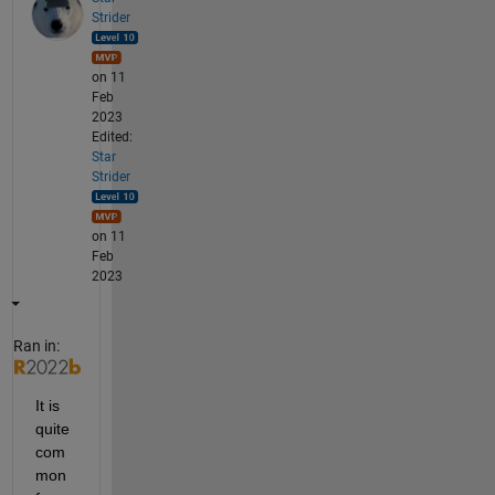
Strider
on 11
Feb
2023
Edited:
Star
Strider
on 11
Feb
2023
Ran in:
It is 
quite 
com
mon 