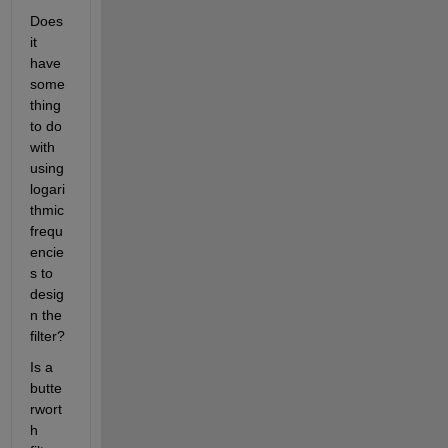
Does 
it 
have 
some
thing 
to do 
with 
using 
logari
thmic 
frequ
encie
s to 
desig
n the 
filter?
Is a 
butte
rwort
h 