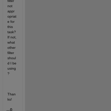
filter 
not 
appr
opriat
e for 
this 
task? 
If not, 
what 
other 
filter 
shoul
d I be 
using
?
Than
ks!
0