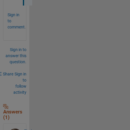
Sign in
to
comment.
Sign in to
answer this
question.
Share
Sign in
to
follow
activity
Answers
(1)