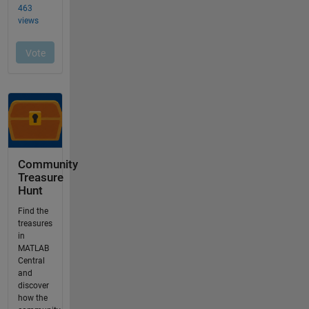
Community
Treasure
Hunt
Find the
treasures
in
MATLAB
Central
and
discover
how the