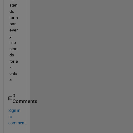
stan
ds 
for a 
bar, 
ever
y 
line 
stan
ds 
for a 
x-
valu
e
0
Comments
Sign in
to
comment.