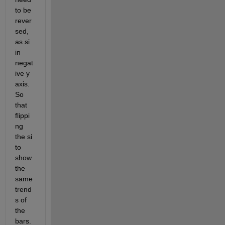
to be 
rever
sed, 
as si 
in 
negat
ive y 
axis. 
So 
that 
flippi
ng 
the si 
to 
show 
the 
same 
trend
s of 
the 
bars.