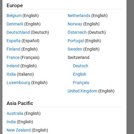
18 Jan 2023
Europe
7 Views
(30 days)
Belgium
(English)
Netherlands
(English)
Denmark
(English)
Norway
(English)
Deutschland
(Deutsch)
Österreich
(Deutsch)
España
(Español)
Portugal
(English)
Finland
(English)
Sweden
(English)
France
(Français)
Switzerland
Ireland
(English)
Deutsch
I 
have 
Italia
(Italiano)
English
two 
Luxembourg
(English)
Français
matri
United Kingdom
(English)
ces 
ww 
Asia Pacific
and 
si. I 
Australia
(English)
want 
India
(English)
to 
make 
New Zealand
(English)