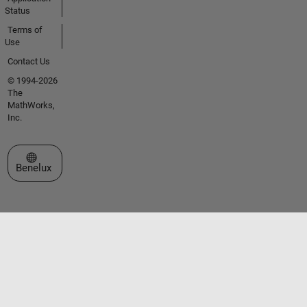
Status
Terms of
Use
Contact Us
© 1994-2026
The
MathWorks,
Inc.
Select a Web Site
Benelux