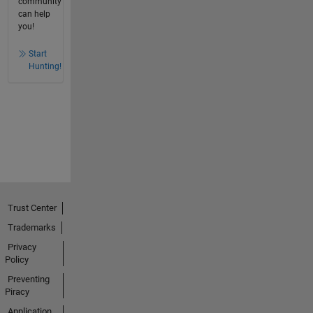
community
can help
you!
Start
Hunting!
Trust Center
Trademarks
Privacy
Policy
Preventing
Piracy
Application