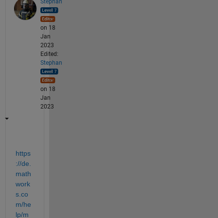
Stephan
on 18
Jan
2023
Edited:
Stephan
on 18
Jan
2023
https
://de.
math
work
s.co
m/he
lp/m