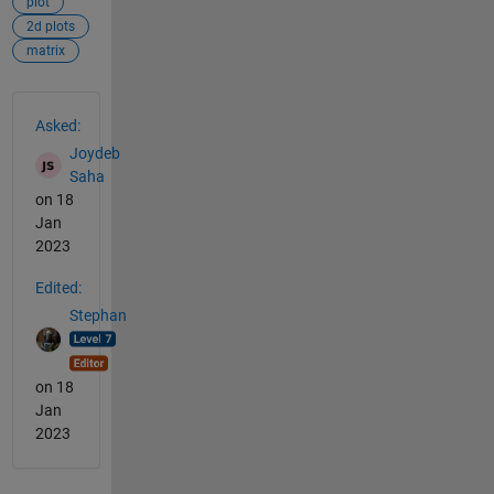
plot
2d plots
matrix
See Also
Asked:
Joydeb
Saha
on 18
Jan
2023
Edited:
Stephan
on 18
Jan
2023