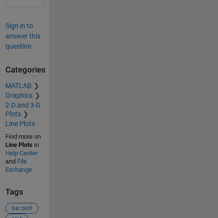
Sign in to
answer this
question.
Categories
MATLAB
Graphics
2-D and 3-D
Plots
Line Plots
Find more on
Line Plots
in
Help Center
and
File
Exchange
Tags
bar plot