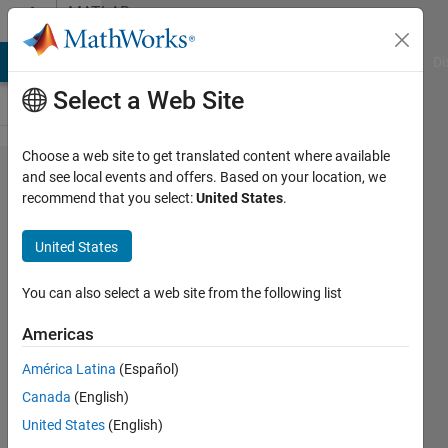
Skip to content
MATLAB
Answers
MATLAB Answers
File Exchange
Cody
AI Chat Playground
Di
Select a Web Site
Choose a web site to get translated content where available
Bar plot
and see local events and offers. Based on your location, we
recommend that you select:
United States
.
for two
matrices
United States
together
You can also select a web site from the following list
Joydeb
Americas
Saha
18 Jan
América Latina
(Español)
2023
Canada
(English)
1 Answer
United States
(English)
Updated