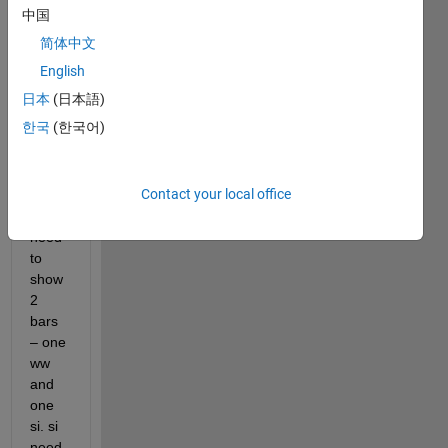
a bar 
中国
plot 
简体中文
with 
this 
English
two. 
日本
(日本語)
For 
한국
(한국어)
each 
year 
(x-
Contact your local office
axis) 
I 
need 
to 
show 
2 
bars 
– one 
ww 
and 
one 
si. si 
need 