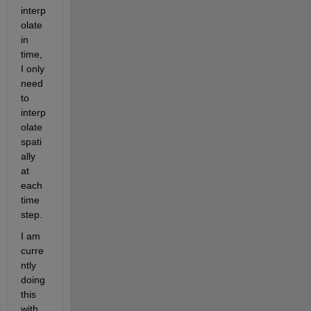
interp
olate 
in 
time, 
I only 
need 
to 
interp
olate 
spati
ally 
at 
each 
time 
step.
I am 
curre
ntly 
doing 
this 
with 