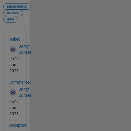
interpolation
for loop
data
See Also
Asked:
Darcy
Cordell
on 16
Jan
2023
Commented:
Darcy
Cordell
on 16
Jan
2023
Accepted: