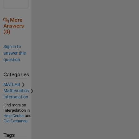
More
Answers
(0)
Sign in to
answer this
question.
Categories
MATLAB
Mathematics
Interpolation
Find more on
Interpolation
in
Help Center
and
File Exchange
Tags