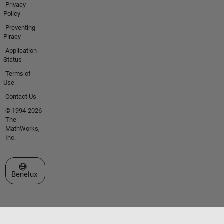
Privacy
Policy
Preventing
Piracy
Application
Status
Terms of
Use
Contact Us
© 1994-2026
The
MathWorks,
Inc.
Select a Web Site
Benelux