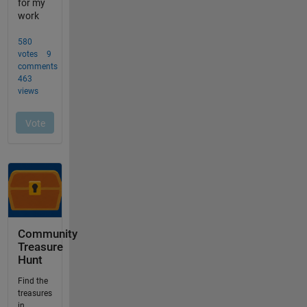
Community
Treasure
Hunt
Find the
treasures
in