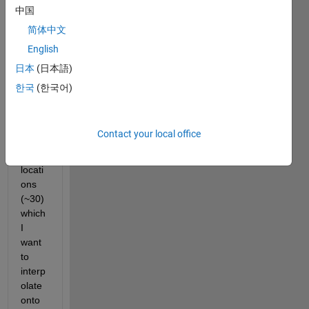
have 
中国
a 
简体中文
relati
English
vely 
small 
日本
(日本語)
numb
한국
(한국어)
er of 
scatt
ered 
Contact your local office
data 
point 
locati
ons 
(~30) 
which 
I 
want 
to 
interp
olate 
onto 