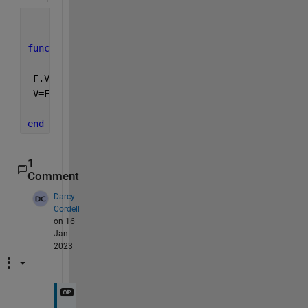
function 
V=func(D,F,X,Y)
 F.Values=D;
 V=F(X(:),Y(:));
end
1
Comment
Darcy
Cordell
on 16
Jan
2023