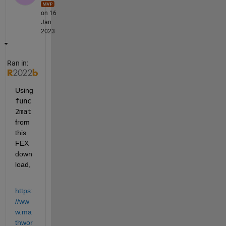
on 16
Jan
2023
Ran in:
Using 
func
2mat
from 
this 
FEX 
down
load,
https:
//ww
w.ma
thwor