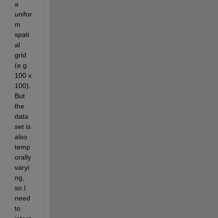
a 
unifor
m 
spati
al 
grid 
(e.g. 
100 x 
100). 
But 
the 
data 
set is 
also 
temp
orally 
varyi
ng, 
so I 
need 
to 