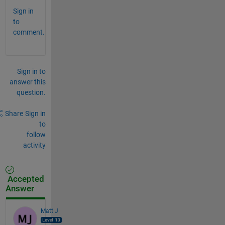
Sign in
to
comment.
Sign in to
answer this
question.
Share
Sign in
to
follow
activity
Accepted
Answer
Matt J