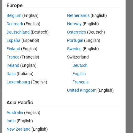
Europe
Darcy
Belgium
(English)
Netherlands
(English)
Cordell
Denmark
(English)
Norway
(English)
16 Jan
Deutschland
(Deutsch)
Österreich
(Deutsch)
2023
España
(Español)
Portugal
(English)
1 Answer
Answer
Finland
(English)
Sweden
(English)
Accepted
France
(Français)
Switzerland
Updated
Ireland
(English)
Deutsch
16 Jan 2023
Italia
(Italiano)
English
29 Views
(30 days)
Luxembourg
(English)
Français
United Kingdom
(English)
Asia Pacific
Australia
(English)
India
(English)
New Zealand
(English)
I 