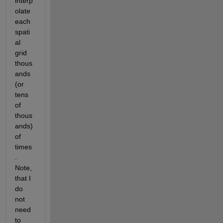
interp
olate 
each 
spati
al 
grid 
thous
ands 
(or 
tens 
of 
thous
ands) 
of 
times
. 
Note, 
that I 
do 
not 
need 
to 