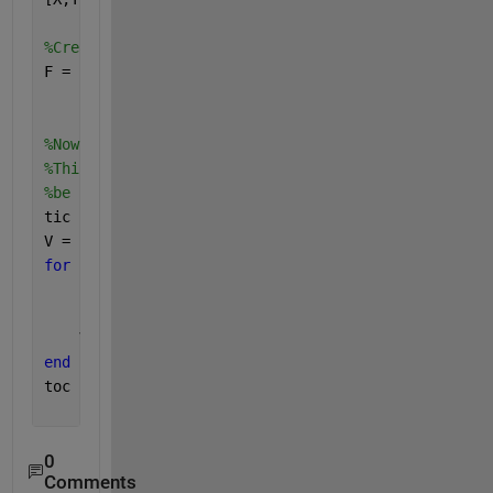
%Create interpolant:
F = scatteredInterpolant(xLoc,yLoc,Data(:,1));
%Now loop over each time stamp. <<<--- This is the 
%This example current takes about 1.25 min on my ma
%be faster if I avoided a loop.
tic
V = nan(length(X(:)),nT);
for 
i = 1:size(Data,2)
    F.Values = Data(:,i); 
    V(:,i) = F(X(:),Y(:));
end
toc
0
Comments