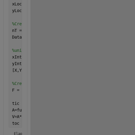
xLoc = rand(30,1); 
yLoc = rand(30,1);
%Create random data at each point varying temporall
nT = 10000;
Data = randn(30,nT);
%uniform grid to interpolate onto:
xInt = 0:0.01:1;
yInt = 0:0.01:1;
[X,Y] = meshgrid(xInt,yInt);
%Create interpolant:
F = scatteredInterpolant(xLoc,yLoc,Data(:,1));
tic
A=func2mat(@(D) func(D,F,X,Y), Data(:,1) );
V=A*Data;
toc
Elapsed time is 0.558389 seconds.