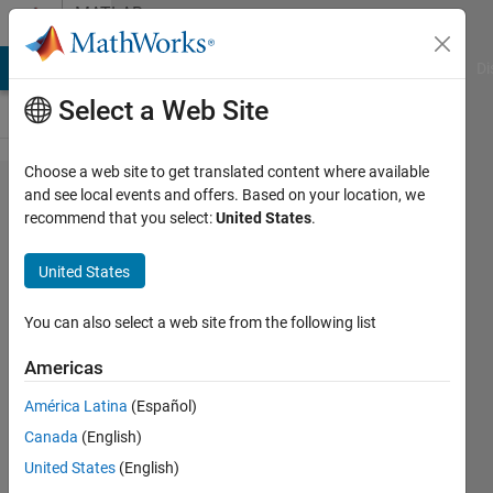
Skip to content
MATLAB
Answers
MATLAB Answers
File Exchange
Cody
AI Chat Playground
Di
Select a Web Site
Choose a web site to get translated content where available
Faster
and see local events and offers. Based on your location, we
recommend that you select:
United States
.
interpolation
of 2-D
United States
spatial data
at different
You can also select a web site from the following list
time steps
Americas
without
América Latina
(Español)
looping
Canada
(English)
through the
United States
(English)
time steps?