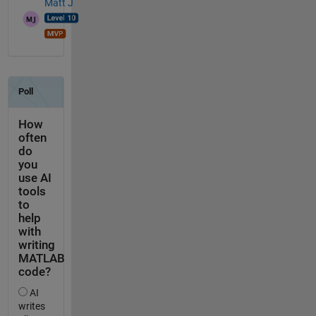
Matt J