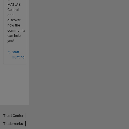
MATLAB
Central
and
discover
how the
community
can help
you!
Start
Hunting!
Trust Center
Trademarks