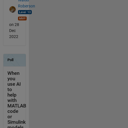
Roberson
on 28
Dec
2022