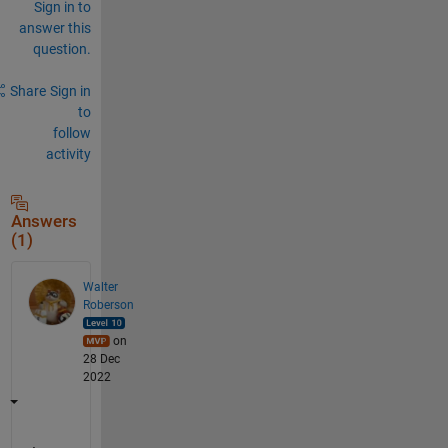
Sign in to
answer this
question.
Share
Sign in
to
follow
activity
Answers
(1)
Walter
Roberson
on
28 Dec
2022