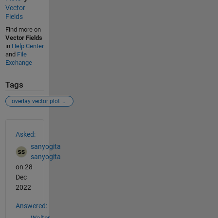
Vector
Fields
Find more on
Vector Fields
in
Help Center
and
File
Exchange
Tags
overlay vector plot on image
See Also
Asked:
sanyogita
sanyogita
on 28
Dec
2022
Answered:
Walter