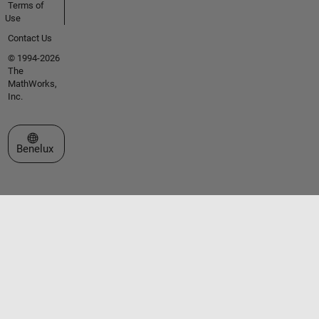
Terms of
Use
Contact Us
© 1994-2026
The
MathWorks,
Inc.
Select a Web Site
Benelux