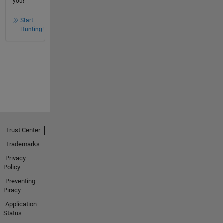
you!
Start
Hunting!
Trust Center
Trademarks
Privacy
Policy
Preventing
Piracy
Application
Status