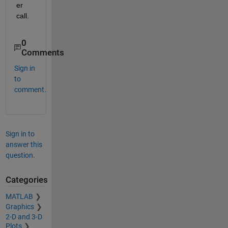
er 
call.
0
Comments
Sign in
to
comment.
Sign in to
answer this
question.
Categories
MATLAB
Graphics
2-D and 3-D
Plots