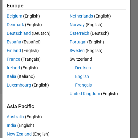
)image
Europe
Belgium
(English)
Netherlands
(English)
sanyogita
Denmark
(English)
Norway
(English)
sanyogita
Deutschland
(Deutsch)
Österreich
(Deutsch)
28 Dec
España
(Español)
Portugal
(English)
2022
Finland
(English)
Sweden
(English)
1 Answer
Updated
France
(Français)
Switzerland
28 Dec
Ireland
(English)
Deutsch
2022
Italia
(Italiano)
English
18 Views
Luxembourg
(English)
Français
(30 days)
United Kingdom
(English)
Asia Pacific
Australia
(English)
India
(English)
New Zealand
(English)