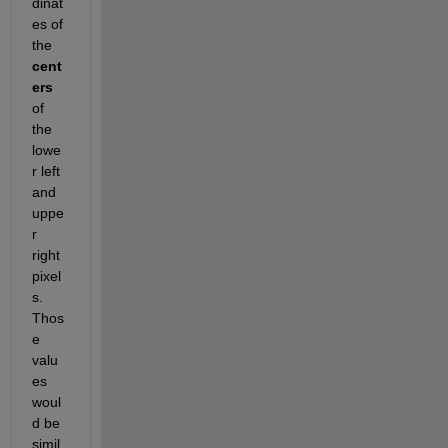
dinat
es of 
the
cent
ers
of 
the 
lowe
r left 
and 
uppe
r 
right 
pixel
s. 
Thos
e 
valu
es 
woul
d be 
simil