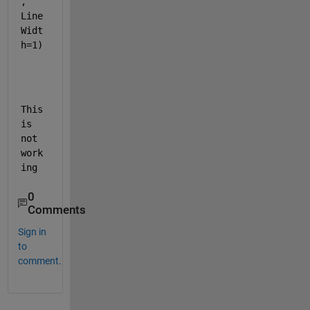
, 
Line
Widt
h=1)
This 
is 
not 
work
ing
0
Comments
Sign in
to
comment.