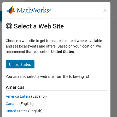
Skip to content
MATLAB
Answers
MATLAB Answers
File Exchange
Cody
AI Chat Playground
Di
Select a Web Site
Choose a web site to get translated content where available
how to
and see local events and offers. Based on your location, we
recommend that you select:
United States
.
overlay
vector
United States
plot
using
You can also select a web site from the following list
quiver
Americas
on unit
América Latina
(Español)
18
Canada
(English)
(1024
United States
(English)
* 1280