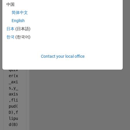
中国
figure
() ;
简体中文
English
imsh
日本
(日本語)
ow(i
한국
(한국어)
mg)
hold 
on 
Contact your local office
q = 
quiv
er(x
_axi
s,y_
axis
,fli
pud(
D),f
lipu
d(B) 