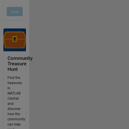
Community
Treasure
Hunt
Find the
treasures
in
MATLAB
Central
and
discover
how the
community
can help