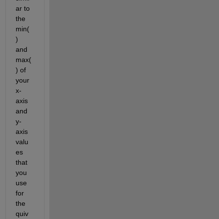
ar to 
the 
min(
) 
and 
max(
) of 
your 
x-
axis 
and 
y-
axis 
valu
es 
that 
you 
use 
for 
the 
quiv