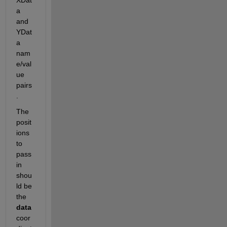
a 
and 
YDat
a 
nam
e/val
ue 
pairs
.
The 
posit
ions 
to 
pass 
in 
shou
ld be 
the
data
coor