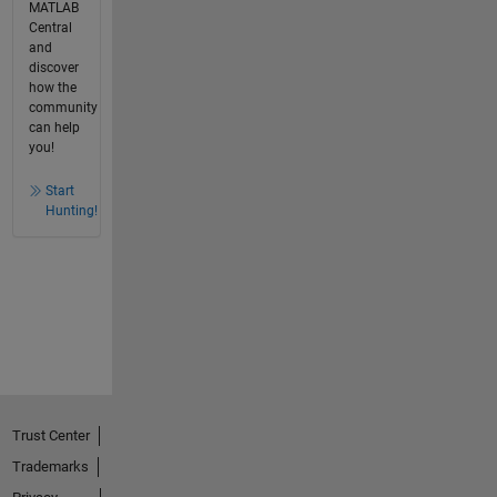
MATLAB
Central
and
discover
how the
community
can help
you!
Start
Hunting!
Trust Center
Trademarks