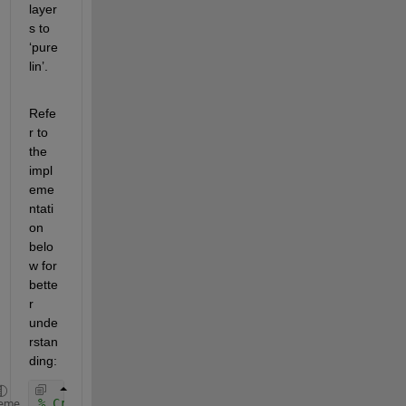
layer
s to 
‘pure
lin’.
Refe
r to 
the 
impl
eme
ntati
on 
belo
w for 
bette
r 
unde
rstan
ding:
% Create a neural network with a minimal hidden la
eme