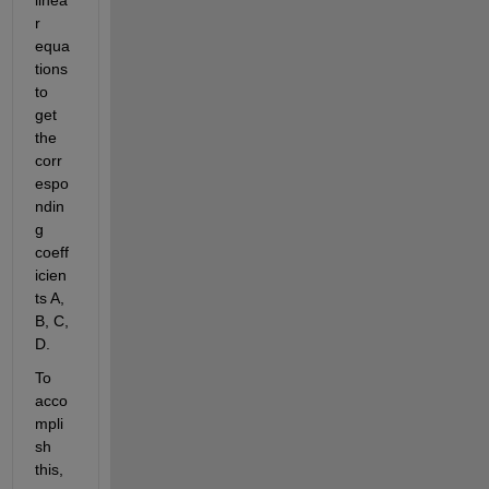
r 
equa
tions 
to 
get 
the 
corr
espo
ndin
g 
coeff
icien
ts A, 
B, C, 
D.
To 
acco
mpli
sh 
this, 