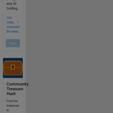
Community
Treasure
Hunt
Find the
treasures
in