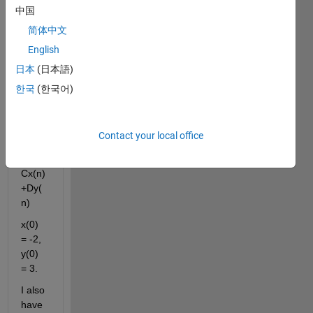
中国
m:
简体中文
x(n+1
English
) = 
日本
(日本語)
Ax(n)
한국
(한국어)
+By(
n)
Contact your local office
y(n+1
) = 
Cx(n)
+Dy(
n)
x(0) 
= -2, 
y(0) 
= 3.
I also 
have 