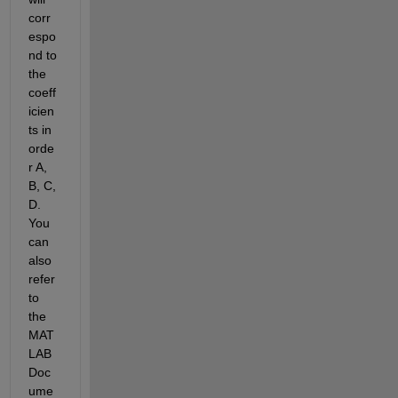
corr
espo
nd to 
the 
coeff
icien
ts in 
orde
r A, 
B, C, 
D. 
You 
can 
also 
refer 
to 
the 
MAT
LAB 
Doc
ume