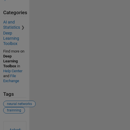
Categories
AI and
Statistics
Deep
Learning
Toolbox
Find more on
Deep
Learning
Toolbox
in
Help Center
and
File
Exchange
Tags
neural networks
trainning
See Also