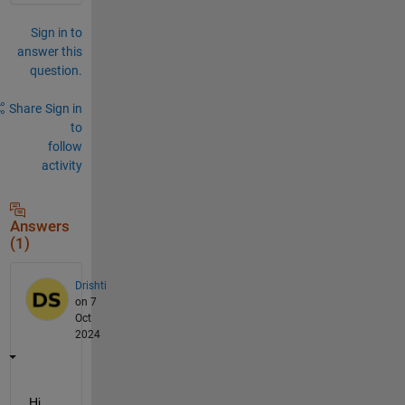
Sign in to
answer this
question.
Share
Sign in
to
follow
activity
Answers
(1)
Drishti
on 7
Oct
2024
Hi 