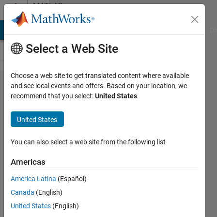
Skip to content
MATLAB
Answers
MATLAB Answers
File Exchange
Cody
AI Chat Playground
Di
Select a Web Site
Choose a web site to get translated content where available
How to
and see local events and offers. Based on your location, we
recommend that you select:
United States
.
set up
Neural
United States
network
and
You can also select a web site from the following list
train
Americas
the
América Latina
(Español)
data
Canada
(English)
United States
(English)
Dinh