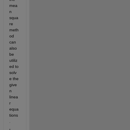
mea
n 
squa
re 
meth
od 
can 
also 
be 
utiliz
ed to 
solv
e the 
give
n 
linea
r 
equa
tions
.