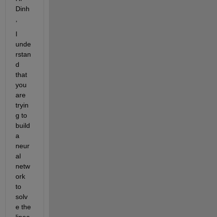
Dinh
,
I 
unde
rstan
d 
that 
you 
are 
tryin
g to 
build 
a 
neur
al 
netw
ork 
to 
solv
e the 
linea