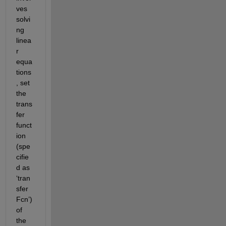
ves 
solvi
ng 
linea
r 
equa
tions
, set 
the 
trans
fer 
funct
ion 
(spe
cifie
d as 
‘tran
sfer
Fcn’) 
of 
the 