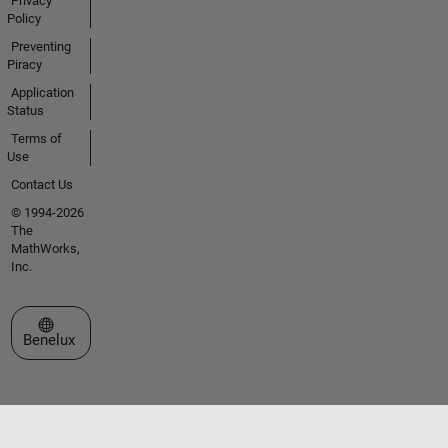
Privacy
Policy
Preventing
Piracy
Application
Status
Terms of
Use
Contact Us
© 1994-2026
The
MathWorks,
Inc.
Select a Web Site
Benelux