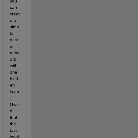
you 
can 
creat
e a 
simp
le 
neur
al 
netw
ork 
with 
one 
hidd
en 
layer
.
Give
n 
that 
the 
task 
invol