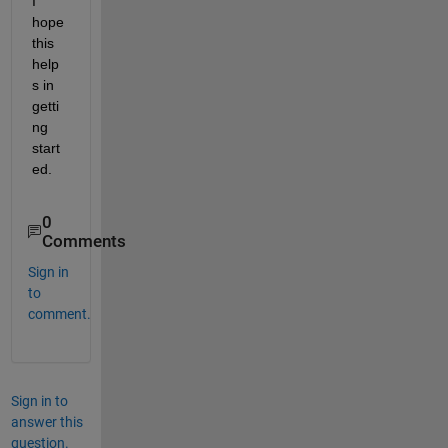
I 
hope 
this 
help
s in 
getti
ng 
start
ed.
0
Comments
Sign in
to
comment.
Sign in to
answer this
question.