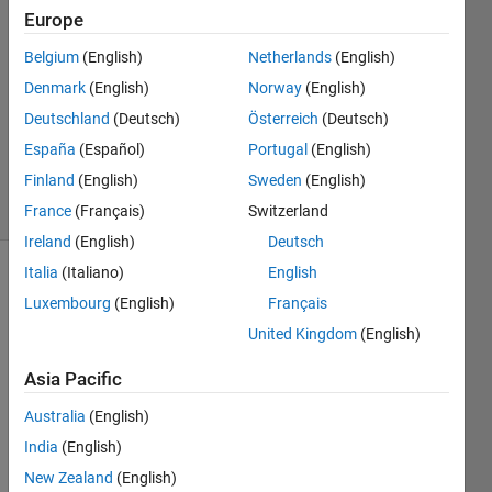
Le
Europe
Dung
Belgium
(English)
Netherlands
(English)
29 Nov
2022
Denmark
(English)
Norway
(English)
1 Answer
Deutschland
(Deutsch)
Österreich
(Deutsch)
Updated
España
(Español)
Portugal
(English)
7 Oct 2024
Finland
(English)
Sweden
(English)
9 Views
(30 days)
France
(Français)
Switzerland
Ireland
(English)
Deutsch
Italia
(Italiano)
English
Luxembourg
(English)
Français
United Kingdom
(English)
Asia Pacific
I 
Australia
(English)
have 
a 
India
(English)
linear 
New Zealand
(English)
syste