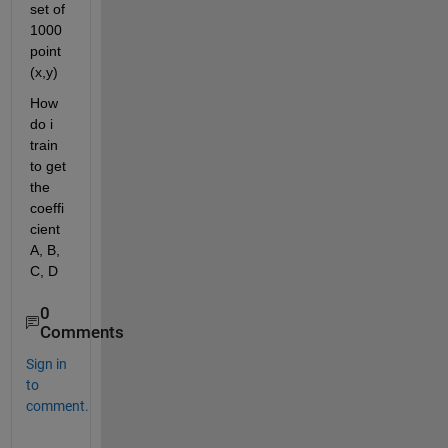
set of 
1000 
point 
(x,y)
How 
do i 
train 
to get 
the 
coeffi
cient 
A, B, 
C, D
0
Comments
Sign in
to
comment.