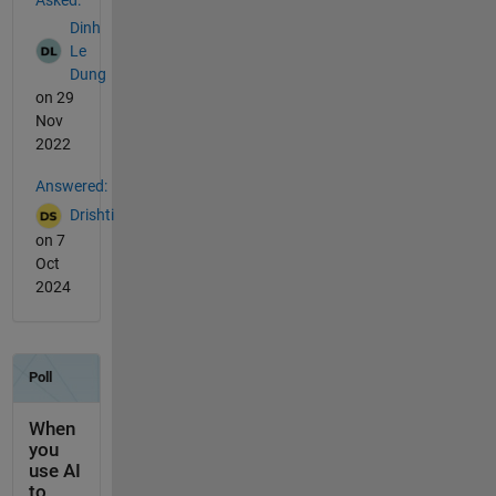
Asked:
Dinh
Le
Dung
on 29
Nov
2022
Answered:
Drishti
on 7
Oct
2024