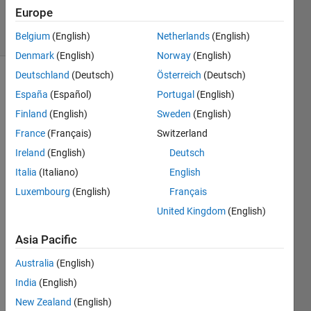
4 Nov 2022
Europe
5 Views
(30 days)
Belgium
(English)
Netherlands
(English)
Denmark
(English)
Norway
(English)
Deutschland
(Deutsch)
Österreich
(Deutsch)
Show older
España
(Español)
Portugal
(English)
comments
Finland
(English)
Sweden
(English)
France
(Français)
Switzerland
Ireland
(English)
Deutsch
I 
have 
Italia
(Italiano)
English
a 
Luxembourg
(English)
Français
spars
United Kingdom
(English)
e 
sym
Asia Pacific
metri
c 
Australia
(English)
matri
India
(English)
x M, 
roug
New Zealand
(English)