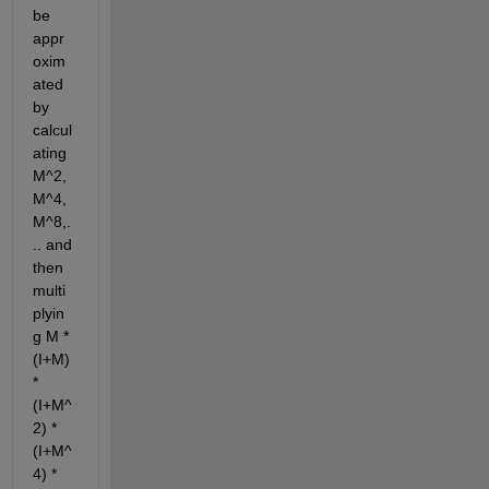
be 
appr
oxim
ated 
by 
calcul
ating 
M^2, 
M^4, 
M^8,.
.. and 
then 
multi
plyin
g M * 
(I+M) 
* 
(I+M^
2) * 
(I+M^
4) * 