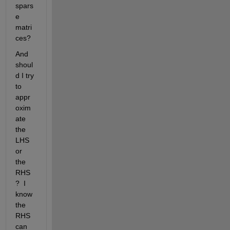
spars
e 
matri
ces?
And 
shoul
d I try 
to 
appr
oxim
ate 
the 
LHS 
or 
the 
RHS
?  I 
know 
the 
RHS 
can 