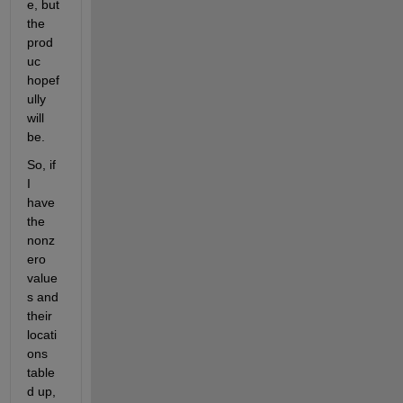
e, but 
the 
prod
uc 
hopef
ully 
will 
be.
So, if 
I 
have 
the 
nonz
ero 
value
s and 
their 
locati
ons 
table
d up, 