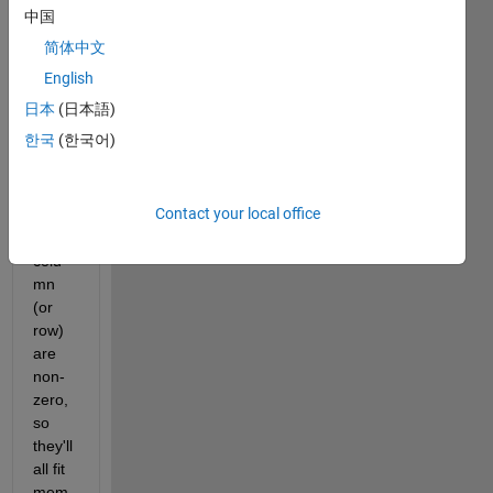
hly 
中国
10^6 
简体中文
x 
10^6, 
English
but 
日本
(日本語)
only 
한국
(한국어)
about 
100 
value
Contact your local office
s in 
each 
colu
mn 
(or 
row) 
are 
non-
zero, 
so 
they'll 
all fit 
mem