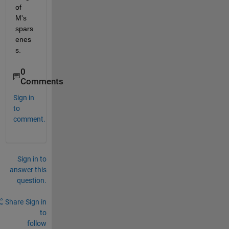
of 
M's 
spars
enes
s.
0
Comments
Sign in
to
comment.
Sign in to
answer this
question.
Share
Sign in
to
follow