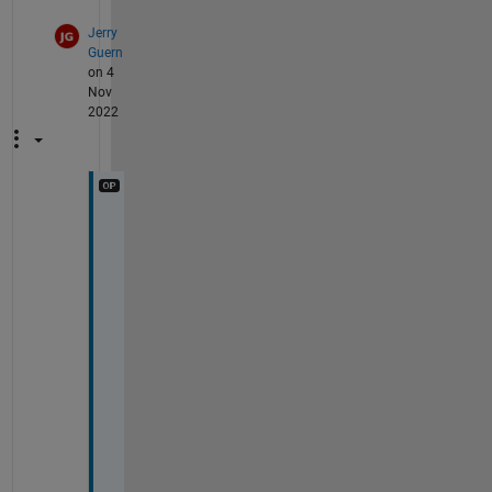
Jerry
Guern
on 4
Nov
2022
A
h
, 
t
h
a
n
k 
y
o
u
, 