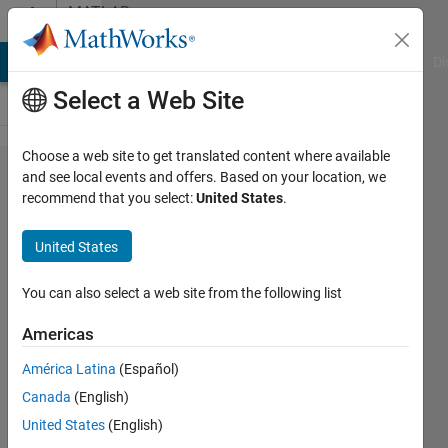
Skip to content
MATLAB
Answers
MATLAB Answers
File Exchange
Cody
AI Chat Playground
Di
Select a Web Site
Choose a web site to get translated content where available
How can I
and see local events and offers. Based on your location, we
recommend that you select:
United States
.
approximate
this large
United States
matrix?
You can also select a web site from the following list
Jerry
Americas
Guern
4 Nov
América Latina
(Español)
2022
Canada
(English)
1 Answer
United States
(English)
Updated