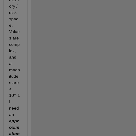
ory / 
disk 
spac
e.  
Value
s are 
comp
lex, 
and 
all 
magn
itude
s are 
< 
10^-1  
I 
need 
an 
appr
oxim
ation