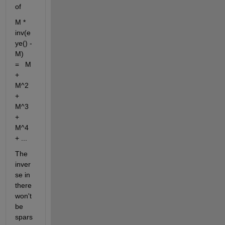
of 
M * 
inv(e
ye() - 
M)   
=   M 
+ 
M^2 
+ 
M^3 
+ 
M^4 
+ ...
The 
inver
se in 
there 
won't 
be 
spars