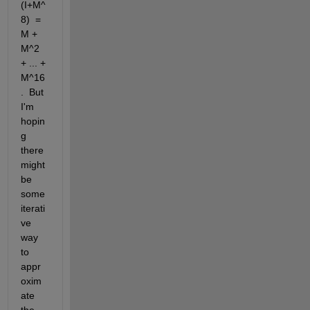
(I+M^
8)  =  
M + 
M^2 
+ ... + 
M^16
.  But 
I'm 
hopin
g 
there 
might 
be 
some 
iterati
ve 
way 
to 
appr
oxim
ate 