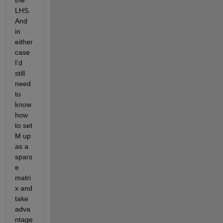
the 
LHS.  
And 
in 
either 
case 
I'd 
still 
need 
to 
know 
how 
to set 
M up 
as a 
spars
e 
matri
x and 
take 
adva
ntage 