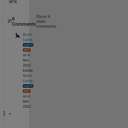
M^6
Show 4
6
older
Comments
comments
Bruno
Luong
on 4
Nov
2022
Edited:
Bruno
Luong
on 4
Nov
2022