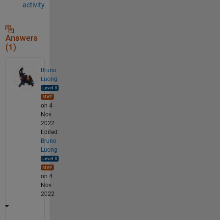
activity
Answers
(1)
Bruno
Luong
on 4
Nov
2022
Edited:
Bruno
Luong
on 4
Nov
2022