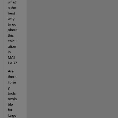
what'
s the 
best 
way 
to go 
about 
this 
calcul
ation 
in 
MAT
LAB?
Are 
there 
librar
y 
tools 
avaia
ble 
for 
large 