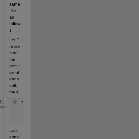
same
.It is 
as 
follow
s
Let T 
repre
sent 
the 
positi
on of 
each 
cell, 
then
      CellT
` 
= {Cell T XOR Cell(T-1) 
for 
T=2..1024
heme
                Cell 
T
for T=1
Lets 
consi