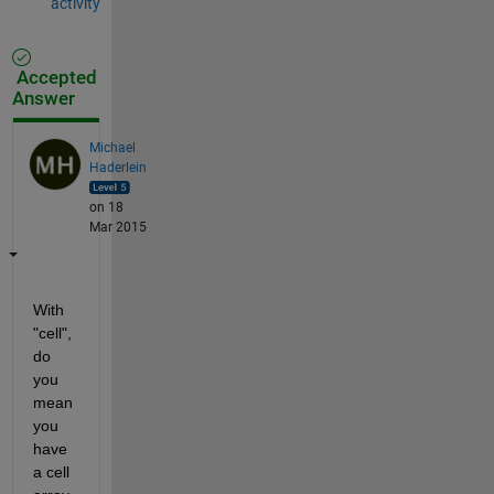
activity
Accepted
Answer
Michael
Haderlein
on 18
Mar 2015
With 
"cell", 
do 
you 
mean 
you 
have 
a cell 