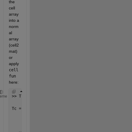
the 
cell 
array 
into a 
norm
al 
array 
(cell2
mat) 
or 
apply
cell
fun
here:
>> Tc=num2cell(T)
heme
Tc = 
      [1]    [1]    [0]    [0]    [1]