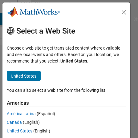
Skip to content
MATLAB
Answers
MATLAB Answers
File Exchange
Cody
AI Chat Playground
Di
Select a Web Site
Choose a web site to get translated content where available
How to
and see local events and offers. Based on your location, we
recommend that you select:
United States
.
XOR
two
United States
cells
from
You can also select a web site from the following list
the
Americas
same
América Latina
(Español)
cell
Canada
(English)
array?
United States
(English)