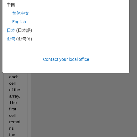
中国
I 
have 
简体中文
one 
English
array 
日本
(日本語)
of 
size 
한국
(한국어)
1x10
24. I 
want 
Contact your local office
to 
XOR 
each 
cell 
of the 
array. 
The 
first 
cell 
remai
ns 
the 