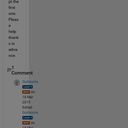
pt the 
first 
one. 
Pleas
e 
help 
thank
s in 
adva
nce.
1
Comment
Guillaume
on
18 Mar
2015
Edited:
Guillaume
on
18 Mar