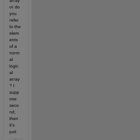
array 
or do 
you 
refer 
to the 
elem
ents 
of a 
norm
al 
logic
al 
array
? I 
supp
ose 
seco
nd, 
then 
it's 
just