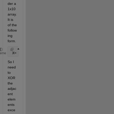
der a 
1x10 
array.
It is 
of the 
follow
ing 
form.
 X= [
'0000000000000001'
'0000000000000010'
'00000
heme
So I 
need 
to 
XOR 
the 
adjac
ent 
elem
ents 
exce