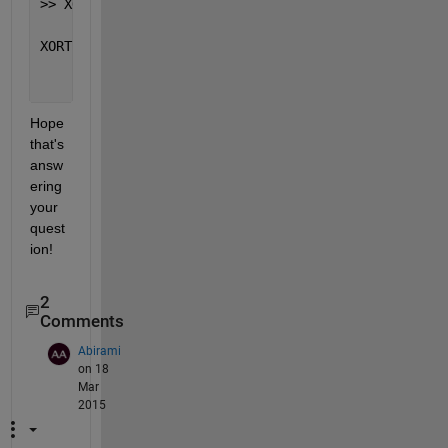
>> XORTc=cellfun(@(x,y) xor(x,y),Tc(2:end),Tc(1:end
XORTc =
       0     1     0     1
Hope 
that's 
answ
ering 
your 
quest
ion!
2
Comments
Abirami
on 18
Mar
2015