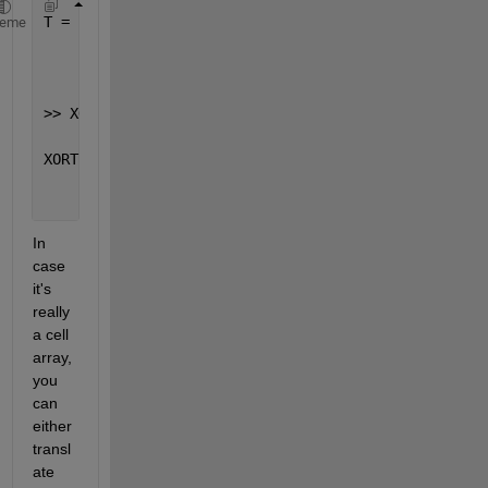
T =
heme
       1     1     0     0     1
>> XORT=xor(T(2:end),T(1:end-1))
XORT =
       0     1     0     1
In 
case 
it's 
really 
a cell 
array, 
you 
can 
either 
transl
ate 