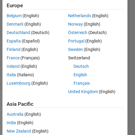
Europe
Abirami
18 Mar
Belgium
(English)
Netherlands
(English)
2015
Denmark
(English)
Norway
(English)
2
Deutschland
(Deutsch)
Österreich
(Deutsch)
Answers
Answer
España
(Español)
Portugal
(English)
Accepted
Finland
(English)
Sweden
(English)
Updated
France
(Français)
Switzerland
18 Mar
Ireland
(English)
Deutsch
2015
36 Views
Italia
(Italiano)
English
(30 days)
Luxembourg
(English)
Français
United Kingdom
(English)
Asia Pacific
Australia
(English)
India
(English)
New Zealand
(English)
Hello,