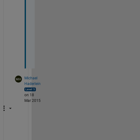
t
h
e 
i
n
p
u
t
.
Michael
Haderlein
on 18
Mar 2015
W
i