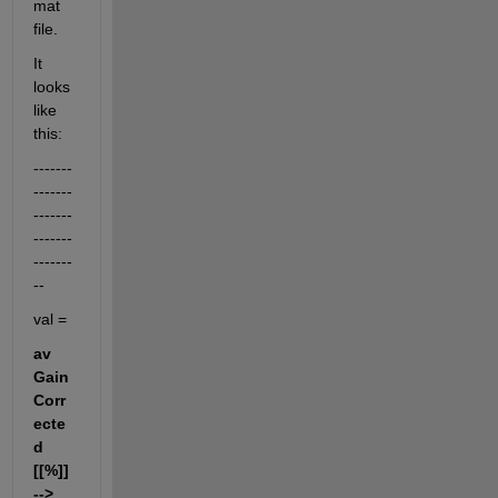
mat 
file.
It 
looks 
like 
this:
-------
-------
-------
-------
-------
--
val =
av 
Gain 
Corr
ecte
d 
[[%]] 
--> 