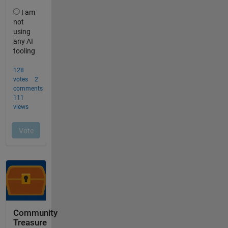
Community
Treasure