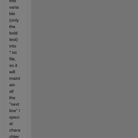
this 
varia
ble 
(only 
the 
bold 
test) 
into 
*.txt 
file, 
so it 
will 
maint
ain 
all 
the 
"next 
line" / 
speci
al 
chara
chter