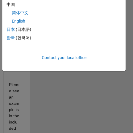
中国
I 
简体中文
have 
the 
English
input 
日本
(日本語)
text I 
한국
(한국어)
want 
to 
save 
into a 
Contact your local office
*.txt 
file. 
Pleas
e see 
an 
exam
ple is 
in the 
inclu
ded 