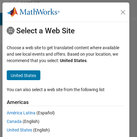
Skip to content
MATLAB
Answers
MATLAB Answers
File Exchange
Cody
AI Chat Playground
Di
Select a Web Site
Choose a web site to get translated content where available
How to
and see local events and offers. Based on your location, we
recommend that you select:
United States
.
store
char to
United States
a text
file?
You can also select a web site from the following list
Americas
Mark
América Latina
(Español)
Golberg
Canada
(English)
21 Oct
United States
(English)
2022