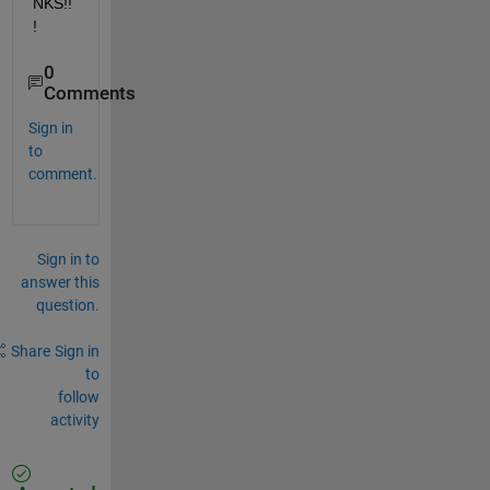
NKS!!
!
0
Comments
Sign in
to
comment.
Sign in to
answer this
question.
Share
Sign in
to
follow
activity