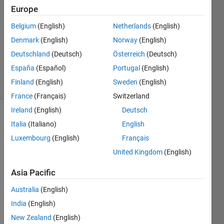
2
Europe
Answers
Belgium
(English)
Netherlands
(English)
Answer
Denmark
(English)
Norway
(English)
Accepted
Updated
Deutschland
(Deutsch)
Österreich
(Deutsch)
24 Oct 2022
España
(Español)
Portugal
(English)
49 Views
Finland
(English)
Sweden
(English)
(30 days)
France
(Français)
Switzerland
Ireland
(English)
Deutsch
Show older
Italia
(Italiano)
English
comments
Luxembourg
(English)
Français
United Kingdom
(English)
Asia Pacific
input_text.mat
Australia
(English)
required_output.txt
India
(English)
New Zealand
(English)
Hello,