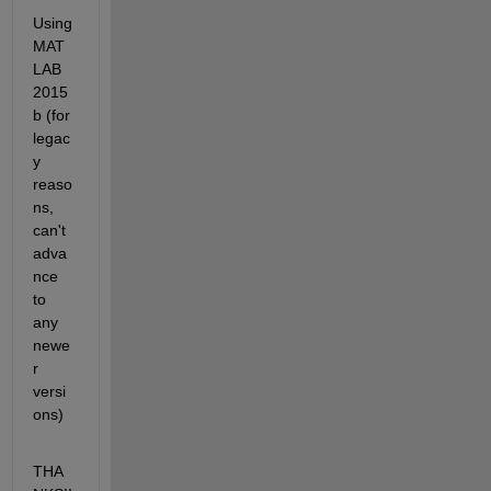
** 
Using 
MAT
LAB 
2015
b (for 
legac
y 
reaso
ns, 
can't 
adva
nce 
to 
any 
newe
r 
versi
ons)
THA