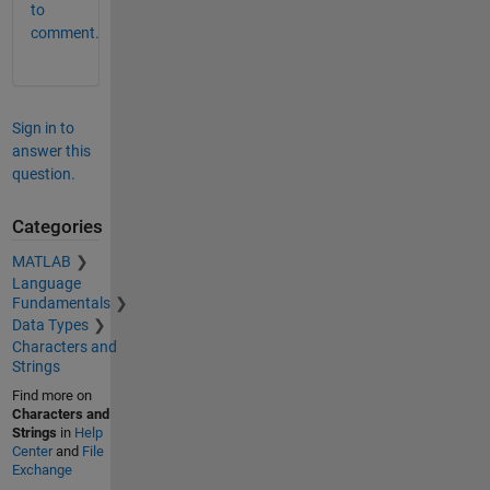
to
comment.
Sign in to
answer this
question.
Categories
MATLAB
Language
Fundamentals
Data Types
Characters and
Strings
Find more on
Characters and
Strings
in
Help
Center
and
File
Exchange