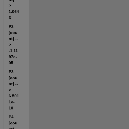
> 
1.064
3                       
P2 
[cou
nt] --
> 
-1.11
97e-
05                  
P3 
[cou
nt] --
> 
6.501
1e-
10                   
P4 
[cou