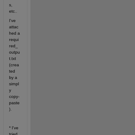
s, 
etc..
I've 
attac
hed a 
requi
red_
outpu
t.txt 
(crea
ted 
by a 
simpl
y 
copy-
paste
).
* I've 
tried 