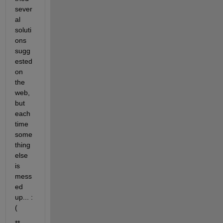
sever
al 
soluti
ons 
sugg
ested 
on 
the 
web, 
but 
each 
time 
some
thing 
else 
is 
mess
ed 
up... :
(