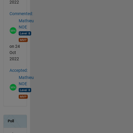
2022
Commented:
Mathieu
NOE
on 24
Oct
2022
Accepted:
Mathieu
NOE