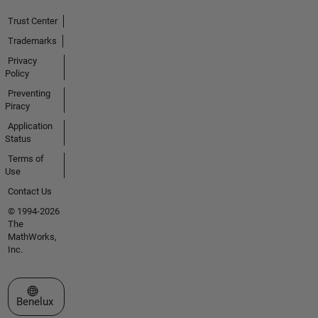
Trust Center
Trademarks
Privacy
Policy
Preventing
Piracy
Application
Status
Terms of
Use
Contact Us
© 1994-2026
The
MathWorks,
Inc.
Select a Web Site
Benelux