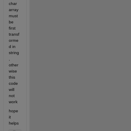
char 
array 
must 
be 
first 
transf
orme
d in 
string 
, 
other
wise 
this 
code 
will 
not 
work 
hope 
it 
helps 