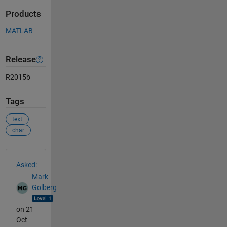
Products
MATLAB
Release
R2015b
Tags
text
char
See Also
Asked:
Mark
Golberg
on 21
Oct