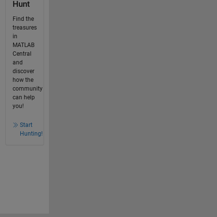
Hunt
Find the
treasures
in
MATLAB
Central
and
discover
how the
community
can help
you!
Start
Hunting!