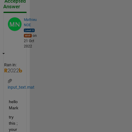
Accepted
Answer
Mathieu
NOE
on
21 Oct
2022
Ran in:
input_text.mat
hello 
Mark 
try 
this ; 
your 