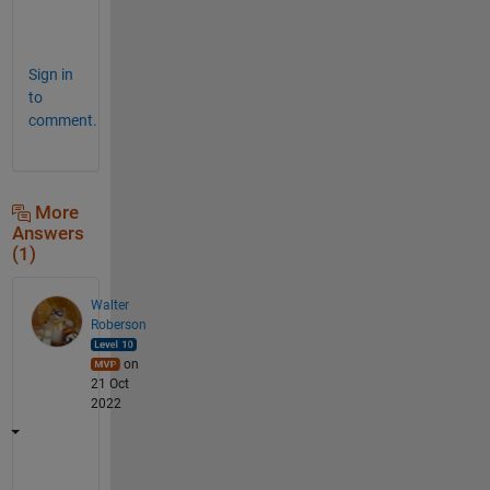
e 
! 
Sign in
to
comment.
More
Answers
(1)
Walter
Roberson
on
21 Oct
2022