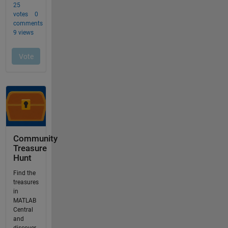
Community
Treasure
Hunt
Find the
treasures
in
MATLAB
Central
and