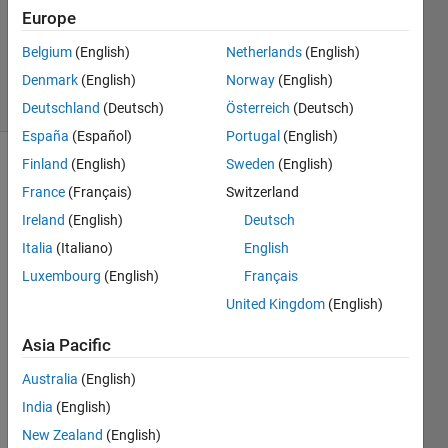
Updated
Europe
22 Nov
Belgium
(English)
Netherlands
(English)
2023
Denmark
(English)
Norway
(English)
7 Views
(30 days)
Deutschland
(Deutsch)
Österreich
(Deutsch)
España
(Español)
Portugal
(English)
Finland
(English)
Sweden
(English)
France
(Français)
Switzerland
Ireland
(English)
Deutsch
Italia
(Italiano)
English
I am 
Luxembourg
(English)
Français
heavi
United Kingdom
(English)
ly 
depe
Asia Pacific
ndent 
on 
Australia
(English)
the 
India
(English)
quasi
New Zealand
(English)
-