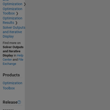
Optimization
Optimization
Toolbox
Optimization
Results
Solver Outputs
and Iterative
Display
Find more on
Solver Outputs
and Iterative
Display
in
Help
Center
and
File
Exchange
Products
Optimization
Toolbox
Release