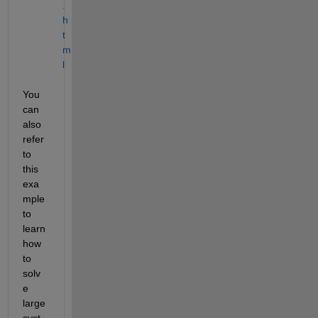
.
h
t
m
l
You 
can 
also 
refer 
to 
this 
exa
mple 
to 
learn 
how 
to 
solv
e 
large 
syst