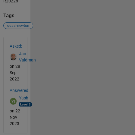
R2022b
Tags
quasi-newton
See Also
Asked:
Jan
Valdman
on 28
Sep
2022
Answered:
Yash
on 22
Nov
2023