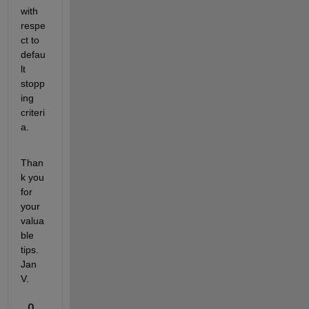
with 
respe
ct to 
defau
lt 
stopp
ing 
criteri
a. 
Than
k you 
for 
your 
valua
ble 
tips. 
Jan 
V. 
0