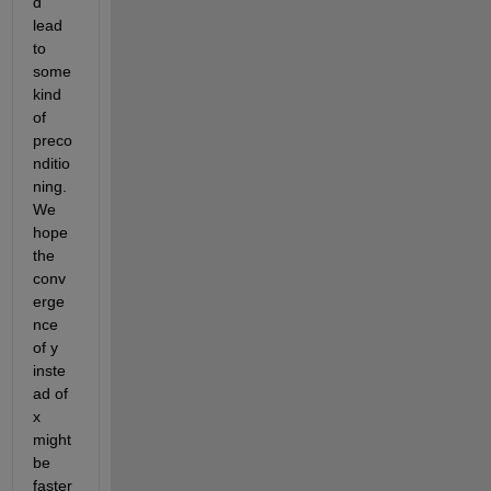
d 
lead 
to 
some 
kind 
of 
preco
nditio
ning. 
We 
hope 
the 
conv
erge
nce 
of y 
inste
ad of 
x 
might 
be 
faster 