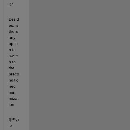
it? 
Besid
es, is 
there 
any 
optio
n to 
switc
h to 
the 
preco
nditio
ned 
mini
mizat
ion 
f(P*y)
-> 