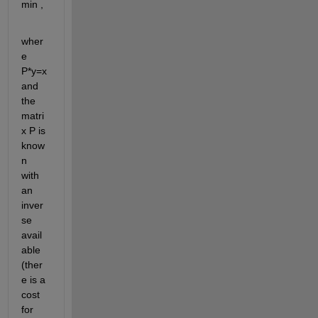
min , 
wher
e 
P*y=x 
and 
the 
matri
x P is 
know
n 
with 
an 
inver
se 
avail
able 
(ther
e is a 
cost 
for 