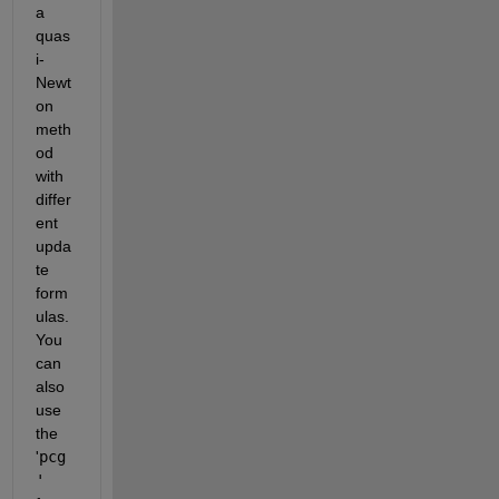
a 
quas
i-
Newt
on 
meth
od 
with 
differ
ent 
upda
te 
form
ulas. 
You 
can 
also 
use 
the 
'
pcg
'