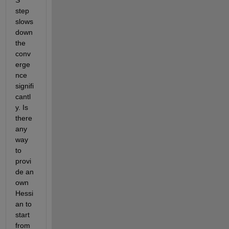
S 
step  
slows 
down 
the 
conv
erge
nce 
signifi
cantl
y. Is 
there 
any 
way 
to 
provi
de an 
own 
Hessi
an to 
start 
from 