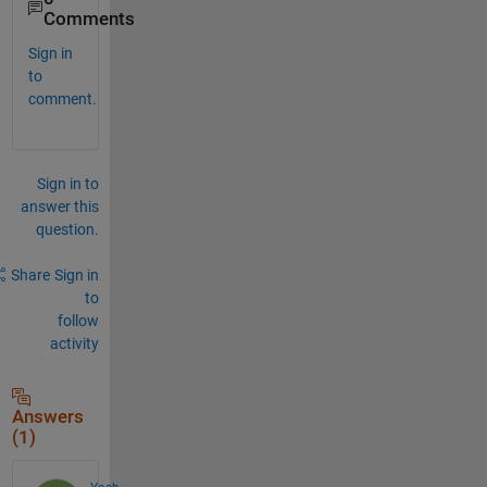
Comments
Sign in
to
comment.
Sign in to
answer this
question.
Share
Sign in
to
follow
activity
Answers
(1)