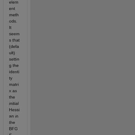
elem
ent 
meth
ods. 
It 
seem
s that 
(defa
ult) 
settin
g the 
identi
ty 
matri
x as 
the 
initial 
Hessi
an in 
the 
BFG