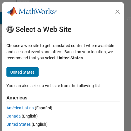
Skip to content
MATLAB
Answers
MATLAB Answers
File Exchange
Cody
AI Chat Playground
Di
Select a Web Site
Choose a web site to get translated content where available
quasi-Newton
and see local events and offers. Based on your location, we
recommend that you select:
United States
.
method with
initial Hessian
United States
+
preconditioning
You can also select a web site from the following list
Americas
Jan
América Latina
(Español)
Valdman
28 Sep
Canada
(English)
2022
United States
(English)
1 Answer