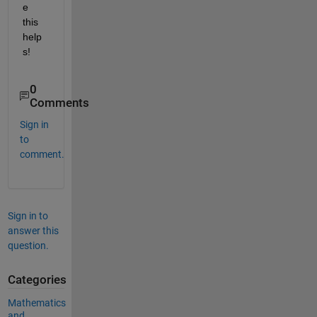
e 
this 
help
s!
0
Comments
Sign in
to
comment.
Sign in to
answer this
question.
Categories
Mathematics
and