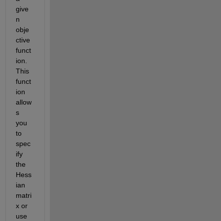
give
n 
obje
ctive 
funct
ion. 
This 
funct
ion 
allow
s 
you 
to 
spec
ify 
the 
Hess
ian 
matri
x or 
use 