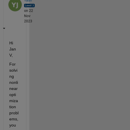
Yash
on 22
Nov
2023
Hi 
Jan 
V,
For 
solvi
ng 
nonli
near 
opti
miza
tion 
probl
ems, 
you 