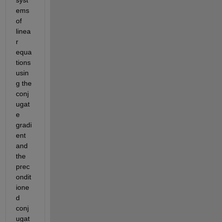
ems 
of 
linea
r 
equa
tions 
usin
g the 
conj
ugat
e 
gradi
ent 
and 
the 
prec
ondit
ione
d 
conj
ugat