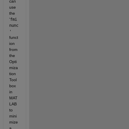
can 
use 
the 
'
fmi
nunc
'
funct
ion 
from 
the 
Opti
miza
tion 
Tool
box 
in 
MAT
LAB 
to 
mini
mize 
a 