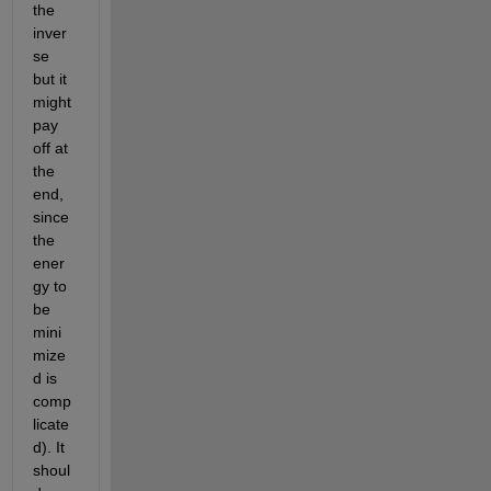
the 
inver
se 
but it 
might 
pay 
off at 
the 
end, 
since 
the 
ener
gy to 
be 
mini
mize
d is 
comp
licate
d). It 
shoul