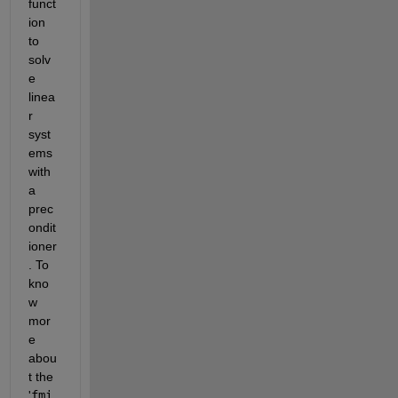
funct
ion 
to 
solv
e 
linea
r 
syst
ems 
with 
a 
prec
ondit
ioner
. To 
kno
w 
mor
e 
abou
t the 
'
fmi