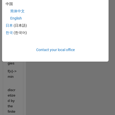
Newt
中国
on 
简体中文
meth
English
od in 
the 
日本
(日本語)
mini
한국
(한국어)
mizat
ion of 
nonli
Contact your local office
near 
ener
gies 
f(x)-> 
min 
discr
etize
d by 
the 
finite 