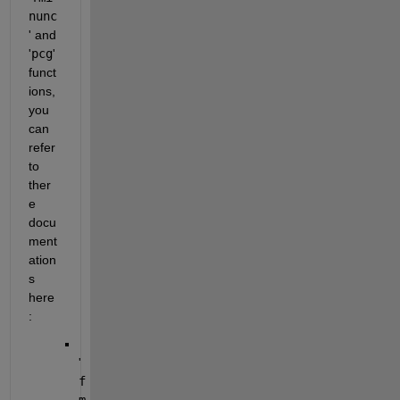
nunc
' and 
'
pcg
' 
funct
ions, 
you 
can 
refer 
to 
ther
e 
docu
ment
ation
s 
here
:
'
f
m