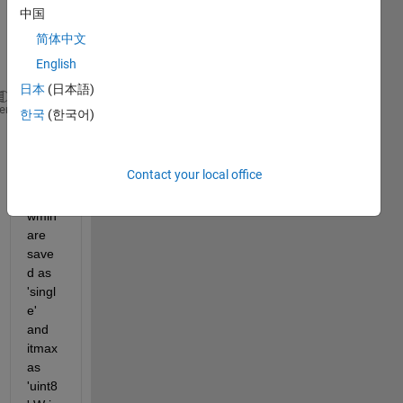
中国
in 
简体中文
this 
English
line
日本
(日本語)
for 
iter=1:itmax
heme
한국
(한국어)
      W(iter)=wmax-((wmax-wmin)/itmax)*iter;
Contact your local office
wma
x and 
wmin 
are 
save
d as 
'singl
e' 
and 
itmax 
as 
'uint8