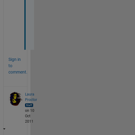
t
h
e 
h
e
l
p
Sign in
to
comment.
Laura
Proctor
on 10
Oct
2011