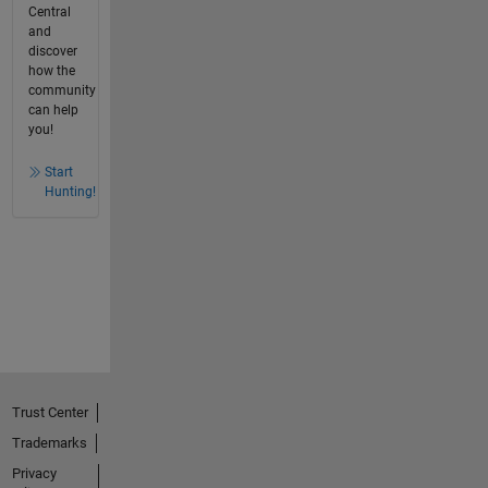
Central
and
discover
how the
community
can help
you!
Start
Hunting!
Trust Center
Trademarks
Privacy