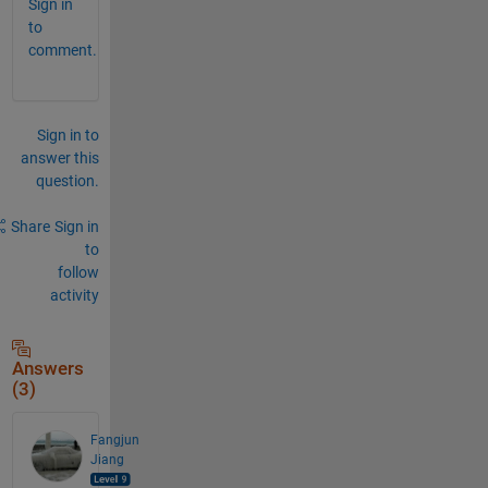
Sign in
to
comment.
Sign in to
answer this
question.
Share
Sign in
to
follow
activity
Answers
(3)
Fangjun
Jiang