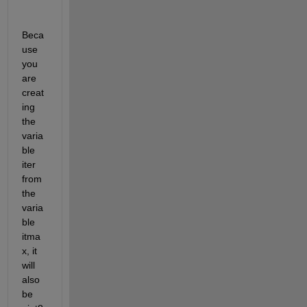
Beca
use 
you 
are 
creat
ing 
the 
varia
ble 
iter 
from 
the 
varia
ble 
itma
x, it 
will 
also 
be 