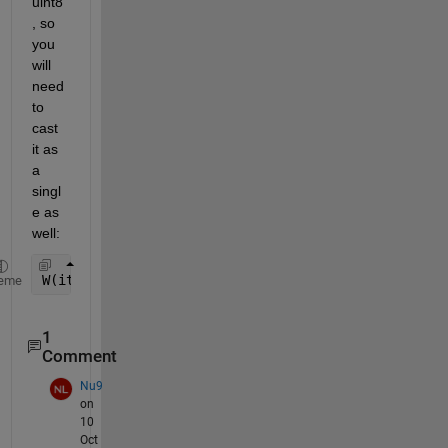
uint8
, so 
you 
will 
need 
to 
cast 
it as 
a 
singl
e as 
well:
W(iter) = wmax -( (wmax-wmin)/single(itmax) ) * si
eme
1
Comment
Nu9
on
10
Oct