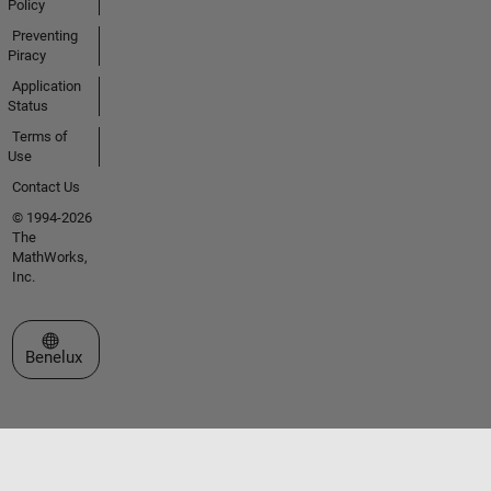
Policy
Preventing
Piracy
Application
Status
Terms of
Use
Contact Us
© 1994-2026
The
MathWorks,
Inc.
Select a Web Site
Benelux