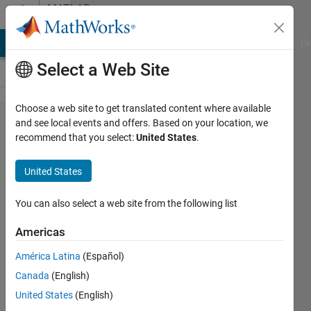
Skip to content
MATLAB
Answers
MATLAB Answers
File Exchange
Cody
AI Chat Playground
Di
Select a Web Site
Choose a web site to get translated content where available
ERROR
and see local events and offers. Based on your location, we
recommend that you select:
United States
.
with
type
United States
off
data
You can also select a web site from the following list
Americas
Nu9
América Latina
(Español)
10 Oct
Canada
(English)
2011
3
United States
(English)
Answers