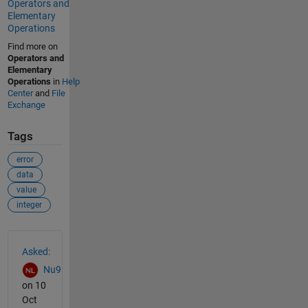
Operators and
Elementary
Operations
Find more on
Operators and
Elementary
Operations
in
Help
Center
and
File
Exchange
Tags
error
data
value
integer
See Also
Asked:
Nu9
on 10
Oct