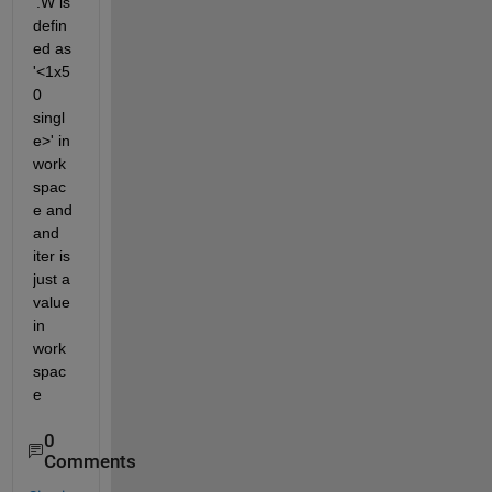
'.W is 
defin
ed as 
'<1x5
0 
singl
e>' in 
work
spac
e and 
and 
iter is 
just a 
value 
in 
work
spac
e
0
Comments