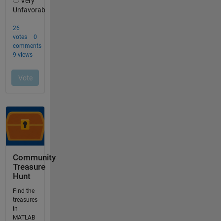
Community
Treasure
Hunt
Find the
treasures
in
MATLAB