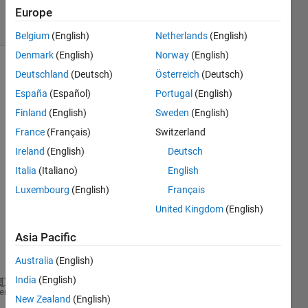
7 Views
Europe
(30 days)
Belgium
(English)
Netherlands
(English)
Denmark
(English)
Norway
(English)
Deutschland
(Deutsch)
Österreich
(Deutsch)
España
(Español)
Portugal
(English)
Finland
(English)
Sweden
(English)
France
(Français)
Switzerland
hi, 
Ireland
(English)
Deutsch
when 
Italia
(Italiano)
English
i run 
my 
Luxembourg
(English)
Français
script 
United Kingdom
(English)
it 
show 
Asia Pacific
this 
error
Australia
(English)
India
(English)
Error 
using ==> rdivide
heme
New Zealand
(English)
Integers 
can only be combined with integers of the 