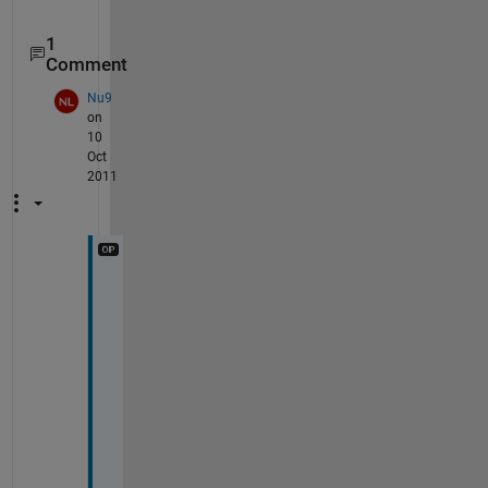
1
Comment
Nu9
on
10
Oct
2011
t
h
a
n
k
s 
f
o
r 