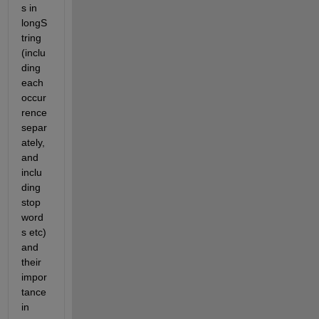
s in 
longS
tring 
(inclu
ding 
each 
occur
rence 
separ
ately, 
and 
inclu
ding 
stop
word
s etc) 
and 
their 
impor
tance 
in 