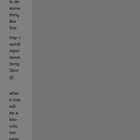
to do 
some
thing 
like 
this:
Imp = 
wordI
mpor
tance
(long
Strin
g);
wher
e Imp 
will 
be a 
two-
colu
mn 
table 