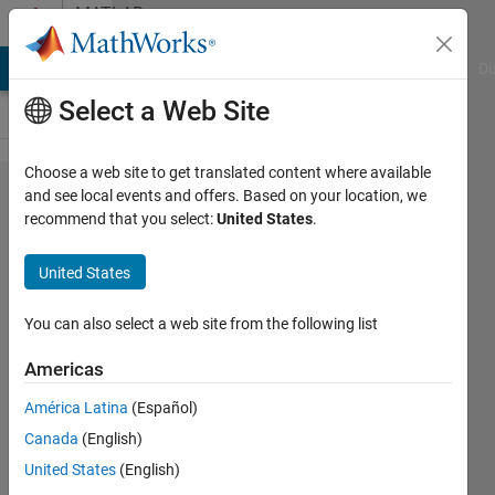
Skip to content
MATLAB
Answers
MATLAB Answers
File Exchange
Cody
AI Chat Playground
Di
Select a Web Site
Choose a web site to get translated content where available
Vector
and see local events and offers. Based on your location, we
recommend that you select:
United States
.
estimate of
importance
United States
of each
word in a
You can also select a web site from the following list
text
Americas
América Latina
(Español)
CdC
Canada
(English)
22 Aug
United States
(English)
2022