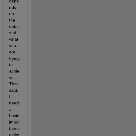
depe
nds 
on 
the 
detail
s of 
what 
you 
are 
trying 
to 
achie
ve.  
That 
said, 
I 
need 
a 
basic 
impor
tance 
estim