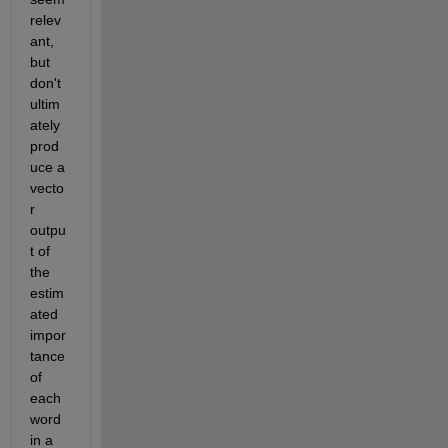
relev
ant, 
but 
don't 
ultim
ately 
prod
uce a 
vecto
r 
outpu
t of 
the 
estim
ated 
impor
tance 
of 
each 
word 
in a 