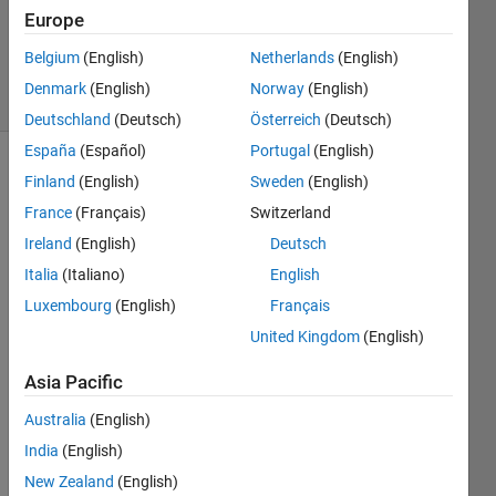
1 Answer
Europe
Updated
2 Sep 2022
Belgium
(English)
Netherlands
(English)
22 Views
Denmark
(English)
Norway
(English)
(30 days)
Deutschland
(Deutsch)
Österreich
(Deutsch)
España
(Español)
Portugal
(English)
Show older
Finland
(English)
Sweden
(English)
comments
France
(Français)
Switzerland
Ireland
(English)
Deutsch
Italia
(Italiano)
English
What 
Luxembourg
(English)
Français
is a 
simpl
United Kingdom
(English)
e, 
Asia Pacific
widel
y 
Australia
(English)
used, 
India
(English)
practi
cal 
New Zealand
(English)