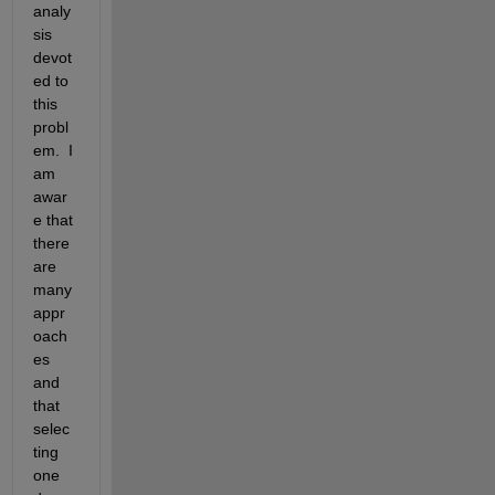
analy
sis 
devot
ed to 
this 
probl
em.  I 
am 
awar
e that 
there 
are 
many 
appr
oach
es 
and 
that 
selec
ting 
one 