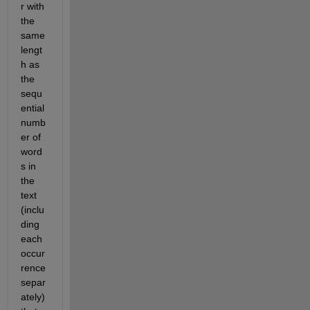
r with 
the 
same 
lengt
h as 
the 
sequ
ential 
numb
er of 
word
s in 
the 
text 
(inclu
ding 
each 
occur
rence 
separ
ately) 