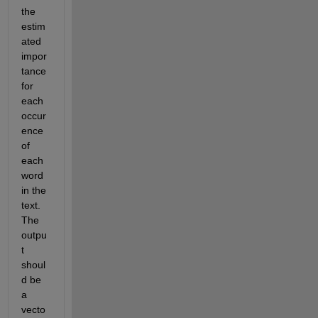
the 
estim
ated 
impor
tance 
for 
each 
occur
ence 
of 
each 
word 
in the 
text. 
The 
outpu
t 
shoul
d be 
a 
vecto