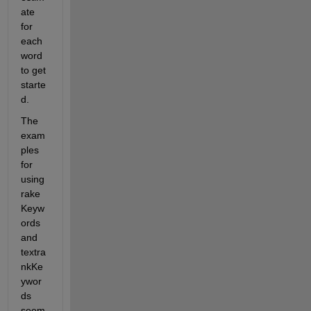
ate  
for 
each 
word 
to get 
starte
d.
The 
exam
ples 
for 
using 
rake
Keyw
ords 
and 
textra
nkKe
ywor
ds 
seem 