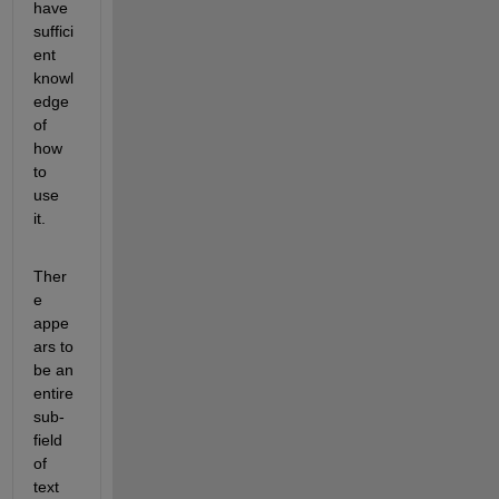
have 
suffici
ent 
knowl
edge 
of 
how 
to 
use 
it.
Ther
e 
appe
ars to 
be an 
entire 
sub-
field 
of 
text 