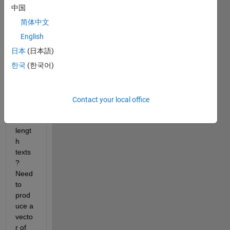
way 
中国
to 
简体中文
estim
ate 
English
the 
日本
(日本語)
'impo
한국
(한국어)
rtanc
e' of 
each 
word 
Contact your local office
in 
book 
lengt
h 
texts
?  
Need 
to 
prod
uce a 
vecto
r of 