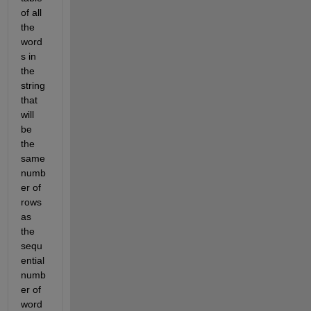
of all 
the 
word
s in 
the 
string 
that 
will 
be 
the 
same 
numb
er of 
rows 
as 
the 
sequ
ential 
numb
er of 
word