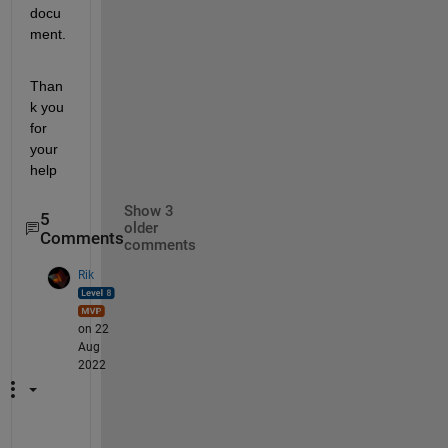
docu
ment.
Than
k you 
for 
your 
help
Show 3
5
older
Comments
comments
Rik
on 22
Aug
2022