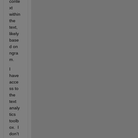
conte
xt 
within 
the 
text, 
likely 
base
d on 
ngra
m.
I 
have 
acce
ss to 
the 
text 
analy
tics 
toolb
ox.  I 
don't 