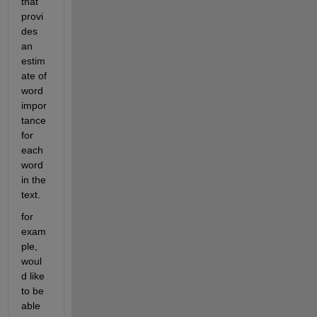
that 
provi
des 
an 
estim
ate of 
word 
impor
tance 
for 
each 
word 
in the 
text.
for 
exam
ple, 
woul
d like 
to be 
able 