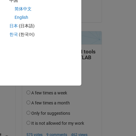
中国
dd 
Yash
简体中文
on 31 Jan 2025
English
日本
(日本語)
한국
(한국어)