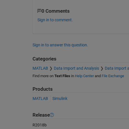
0 Comments
Sign in to comment.
Sign in to answer this question.
Categories
MATLAB
Data Import and Analysis
Data Import 
Find more on
Text Files
in
Help Center
and
File Exchange
Products
MATLAB
Simulink
Release
R2018b