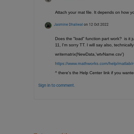
Attach your mat file. It depends on how you
Jasmine Dhaliwal
on 12 Oct 2022
Does the "load" function part work?  is it j
11, I'm sorry TT. I will say also, technica
writematrix(NewData,'wtvName.csv')
https://www.mathworks.com/help/matlab/
^ there's the Help Center link if you want
Sign in to comment.