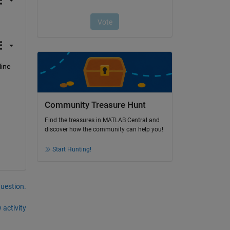
ine 
Community Treasure Hunt
Find the treasures in MATLAB Central and
discover how the community can help you!
Start Hunting!
question.
 activity