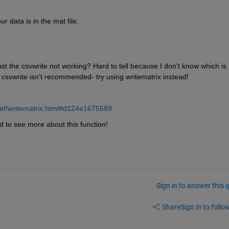
r data is in the mat file. 
ust the csvwrite not working? Hard to tell because I don't know which is l
lly csvwrite isn't recommended- try using writematrix instead!
ref/writematrix.html#d124e1675689
ed to see more about this function!
Sign in to answer this 
Share
Sign in to follow