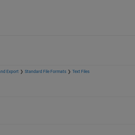
and Export
Standard File Formats
Text Files