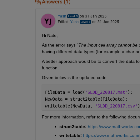
Answers (1)
Yash
on 31 Jan 2025
Edited:
Yash
on 31 Jan 2025
Hi Nate,
As the error says "
The input cell array cannot be 
having different data types (for example a char and
A better approach would be to convert the data to
function.
Given below is the updated code:
FileData = load(
'SLDD_220817.mat'
);
NewData = struct2table(FileData);
writetable(NewData, 
'SLDD_220817.csv'
)
For more information, refer to the following docu
struct2table: 
https://www.mathworks.com
writetable:
https://www.mathworks.com/he