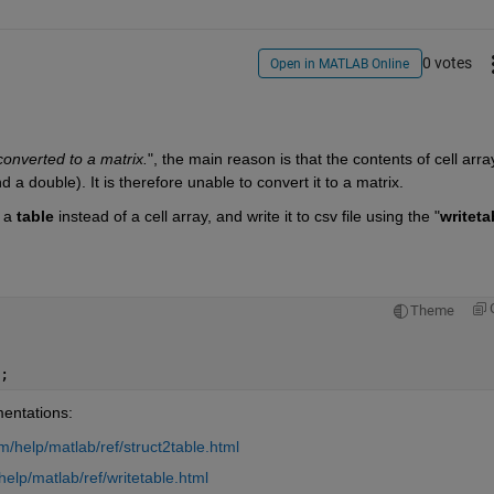
0 votes
Open in MATLAB Online
converted to a matrix.
", the main reason is that the contents of cell array
 a double). It is therefore unable to convert it to a matrix. 
 a 
table
 instead of a cell array, and write it to csv file using the "
writeta
Theme
;
mentations:
/help/matlab/ref/struct2table.html
lp/matlab/ref/writetable.html