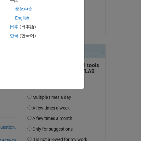
中国
on 19 Jun 2022
the 
简体中文
Accepted:
English
Mark Golberg
日本
(日本語)
한국
(한국어)
question.
 activity