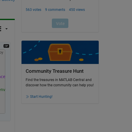
py
Community Treasure Hunt
nce'
));
Find the treasures in MATLAB Central and
discover how the community can help you!
environment (regular MATLAB).
Start Hunting!