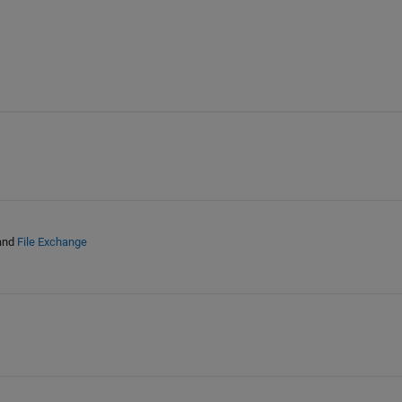
and
File Exchange