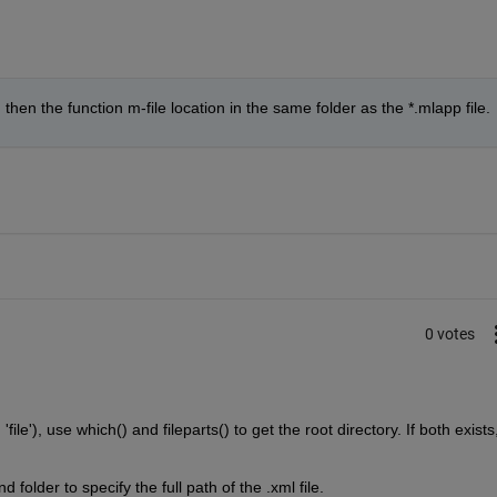
then the function m-file location in the same folder as the *.mlapp file.
0 votes
 'file'), use which() and fileparts() to get the root directory. If both exists,
d folder to specify the full path of the .xml file.