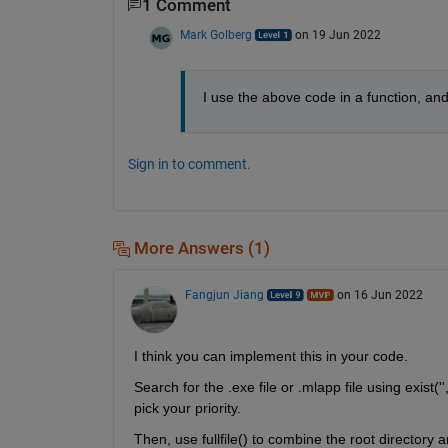
1 Comment
Mark Golberg
on 19 Jun 2022
I use the above code in a function, and 
Sign in to comment.
More Answers (1)
Fangjun Jiang
on 16 Jun 2022
I think you can implement this in your code.
Search for the .exe file or .mlapp file using exist('',
pick your priority.
Then, use fullfile() to combine the root directory an