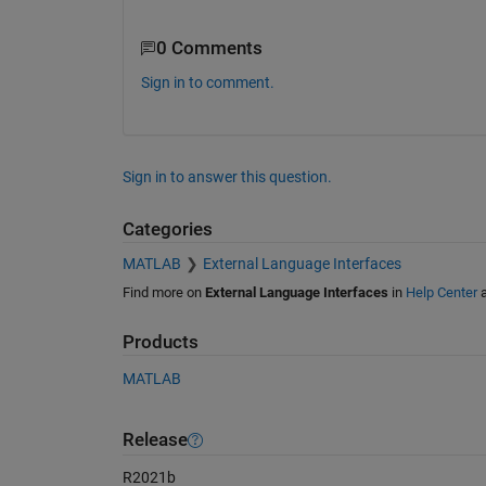
0 Comments
Sign in to comment.
Sign in to answer this question.
Categories
MATLAB
External Language Interfaces
Find more on
External Language Interfaces
in
Help Center
Products
MATLAB
Release
R2021b