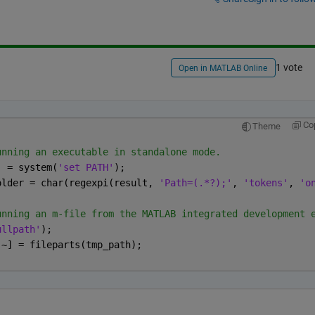
1 vote
Open in MATLAB Online
Co
Theme
unning an executable in standalone mode. 
t] = system(
'set PATH'
);
eFolder = char(regexpi(result, 
'Path=(.*?);'
, 
'tokens'
, 
'o
unning an m-file from the MATLAB integrated development 
ullpath'
);
 ~] = fileparts(tmp_path);