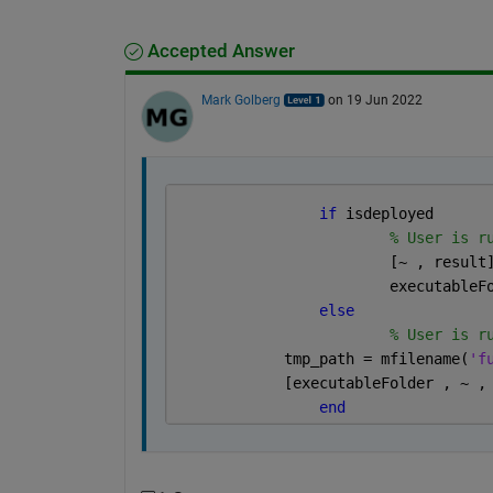
Accepted Answer
Mark Golberg
on 19 Jun 2022
if 
isdeployed 
% User is r
			[~ , resul
			executabl
else
% User is r
            tmp_path = mfilename(
'f
            [executableFolder , ~ ,
end 