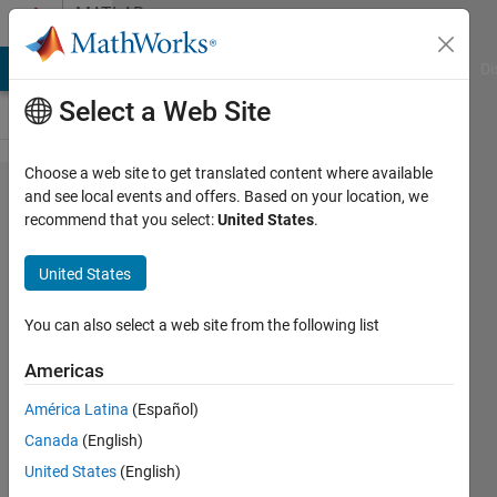
Skip to content
MATLAB
Answers
MATLAB Answers
File Exchange
Cody
AI Chat Playground
Di
Select a Web Site
Choose a web site to get translated content where available
How to
and see local events and offers. Based on your location, we
recommend that you select:
United States
.
find
Coefficient
United States
R
You can also select a web site from the following list
LG
Americas
2 Jun
2022
América Latina
(Español)
1 Answer
Canada
(English)
Answer
United States
(English)
Accepted