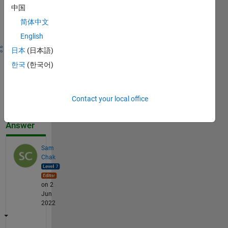
Sign in to
中国
answer this
简体中文
question.
English
Share
Sign in
日本
(日本語)
to
한국
(한국어)
follow
activity
Contact your local office
Accepted
Answer
Sam
Chak
on 2
Jun
2022