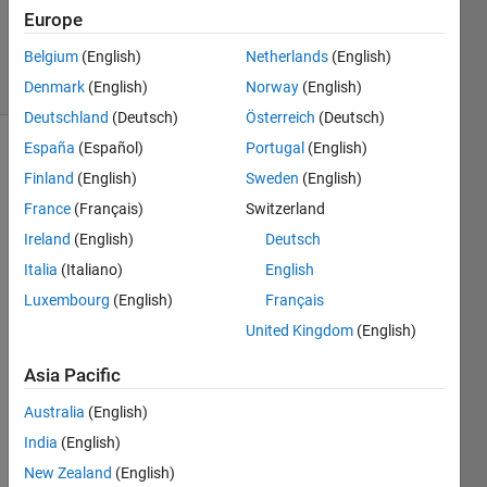
Updated
Europe
16 Jun 2022
Belgium
(English)
Netherlands
(English)
49 Views
(30 days)
Denmark
(English)
Norway
(English)
Deutschland
(Deutsch)
Österreich
(Deutsch)
España
(Español)
Portugal
(English)
Finland
(English)
Sweden
(English)
France
(Français)
Switzerland
Ireland
(English)
Deutsch
Italia
(Italiano)
English
-
Luxembourg
(English)
Français
0
United Kingdom
(English)
Comments
Sign in
Asia Pacific
to
Australia
(English)
comment.
India
(English)
New Zealand
(English)