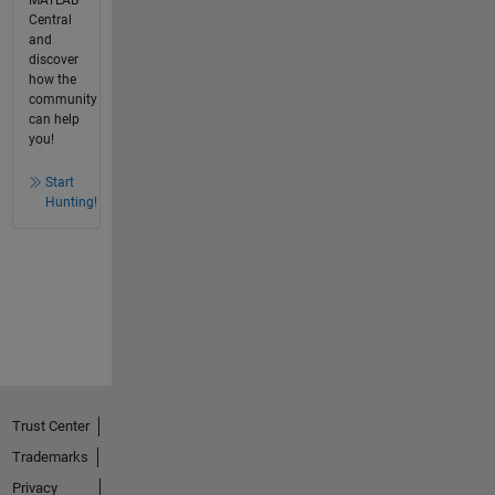
Central
and
discover
how the
community
can help
you!
Start
Hunting!
Trust Center
Trademarks
Privacy