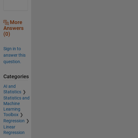
More
Answers
(0)
Sign in to
answer this
question.
Categories
AI and
Statistics
Statistics and
Machine
Learning
Toolbox
Regression
Linear
Regression