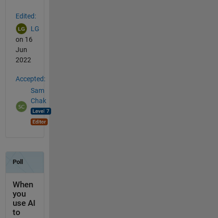
Edited:
LG
on 16
Jun
2022
Accepted:
Sam
Chak