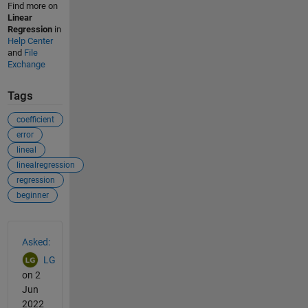
Find more on
Linear
Regression
in
Help Center
and
File
Exchange
Tags
coefficient
error
lineal
linealregression
regression
beginner
See Also
Asked:
LG
on 2
Jun
2022