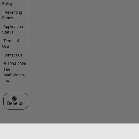
Policy
Preventing
Piracy
Application
Status
Terms of
Use
Contact Us
© 1994-2026
The
MathWorks,
Inc.
Select a Web Site
Benelux