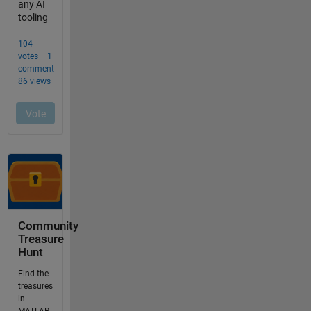
Community
Treasure
Hunt
Find the
treasures
in
MATLAB