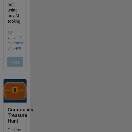
Community
Treasure
Hunt
Find the