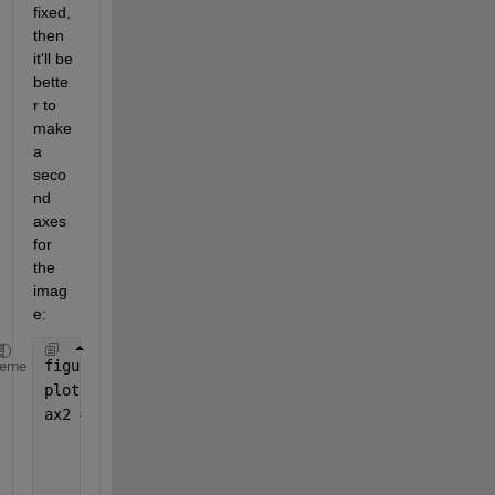
fixed, 
then 
it'll be 
bette
r to 
make 
a 
seco
nd 
axes 
for 
the 
imag
e:
figure();
heme
plot(1:10)
ax2 = axes( 
...
'Units'
,
'normalized'
, 
...
'Position'
,[0 0.7 0.1 0.2], 
...
'YDir'
,
'reverse'
, 
...