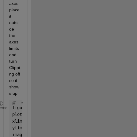
axes, 
place 
it 
outsi
de 
the 
axes 
limits 
and 
turn 
Clippi
ng off 
so it 
show
s up:
figure();
heme
plot(1:10)
xlim([1 10])
ylim([1 10])
image(gca(),
'XData'
,[-0.5 0.5],
'YData'
,[10 8],
'Clip