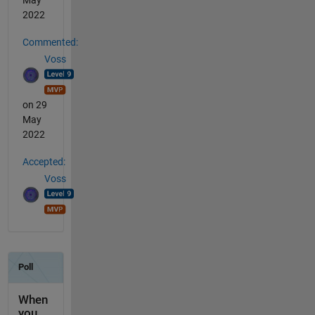
May
2022
Commented:
Voss
on 29
May
2022
Accepted:
Voss