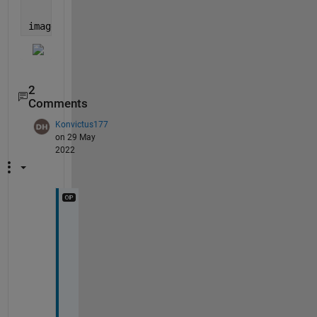
'Visible'
,
'off'
);
image(ax2)
2
Comments
Konvictus177
on 29 May
2022
T
h
a
n
k
s
!