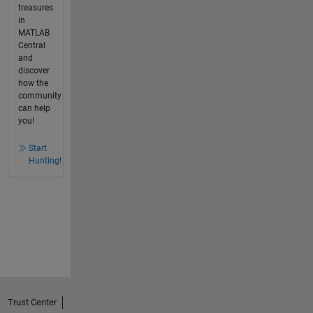
treasures
in
MATLAB
Central
and
discover
how the
community
can help
you!
Start
Hunting!
Trust Center