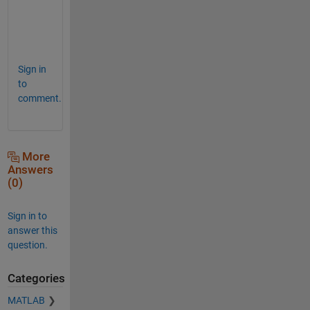
m
e
!
Sign in
to
comment.
More
Answers
(0)
Sign in to
answer this
question.
Categories
MATLAB