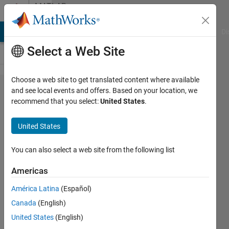
Skip to content
MATLAB
Answers
MATLAB Answers
File Exchange
Cody
AI Chat Playground
Di
Select a Web Site
Choose a web site to get translated content where available
Add
and see local events and offers. Based on your location, we
recommend that you select:
United States
.
image
into
United States
figure
outside
You can also select a web site from the following list
of plot
Americas
axes
América Latina
(Español)
Canada
(English)
Konvictus177
United States
(English)
28 May