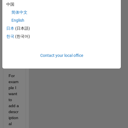
grap
中国
h in a 
简体中文
figure 
and 
English
add 
日本
(日本語)
an 
한국
(한국어)
imag
e 
outsi
de 
Contact your local office
the 
axes.
For 
exam
ple I 
want 
to 
add a 
descr
iption
al 