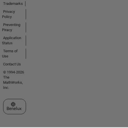
Trademarks
Privacy
Policy
Preventing
Piracy
Application
Status
Terms of
Use
Contact Us
© 1994-2026
The
MathWorks,
Inc.
Select a Web Site
Benelux