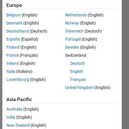
2022
Europe
1 Answer
Answer
Belgium
(English)
Netherlands
(English)
Accepted
Denmark
(English)
Norway
(English)
Updated
Deutschland
(Deutsch)
Österreich
(Deutsch)
29 May
España
(Español)
Portugal
(English)
2022
17 Views
Finland
(English)
Sweden
(English)
(30 days)
France
(Français)
Switzerland
Ireland
(English)
Deutsch
Italia
(Italiano)
English
Luxembourg
(English)
Français
United Kingdom
(English)
Asia Pacific
Hi,
Australia
(English)
How 
India
(English)
can I 
plot a 
New Zealand
(English)