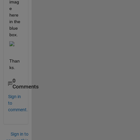
imag
e 
here 
in the 
blue 
box.
Than
ks.
0
Comments
Sign in
to
comment.
Sign in to