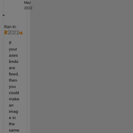
May
2022
Ran in:
If 
your 
axes 
limits 
are 
fixed, 
then 
you 
could 
make 
an 
imag
e in 
the 
same 