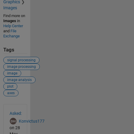
Graphics
Images
Find more on
Images
in
Help Center
and
File
Exchange
Tags
signal processing
image processing
image
image analysis
plot
axes
See Also
Asked:
Konvictus177
on 28