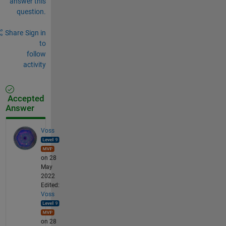
answer this
question.
Share
Sign in
to
follow
activity
Accepted
Answer
Voss
on 28
May
2022
Edited:
Voss
on 28