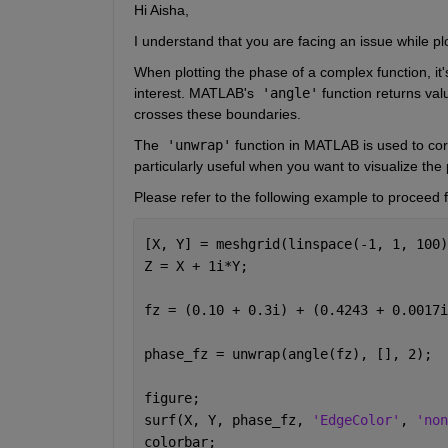
Hi Aisha,
I understand that you are facing an issue while pl
When plotting the phase of a complex function, it'
interest. MATLAB's
 'angle'
 function returns va
crosses these boundaries.
The
 'unwrap'
 function in MATLAB is used to cor
particularly useful when you want to visualize the
Please refer to the following example to proceed f
[X, Y] = meshgrid(linspace(-1, 1, 100)
Z = X + 1i*Y;
fz = (0.10 + 0.3i) + (0.4243 + 0.0017i
phase_fz = unwrap(angle(fz), [], 2); 
figure;
surf(X, Y, phase_fz, 
'EdgeColor'
, 
'non
colorbar;