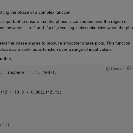
otting the phase of a complex function.
s important to ensure that the phase is continuous over the region of 
lues between 
'-pi'
 and
 'pi'
, resulting in discontinuities when the pha
rect the phase angles to produce smoother phase plots. This function is
 phase as a continuous function over a range of input values.
urther,
Theme
, linspace(-1, 1, 100));
)*Z + (0.9 - 0.001i)*Z.^2;
e'
);