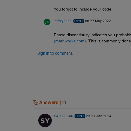
You forgot to include your code.
Jeffrey Clark
on 27 May 2022
Phase discontinuity indicates you probab
(mathworks.com)
. This is commonly done
Sign in to comment.
Answers (1)
SAI SRUJAN
on 31 Jan 2024