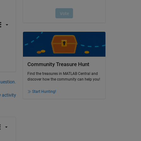
Community Treasure Hunt
Find the treasures in MATLAB Central and
discover how the community can help you!
question.
Start Hunting!
 activity