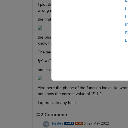
E
I plot these two functions by Matlab but the phase o
F
wrong in both of them can you help me to correct 
F
the first function is   f(z) = (0.10 + 0.3i) + (0.4243 
I
I
the phase of this function look likes rwrong becau
L
know the correct value of  Z_I ?
The second function is
f(z) = (0.10 − 0.3i)*z^(−1) + (0.2121 − 0.0008i)*z^(
and its figure is 
Also here the phase of the function looks like wr
not know the correct value of  Z_I ?
I appreciate any help
2 Comments
Torsten
on 27 May 2022