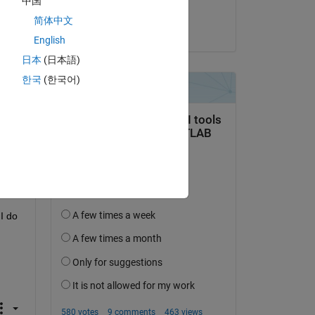
中国
 
SAI SRUJAN
简体中文
on 31 Jan 2024
English
日本
(日本語)
한국
(한국어)
 do 