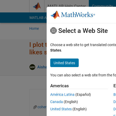
Skip to content
MATLAB Help Center
Community
MATLAB Answers
File Exchange
Cody
AI Cha
Home
Ask
Answer
Browse
MATLAB
Select a Web Site
I plot these two functions by 
Choose a web site to get translated cont
States
.
likes strange and I think the p
United States
Aisha Mohamed
27 May 2022
1 Answer
You can also select a web site from the fo
Americas
E
América Latina
(Español)
B
Canada
(English)
D
coherentdiracfk.png
United States
(English)
D