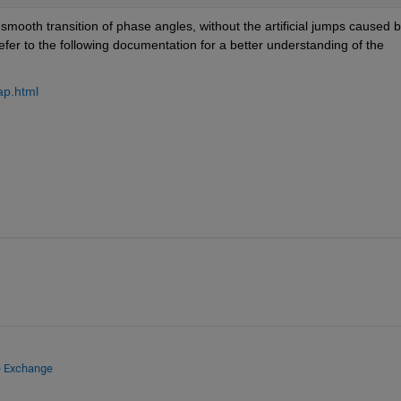
mooth transition of phase angles, without the artificial jumps caused b
 function. Please refer to the following documentation for a better understanding of the 
ap.html
e Exchange