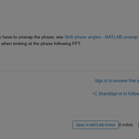
ly have to unwrap the phase; see 
Shift phase angles - MATLAB unwrap 
 when looking at the phase following FFT.
Sign in to answer this 
Share
Sign in to follow
0 votes
Open in MATLAB Online