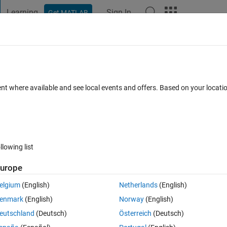
Learning
Sign In
Get MATLAB
t Playground
Discussions
Contests
Blogs
Post
More
 FAQs
More
Matlab but the phase of the both of them 
ent where available and see local events and offers. Based on your locat
lot of the phase is wrong in both of them
Updated 31 Jan 2024
33 Views (30 days)
llowing list
urope
elgium
(English)
Netherlands
(English)
0 votes
enmark
(English)
Norway
(English)
eutschland
(Deutsch)
Österreich
(Deutsch)