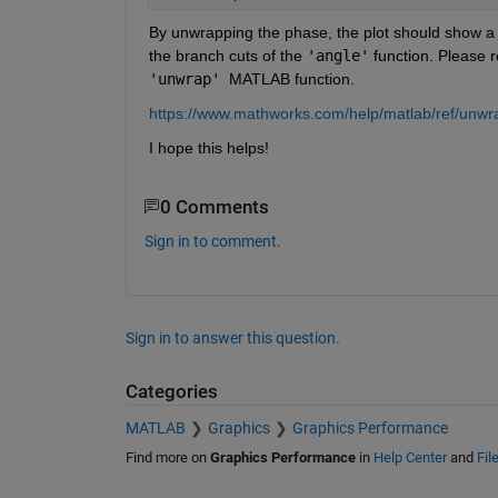
By unwrapping the phase, the plot should show a s
the branch cuts of the 
'angle'
'unwrap' 
MATLAB function.
https://www.mathworks.com/help/matlab/ref/unwr
I hope this helps!
0 Comments
Sign in to comment.
Sign in to answer this question.
Categories
MATLAB
Graphics
Graphics Performance
Find more on
Graphics Performance
in
Help Center
and
Fil