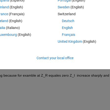
spaña
(Español)
Portugal
(English)
f the both of them look likes strange and I think the plot of the phase is 
inland
(English)
Sweden
(English)
these figures
rance
(Français)
Switzerland
+ 0.0017i)*z + (0.9 − 0.001i)*z^2   and its plot is 
reland
(English)
Deutsch
talia
(Italiano)
English
se for example at Z_R equales zero Z_I  increace sharply and I do not 
uxembourg
(English)
Français
United Kingdom
(English)
−2) + (0.9 + 0.001i)*z(−3).
Contact your local office
ong because for examble at Z_R equales zero Z_I  increace sharply and I