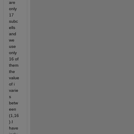
are 
only 
17 
subc
ells 
and 
we 
use 
only 
16 of 
them 
the 
value 
of i 
varie
s 
betw
een 
(1,16
).I 
have 