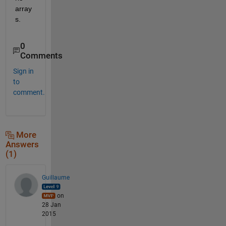
array
s.
0
Comments
Sign in
to
comment.
More
Answers
(1)
Guillaume
on
28 Jan
2015