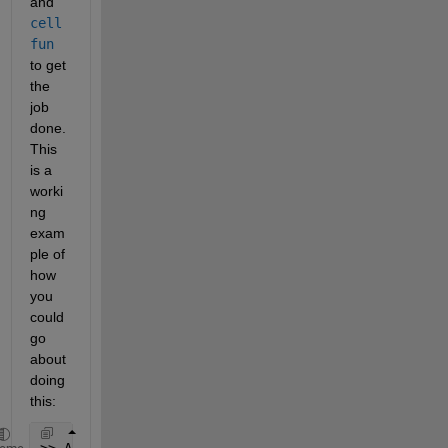
and
cell
fun
to get 
the 
job 
done. 
This 
is a 
worki
ng 
exam
ple of 
how 
you 
could 
go 
about 
doing 
this:
>> A = {{[0,1],[1,1],[0,0]},{[1,1],[1,0],[0,0]},{[1