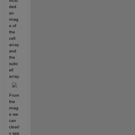
inclu
ded 
an 
imag
e of 
the 
cell 
array 
and 
the 
subc
ell 
array.
From 
the 
imag
e we 
can 
clearl
y see 