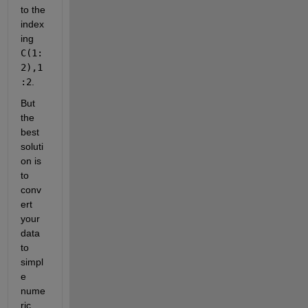
to the 
index
ing
C(1:
2),1
:2
.
But 
the 
best 
soluti
on is 
to 
conv
ert 
your 
data 
to 
simpl
e 
nume
ric 