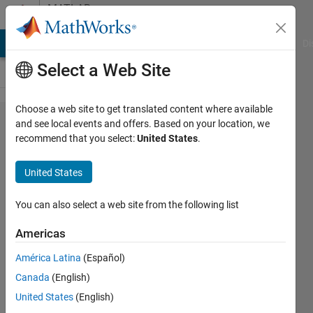
Skip to content
MATLAB
Answers
MATLAB Answers
File Exchange
Cody
AI Chat Playground
Di
Select a Web Site
Choose a web site to get translated content where available
How to
and see local events and offers. Based on your location, we
recommend that you select:
United States
.
perform
multiplication
United States
in cells?
You can also select a web site from the following list
Abirami
Americas
28 Jan
2015
América Latina
(Español)
2
Canada
(English)
Answers
United States
(English)
Answer