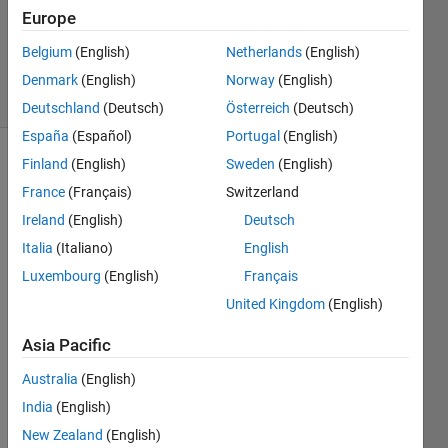
Accepted
Europe
Updated
Belgium
(English)
Netherlands
(English)
1 Feb 2015
23 Views
Denmark
(English)
Norway
(English)
(30 days)
Deutschland
(Deutsch)
Österreich
(Deutsch)
España
(Español)
Portugal
(English)
Finland
(English)
Sweden
(English)
Show older
comments
France
(Français)
Switzerland
Ireland
(English)
Deutsch
Italia
(Italiano)
English
Hello,
Luxembourg
(English)
Français
I 
United Kingdom
(English)
have 
a cell 
Asia Pacific
array 
Australia
(English)
'y2a' 
of 
India
(English)
size
New Zealand
(English)