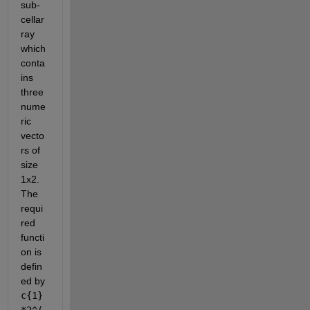
sub-
cellar
ray 
which 
conta
ins 
three 
nume
ric 
vecto
rs of 
size 
1x2. 
The 
requi
red 
functi
on is 
defin
ed by
c{1}
*2^(