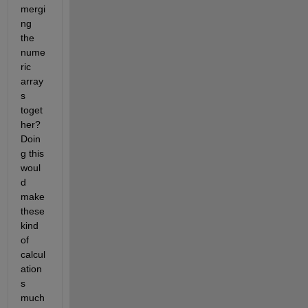
mergi
ng 
the 
nume
ric 
array
s 
toget
her? 
Doin
g this 
woul
d 
make 
these 
kind 
of 
calcul
ation
s 
much 