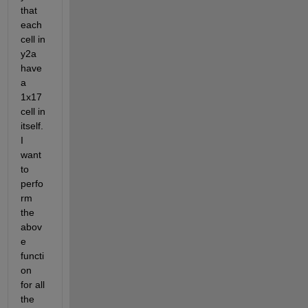
that 
each 
cell in 
y2a 
have 
a 
1x17 
cell in 
itself. 
I 
want 
to 
perfo
rm 
the 
abov
e 
functi
on 
for all 
the 