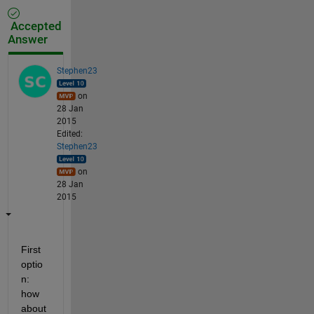
Accepted
Answer
Stephen23
on
28 Jan
2015
Edited:
Stephen23
on
28 Jan
2015
First 
optio
n: 
how 
about 