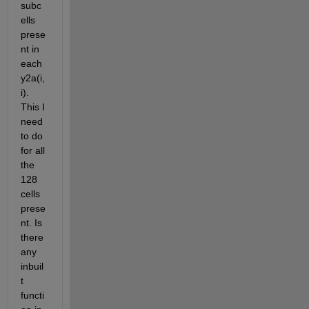
subc
ells 
prese
nt in 
each 
y2a(i,
i). 
This I 
need 
to do 
for all 
the 
128 
cells 
prese
nt. Is 
there 
any 
inbuil
t 
functi