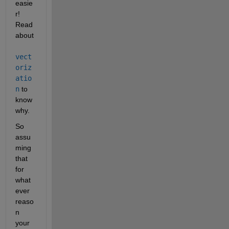
easie
r! 
Read 
about
vect
oriz
atio
n
 to 
know 
why.
So 
assu
ming 
that 
for 
what
ever 
reaso
n 
your 