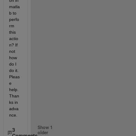
on in 
matla
b to 
perfo
rm 
this 
actio
n? If 
not 
how 
do I 
do it. 
Pleas
e 
help. 
Than
ks in 
adva
nce.
Show 1
3
older
Comments