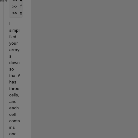
heme
>> fun = @(C) arrayfun(@(c,n)c{1}*2^(7-n), C(1:2),1
>> out = cellfun(fun, A, 
'UniformOutput'
,false);
I 
simpli
fied 
your 
array
s 
down 
so 
that
A
has 
three 
cells, 
and 
each 
cell 
conta
ins 
one 