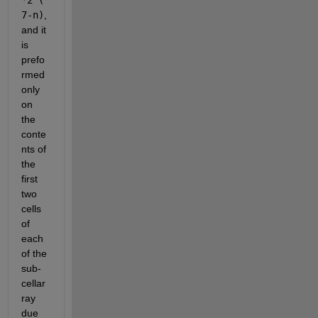
7-n)
, 
and it 
is 
prefo
rmed 
only 
on 
the 
conte
nts of 
the 
first 
two 
cells 
of 
each 
of the 
sub-
cellar
ray 
due 