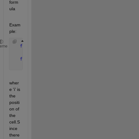
form
ula
Exam
ple:
for 
cells 1-7 
heme
       S=(celldata)*(2^(7-i))
for 
cells 8-16
       S=(celldata)*(2^(7-i))
wher
e 'i' is 
the 
positi
on of 
the 
cell.S
ince 
there 