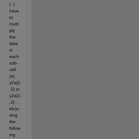
). I 
have 
to 
multi
ply 
the 
data 
in 
each 
sub-
cell 
(ie; 
y2a{1
,1} or 
y2a{1
,2}...
etc)u
sing 
the 
follow
ing 