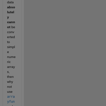
data
abso
lutel
y 
cann
ot
 be 
conv
erted 
to 
simpl
e 
nume
ric 
array
s, 
then 
why 
not 
use
arra
yfun