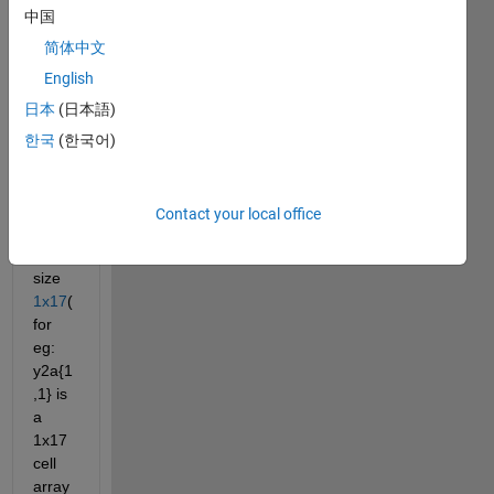
1x12
中国
8
with 
简体中文
each 
English
cell 
日本
(日本語)
conta
ining 
한국
(한국어)
anoth
er 
cell 
Contact your local office
array 
of 
size
1x17
(
for 
eg: 
y2a{1
,1} is 
a 
1x17 
cell 
array