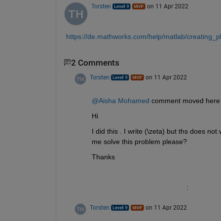
Torsten
on 11 Apr 2022
https://de.mathworks.com/help/matlab/creating_plo
2 Comments
Torsten
on 11 Apr 2022
@Aisha Mohamed
Hi 
I did this . I write (\zeta) but ths does n
me solve this problem please?
Thanks
						:
Torsten
on 11 Apr 2022