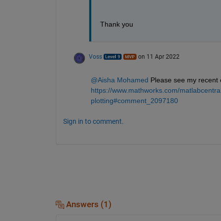
Thank you
Voss
on 11 Apr 2022
@Aisha Mohamed
 Please see my recent
https://www.mathworks.com/matlabcentral
plotting#comment_2097180
Sign in to comment.
Answers (1)