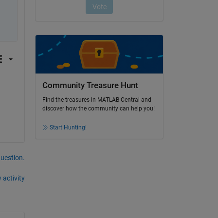
Community Treasure Hunt
Find the treasures in MATLAB Central and
discover how the community can help you!
Start Hunting!
question.
 activity