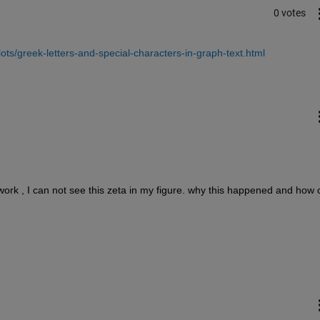
0 votes
ts/greek-letters-and-special-characters-in-graph-text.html
 comment moved here								
ot work , I can not see this zeta in my figure. why this happened and how 