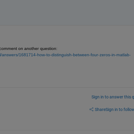
 comment on another question: 
/answers/1681714-how-to-distinguish-between-four-zeros-in-matlab-
Sign in to answer this 
Share
Sign in to follow