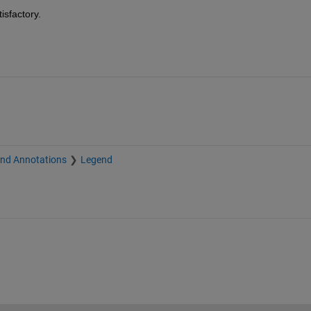
isfactory.
and Annotations
Legend