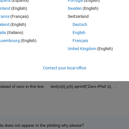
spaña
(Español)
Portugal
(English)
inland
(English)
Sweden
(English)
Theme
rance
(Français)
Switzerland
reland
(English)
Deutsch
talia
(Italiano)
English
uxembourg
(English)
Français
United Kingdom
(English)
Zero #%d',ii), ...
,ii), 
...
izontalAlignment'
,
'center'
);
Contact your local office
d of zero in this line      text(x(ii),y(ii),sprintf('Zero #%d',ii), ...
zeta does not appear in the plotting why please?