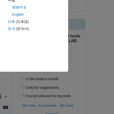
中国
on 11 Apr 2022
简体中文
Copy
English
日本
(日本語)
한국
(한국어)