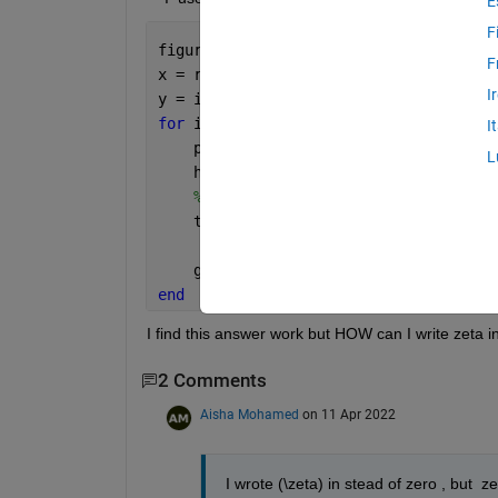
E
F
figure();
F
x = real(r0);
I
y = imag(r0);
for 
ii = 1:numel(r0)
I
    plot(x(ii),y(ii),
'ro'
);
L
    hold 
on
% %     text(x(ii),y(ii),sprintf('
    text(x(ii),y(ii),sprintf(
'Zero %d'
'VerticalAlignment'
,
'top'
,
'Hor
    grid 
on
end
I find this answer work but HOW can I write zeta instea
2 Comments
Aisha Mohamed
on 11 Apr 2022
I wrote (\zeta) in stead of zero , but  