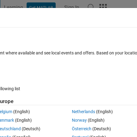
Learning
Sign In
Get MATLAB
t Playground
Discussions
Contests
Blogs
Post
More
 FAQs
More
ent where available and see local events and offers. Based on your locat
pdated 11 Apr 2022
4 Views (30 days)
llowing list
urope
0 votes
Open in MATLAB Online
elgium
(English)
Netherlands
(English)
enmark
(English)
Norway
(English)
eta1,zeta2....
eutschland
(Deutsch)
Österreich
(Deutsch)