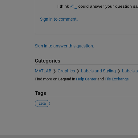
I think 
@_
 could answer your question sat
Sign in to comment.
Sign in to answer this question.
Categories
MATLAB
Graphics
Labels and Styling
Labels 
Find more on
Legend
in
Help Center
and
File Exchange
Tags
zeta
See Also