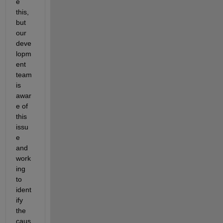
e 
this, 
but 
our 
deve
lopm
ent 
team 
is 
awar
e of 
this 
issu
e 
and 
work
ing 
to 
ident
ify 
the 
caus