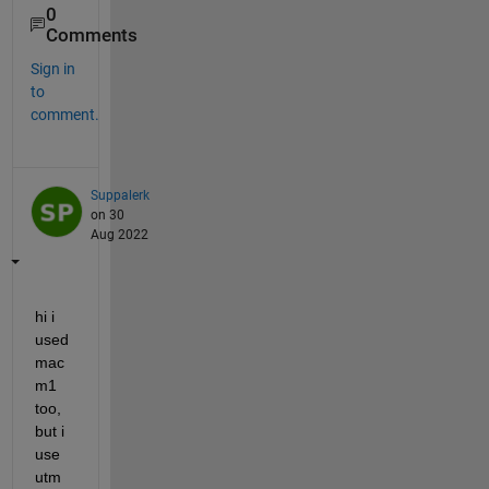
0
Comments
Sign in
to
comment.
Suppalerk
on 30
Aug 2022
hi i 
used 
mac 
m1 
too, 
but i 
use 
utm 