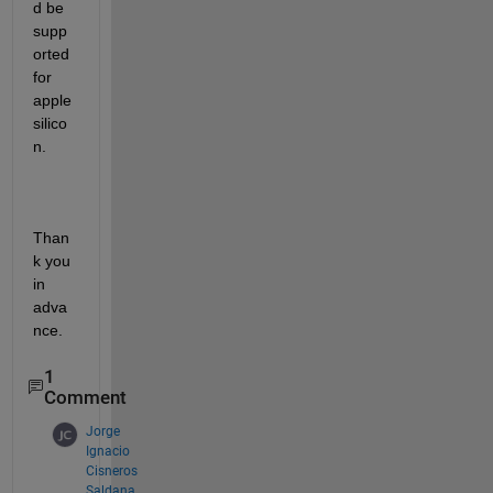
d be 
supp
orted 
for 
apple 
silico
n.
Than
k you 
in 
adva
nce.
1
Comment
Jorge
Ignacio
Cisneros
Saldana