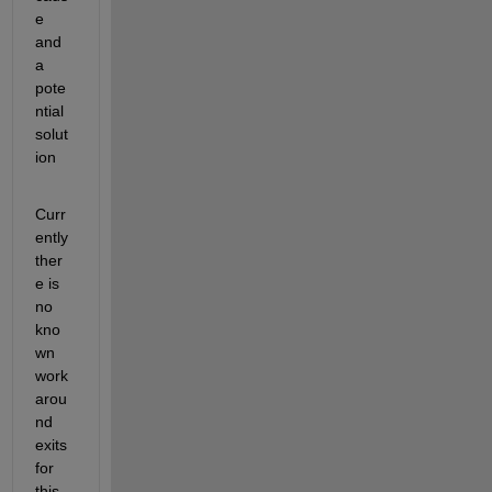
e 
and 
a 
pote
ntial 
solut
ion
Curr
ently 
ther
e is 
no 
kno
wn 
work
arou
nd 
exits 
for 
this 