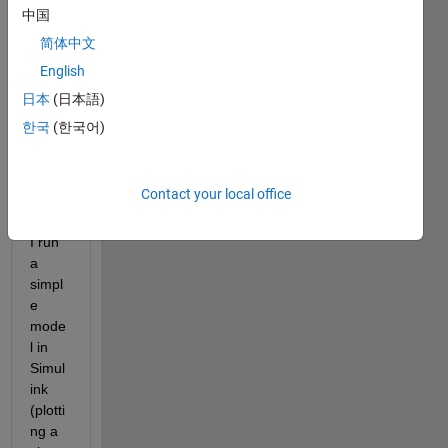
2021 
中国
Macb
ook 
简体中文
pro 
English
with 
日本
(日本語)
M1 
pro 
한국
(한국어)
chip.
Contact your local office
Whe
never 
I run 
a 
simpl
e 
mode
l in 
Simul
ink 
(plotti
ng a 