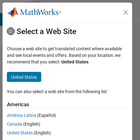
Skip to content
MATLAB
Answers
MATLAB Answers
File Exchange
Cody
AI Chat Playground
Di
Select a Web Site
Choose a web site to get translated content where available
Simulink
and see local events and offers. Based on your location, we
recommend that you select:
United States
.
not
working
United States
on
Apple
You can also select a web site from the following list
silicon
Americas
América Latina
(Español)
Aske
Canada
(English)
Best
11 Mar
United States
(English)
2022