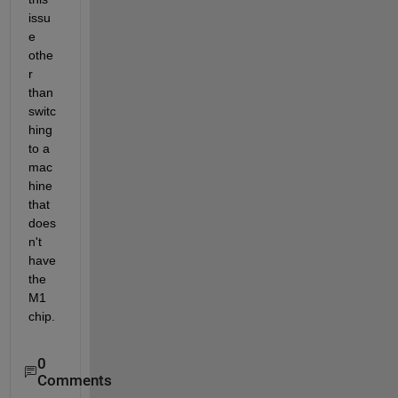
issu
e 
othe
r 
than 
switc
hing 
to a 
mac
hine 
that 
does
n't 
have 
the 
M1 
chip.
0
Comments