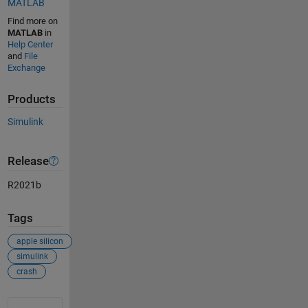
MATLAB
Find more on
MATLAB
in
Help Center
and
File
Exchange
Products
Simulink
Release
R2021b
Tags
apple silicon
simulink
crash
See Also