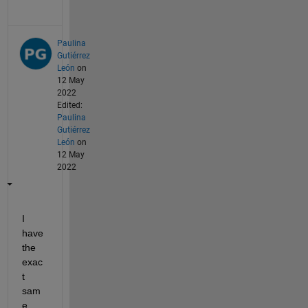
Paulina
Gutiérrez
León
on
12 May
2022
Edited:
Paulina
Gutiérrez
León
on
12 May
2022
I 
have 
the 
exac
t 
sam
e 