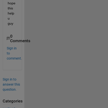
hope 
this 
help 
u 
guy
0
Comments
Sign in
to
comment.
Sign in to
answer this
question.
Categories