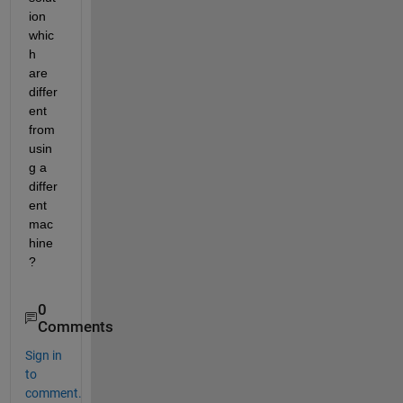
ion 
whic
h 
are 
differ
ent 
from 
usin
g a 
differ
ent 
mac
hine
?
0
Comments
Sign in
to
comment.