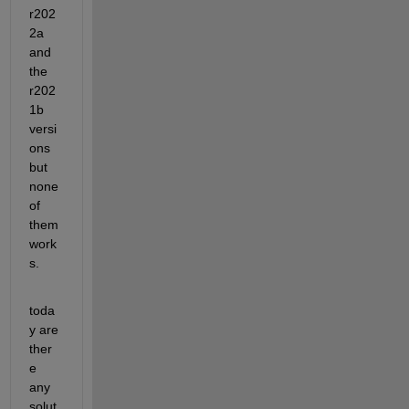
r202
2a 
and 
the 
r202
1b 
versi
ons 
but 
none 
of 
them 
work
s.
toda
y are 
ther
e 
any 
solut