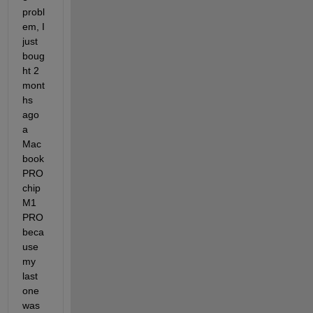
probl
em, I 
just 
boug
ht 2 
mont
hs 
ago 
a 
Mac
book 
PRO 
chip 
M1 
PRO 
beca
use 
my 
last 
one 
was 