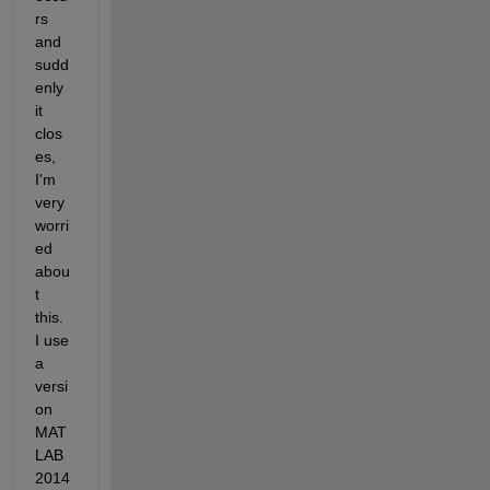
rs 
and 
sudd
enly 
it 
clos
es, 
I'm 
very 
worri
ed 
abou
t 
this. 
I use 
a 
versi
on 
MAT
LAB 
2014