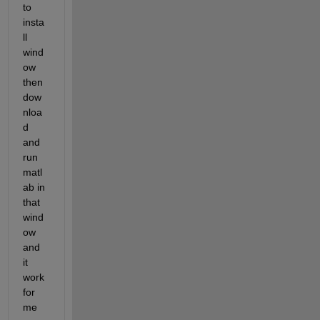
to 
insta
ll 
wind
ow  
then 
dow
nloa
d 
and 
run 
matl
ab in 
that 
wind
ow 
and 
it 
work 
for 
me