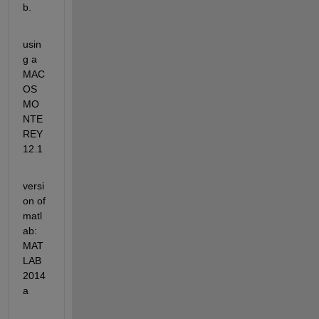
b.
usin
g a 
MAC
OS 
MO
NTE
REY 
12.1
versi
on of 
matl
ab: 
MAT
LAB 
2014
a