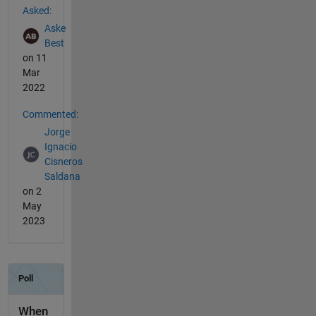
Asked:
Aske
Best
on 11
Mar
2022
Commented:
Jorge
Ignacio
Cisneros
Saldana
on 2
May
2023