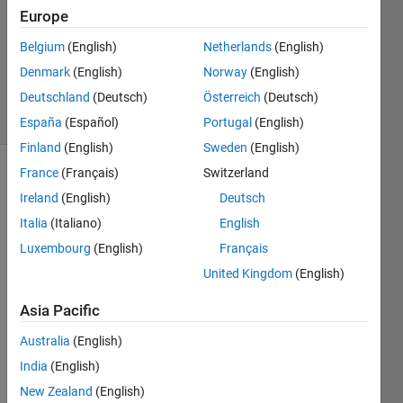
Europe
4
Answers
Belgium
(English)
Netherlands
(English)
Updated
Denmark
(English)
Norway
(English)
2 May 2023
Deutschland
(Deutsch)
Österreich
(Deutsch)
41 Views
(30 days)
España
(Español)
Portugal
(English)
Finland
(English)
Sweden
(English)
France
(Français)
Switzerland
Ireland
(English)
Deutsch
Italia
(Italiano)
English
Luxembourg
(English)
Français
Hello
United Kingdom
(English)
Asia Pacific
I am 
Australia
(English)
worki
ng on 
India
(English)
a 
New Zealand
(English)