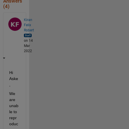
Answers
(4)
Kiran
Felix
Robert
on 14
Mar
2022
Hi 
Aske
, 
We 
are 
unab
le to 
repr
oduc