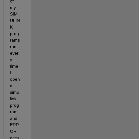
of 
my 
SIM
ULIN
K 
prog
rams 
run, 
ever
y 
time 
I 
open 
a 
simu
link 
prog
ram 
and 
ERR
OR 
occu