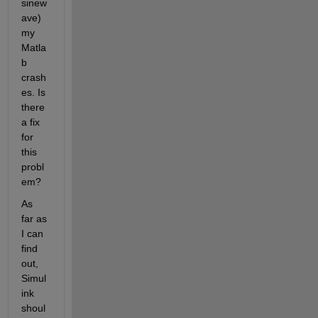
sinew
ave) 
my 
Matla
b 
crash
es. Is 
there 
a fix 
for 
this 
probl
em?
As 
far as 
I can 
find 
out, 
Simul
ink 
shoul