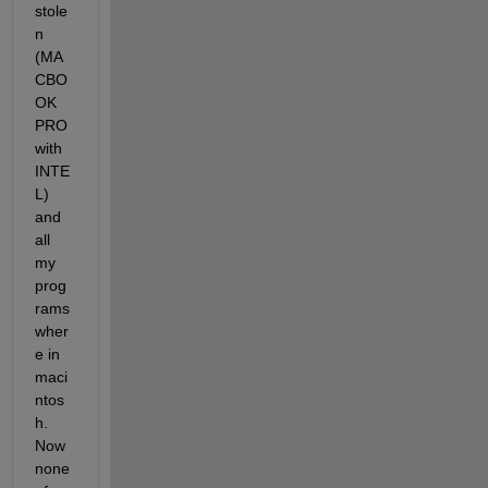
stole
n 
(MA
CBO
OK 
PRO 
with 
INTE
L) 
and 
all 
my 
prog
rams 
wher
e in 
maci
ntos
h. 
Now 
none 