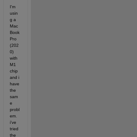
I'm 
usin
g a 
Mac
Book 
Pro 
(202
0) 
with 
M1 
chip 
and i 
have 
the 
sam
e 
probl
em. 
i've 
tried 
the 