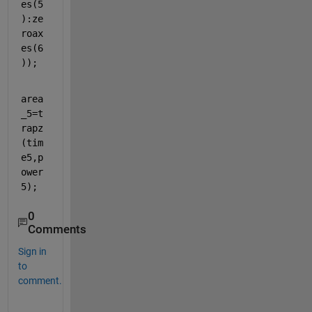
es(5
):ze
roax
es(6
));
area
_5=t
rapz
(tim
e5,p
ower
5);
0
Comments
Sign in
to
comment.