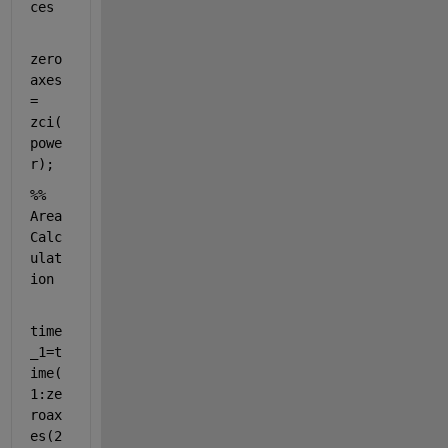
ces 
zero
axes 
= 
zci(
powe
r);
%% 
Area 
Calc
ulat
ion
time
_1=t
ime(
1:ze
roax
es(2