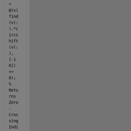
= 
@(v) 
find
(v(:
).*c
ircs
hift
(v(:
), 
[-1 
0]) 
<= 
0); 
% 
Retu
rns 
Zero
-
Cros
sing 
Indi