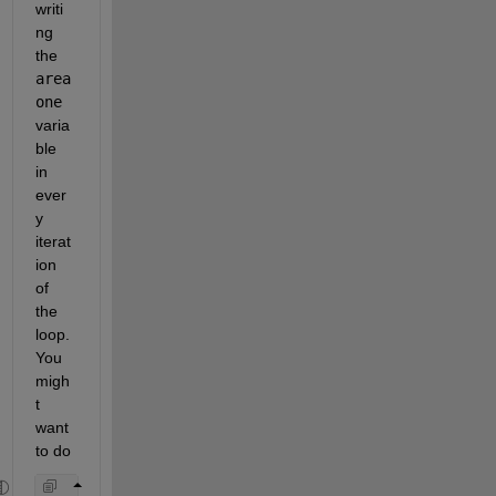
writi
ng 
the 
area
one 
varia
ble 
in 
ever
y 
iterat
ion 
of 
the 
loop. 
You 
migh
t 
want 
to do 