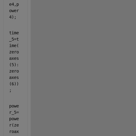
e4,p
ower
4);
time
_5=t
ime(
zero
axes
(5):
zero
axes
(6))
;
powe
r_5=
powe
r(ze
roax