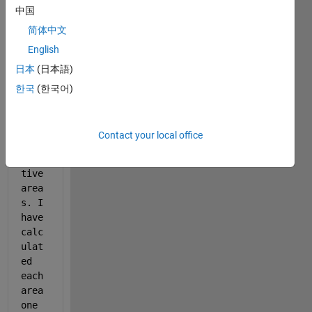
中国
data 
vect
简体中文
or.i
English
t 
日本
(日本語)
has 
seve
한국
(한국어)
rals 
posi
tive 
Contact your local office
and 
nega
tive 
area
s. I 
have 
calc
ulat
ed 
each 
area 
one 