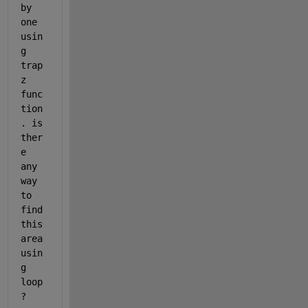
by 
one 
usin
g 
trap
z 
func
tion
. is 
ther
e 
any 
way 
to 
find 
this 
area 
usin
g 
loop 
?