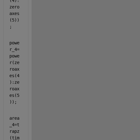
(4):
zero
axes
(5))
;
powe
r_4=
powe
r(ze
roax
es(4
):ze
roax
es(5
));
area
_4=t
rapz
(tim