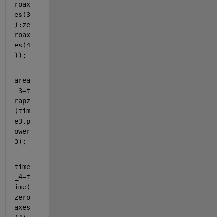
roax
es(3
):ze
roax
es(4
));
area
_3=t
rapz
(tim
e3,p
ower
3);
time
_4=t
ime(
zero
axes