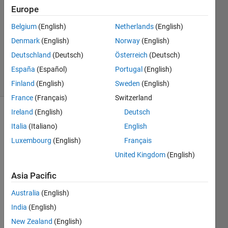
14 Dec
Europe
2021
1 Answer
Belgium
(English)
Netherlands
(English)
Updated
Denmark
(English)
Norway
(English)
21 Dec
Deutschland
(Deutsch)
Österreich
(Deutsch)
2021
España
(Español)
Portugal
(English)
4 Views
(30 days)
Finland
(English)
Sweden
(English)
France
(Français)
Switzerland
Ireland
(English)
Deutsch
Italia
(Italiano)
English
Luxembourg
(English)
Français
United Kingdom
(English)
Asia Pacific
power.mat
Australia
(English)
I 
India
(English)
have 
New Zealand
(English)
a 