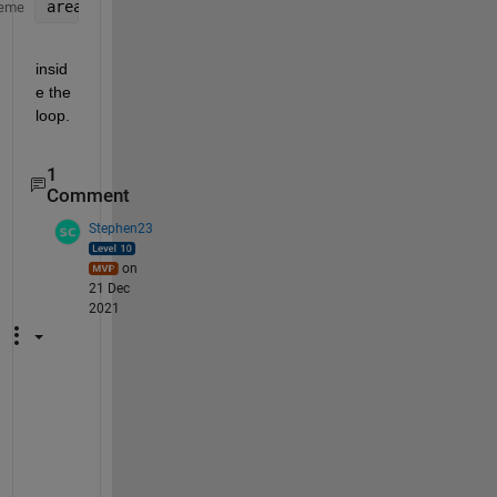
areaone(i)= trapz(time,power);
eme
insid
e the 
loop.  
1
Comment
Stephen23
on
21 Dec
2021
T
a
s
h