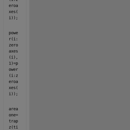
eroa
xes(
i));
powe
r(i:
zero
axes
(i),
1)=p
ower
(i:z
eroa
xes(
i));
area
one=
trap
z(ti