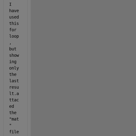
I 
have 
used 
this 
for 
loop
, 
but 
show
ing 
only 
the 
last 
resu
lt.a
ttac
ed 
the 
"mat
" 
file 