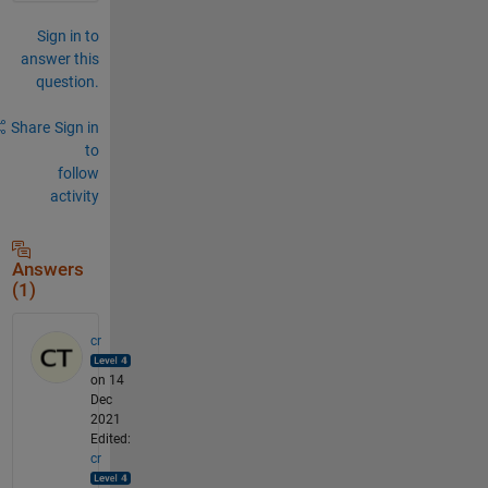
Sign in to
answer this
question.
Share
Sign in
to
follow
activity
Answers
(1)
cr
on 14
Dec
2021
Edited:
cr