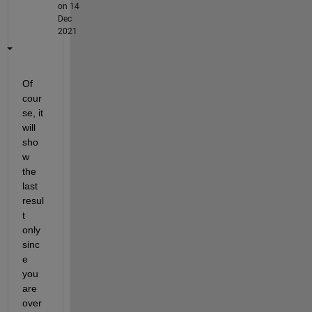
on 14
Dec
2021
Of 
cour
se, it 
will 
sho
w 
the 
last 
resul
t 
only 
sinc
e 
you 
are 
over