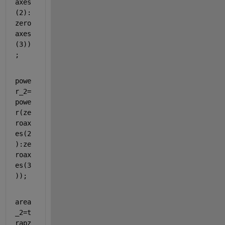
axes
(2):
zero
axes
(3))
;
powe
r_2=
powe
r(ze
roax
es(2
):ze
roax
es(3
));
area
_2=t
rapz