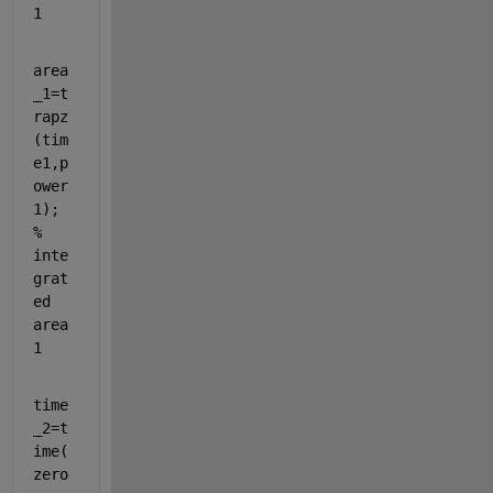
1
area
_1=t
rapz
(tim
e1,p
ower
1); 
% 
inte
grat
ed 
area
1
time
_2=t
ime(
zero