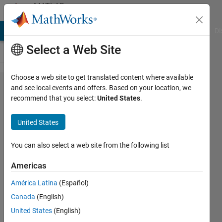
Skip to content
MATLAB
Answers
MATLAB Answers
File Exchange
Cody
AI Chat Playground
Di
Select a Web Site
Choose a web site to get translated content where available
how to
and see local events and offers. Based on your location, we
recommend that you select:
United States
.
use "for"
loop to
United States
save
variables
You can also select a web site from the following list
to an
Americas
array?
América Latina
(Español)
Canada
(English)
Arif
United States
(English)
hoq