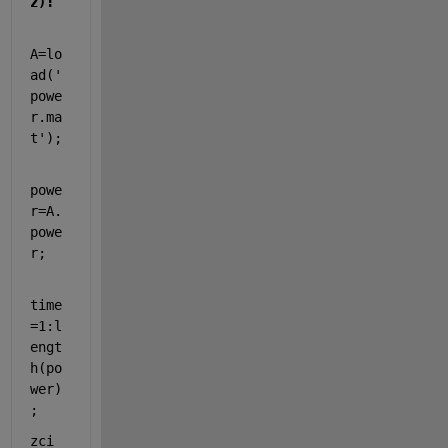
z):
A=lo
ad('
powe
r.ma
t');
powe
r=A.
powe
r;
time
=1:l
engt
h(po
wer)
;
zci 