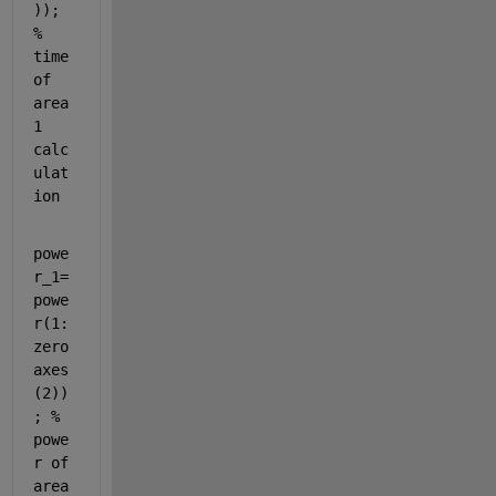
)); 
% 
time 
of 
area
1 
calc
ulat
ion
powe
r_1=
powe
r(1:
zero
axes
(2))
; 
% 
powe
r of 
area