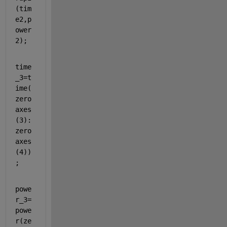
(tim
e2,p
ower
2);
time
_3=t
ime(
zero
axes
(3):
zero
axes
(4))
;
powe
r_3=
powe
r(ze