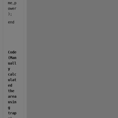
me,p
ower
);  
end
Code
(Man
uall
y 
calc
ulat
ed 
the 
area 
usin
g 
trap