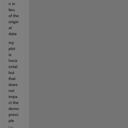
n in 
lieu 
of the 
origin
al 
data 
my 
plot 
is 
horiz
ontal 
but 
that 
does 
not 
impa
ct the 
demo 
princi
ple 