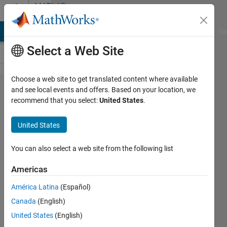
Skip to content
MATLAB
Answers
MATLAB Answers
File Exchange
Cody
AI Chat Playground
Di
Select a Web Site
Choose a web site to get translated content where available
How to
and see local events and offers. Based on your location, we
recommend that you select:
United States
.
perform
calc. on the
United States
selected
part of
You can also select a web site from the following list
curve and
Americas
then
América Latina
(Español)
reassemble
Canada
(English)
it with rest
United States
(English)
part of