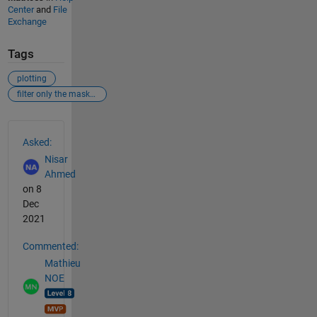
Center
and
File
Exchange
Tags
plotting
filter only the masked region
See Also
Asked:
Nisar
Ahmed
on 8
Dec
2021
Commented:
Mathieu
NOE