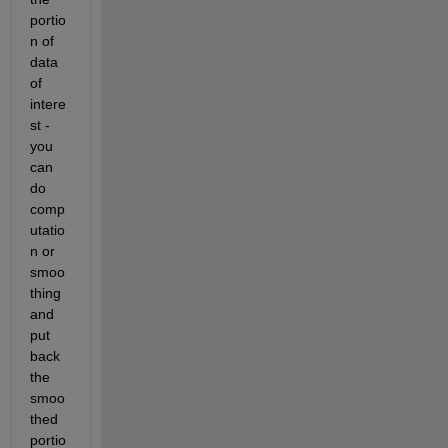
portio
n of 
data 
of 
intere
st - 
you 
can 
do 
comp
utatio
n or 
smoo
thing 
and 
put 
back 
the 
smoo
thed 
portio