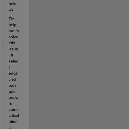
belo
w).
Plz 
help 
me to 
solve 
this 
issue
. If I 
selec
t 
encir
cled 
part 
and 
perfo
rm 
some 
calcul
ation
s 