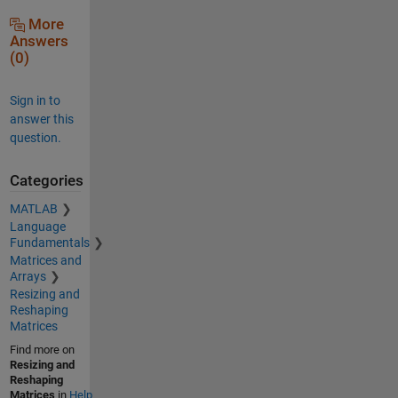
More
Answers
(0)
Sign in to
answer this
question.
Categories
MATLAB
Language
Fundamentals
Matrices and
Arrays
Resizing and
Reshaping
Matrices
Find more on
Resizing and
Reshaping
Matrices
in
Help