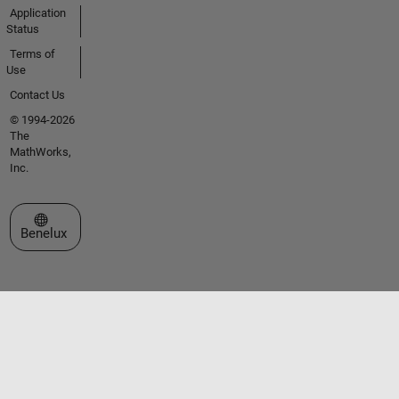
Application
Status
Terms of
Use
Contact Us
© 1994-2026
The
MathWorks,
Inc.
Select a Web Site
Benelux