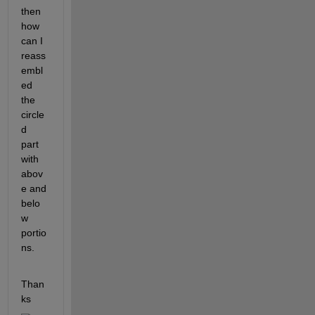
then 
how 
can I 
reass
embl
ed 
the 
circle
d 
part 
with 
abov
e and 
belo
w 
portio
ns.
Than
ks