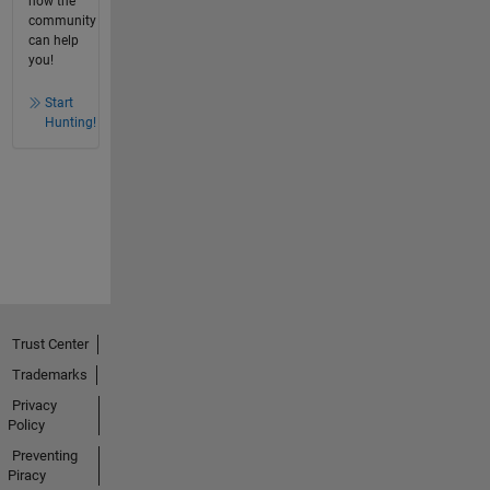
how the
community
can help
you!
Start
Hunting!
Trust Center
Trademarks
Privacy
Policy
Preventing
Piracy