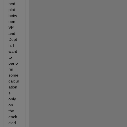
hed 
plot 
betw
een 
VP 
and 
Dept
h. I 
want 
to 
perfo
rm 
some 
calcul
ation
s 
only 
on 
the 
encir
cled 