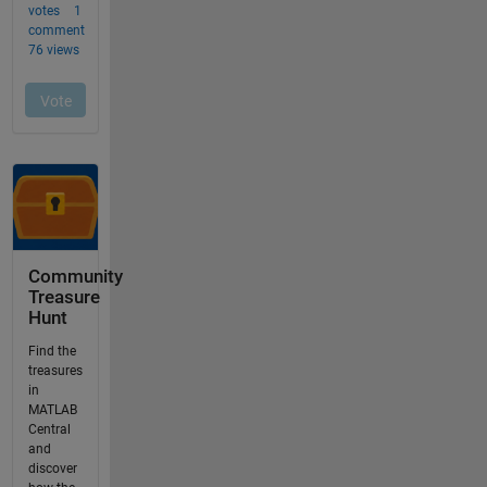
Community
Treasure
Hunt
Find the
treasures
in
MATLAB
Central
and
discover