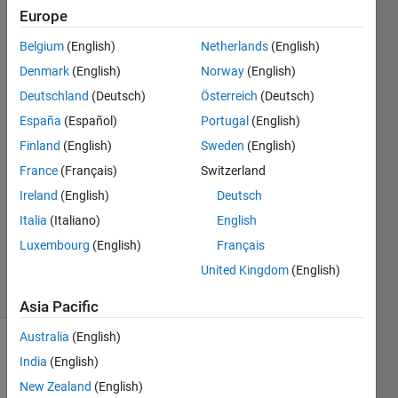
curve in
Europe
MATLAB?
Belgium
(English)
Netherlands
(English)
Denmark
(English)
Norway
(English)
Nisar
Deutschland
(Deutsch)
Österreich
(Deutsch)
Ahmed
España
(Español)
Portugal
(English)
8 Dec
Finland
(English)
Sweden
(English)
2021
France
(Français)
Switzerland
1 Answer
Answer
Ireland
(English)
Deutsch
Accepted
Italia
(Italiano)
English
Updated
Luxembourg
(English)
Français
5 Jan 2022
United Kingdom
(English)
6 Views
(30 days)
Asia Pacific
Australia
(English)
Show older
India
(English)
comments
New Zealand
(English)