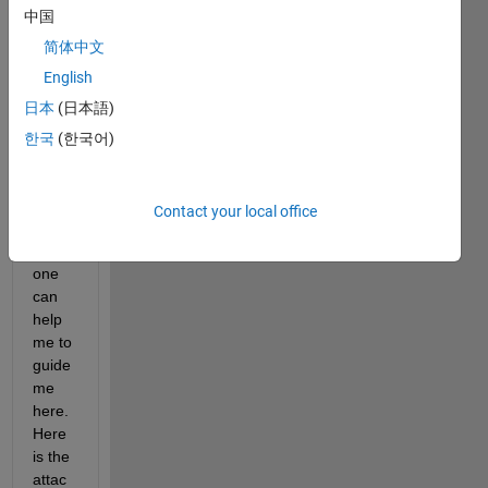
中国
简体中文
Hello 
English
every
one,
日本
(日本語)
I 
한국
(한국어)
woul
d be 
thank
Contact your local office
ful if 
some
one 
can 
help 
me to 
guide 
me 
here. 
Here 
is the 
attac