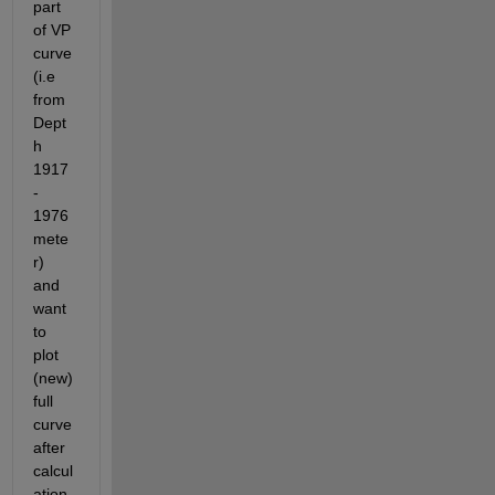
part 
of VP 
curve 
(i.e 
from 
Dept
h 
1917 
- 
1976 
mete
r) 
and 
want 
to 
plot 
(new) 
full 
curve 
after 
calcul
ation