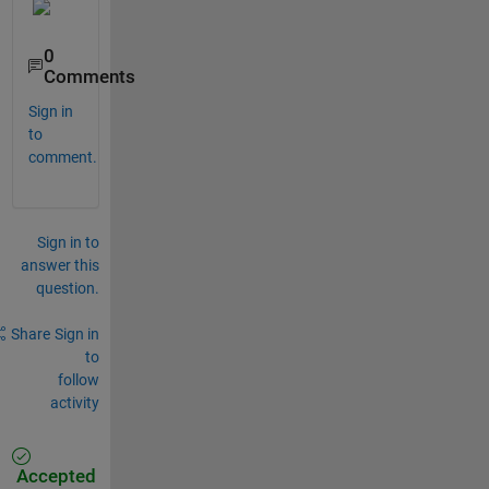
0
Comments
Sign in
to
comment.
Sign in to
answer this
question.
Share
Sign in
to
follow
activity
Accepted