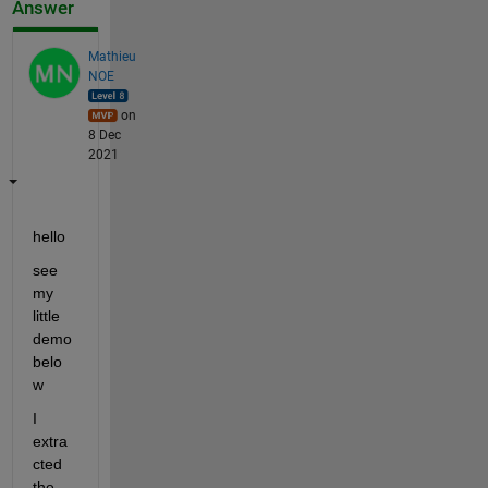
Answer
Mathieu
NOE
on
8 Dec
2021
hello 
see 
my 
little 
demo 
belo
w 
I 
extra
cted 
the 