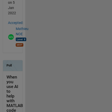
on 5
Jan
2022
Accepted:
Mathieu
NOE