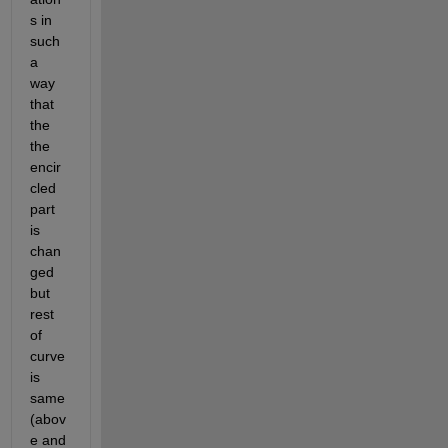
s in 
such 
a 
way 
that 
the 
the 
encir
cled 
part 
is 
chan
ged 
but 
rest 
of 
curve 
is 
same 
(abov
e and 