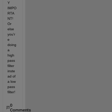
Y 
IMPO
RTA
NT! 
Or 
else 
you'r
e 
doing 
a 
high 
pass 
filter 
inste
ad of 
a low 
pass 
filter!
0
Comments