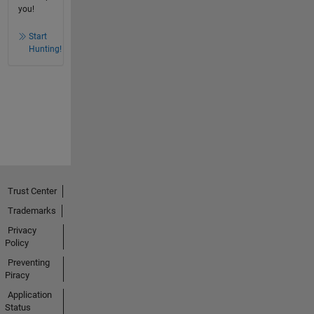
you!
Start
Hunting!
Trust Center
Trademarks
Privacy
Policy
Preventing
Piracy
Application
Status