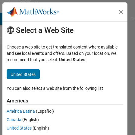
Skip to content
MATLAB
Answers
MATLAB Answers
File Exchange
Cody
AI Chat Playground
Di
Select a Web Site
Choose a web site to get translated content where available
Gaussian
and see local events and offers. Based on your location, we
recommend that you select:
United States
.
mask for
low-pass
United States
filter in
frequency
You can also select a web site from the following list
domain.
Americas
América Latina
(Español)
Jakub
Canada
(English)
21 Oct
United States
(English)
2014