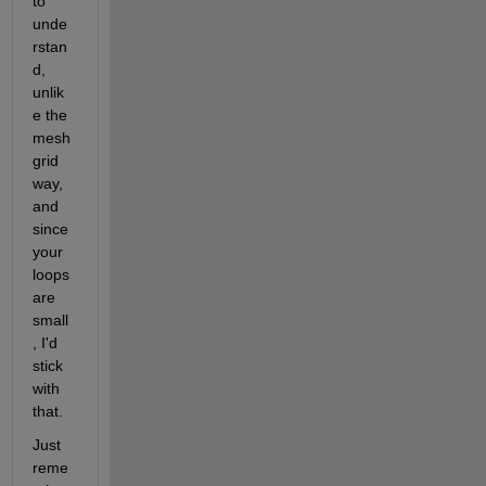
to 
unde
rstan
d, 
unlik
e the 
mesh
grid 
way, 
and 
since 
your 
loops 
are 
small
, I'd 
stick 
with 
that.
Just 
reme