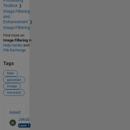
Processing
Toolbox
Image Filtering
and
Enhancement
Image Filtering
Find more on
Image Filtering
in
Help Center
and
File Exchange
Tags
filter
gaussian
image
low-pass
See Also
Asked:
Jakub