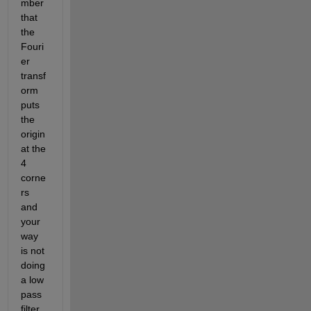
mber 
that 
the 
Fouri
er 
transf
orm 
puts 
the 
origin 
at the 
4 
corne
rs 
and 
your 
way 
is not 
doing 
a low 
pass 
filter 