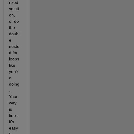
rized 
soluti
on, 
or do 
the 
doubl
e 
neste
d for 
loops 
like 
you'r
e 
doing
. 
Your 
way 
is 
fine - 
it's 
easy 