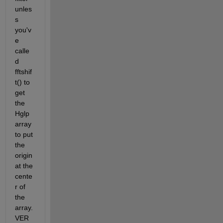
unles
s 
you'v
e 
calle
d 
fftshif
t() to 
get 
the 
Hglp 
array 
to put 
the 
origin 
at the 
cente
r of 
the 
array. 
VER