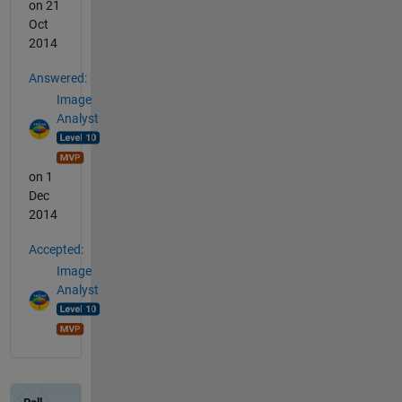
on 21
Oct
2014
Answered:
Image
Analyst
on 1
Dec
2014
Accepted:
Image
Analyst