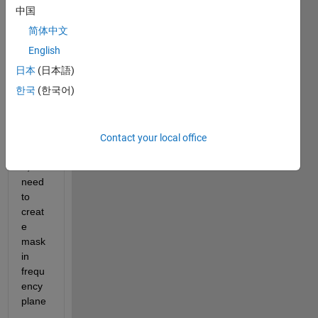
pass 
中国
filter 
简体中文
in 
frequ
English
ency 
日本
(日本語)
doma
한국
(한국어)
in 
with 
cutoff 
frequ
Contact your local office
ency 
0,2. I 
need 
to 
creat
e 
mask 
in 
frequ
ency 
plane
. 