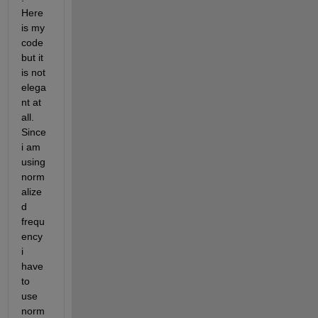
Here 
is my 
code 
but it 
is not 
elega
nt at 
all. 
Since 
i am 
using 
norm
alize
d 
frequ
ency 
i 
have 
to 
use 
norm