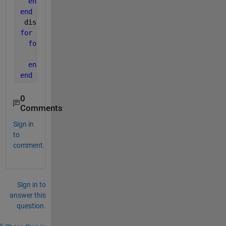
end
end
 distance=mat2gray(distance);
for 
i=1:m
for 
j=1:n
    Hglp(i,j)=(exp(-(distance(i,j))^2/(2*(d0^2))));
end
end
0
Comments
Sign in
to
comment.
Sign in to
answer this
question.