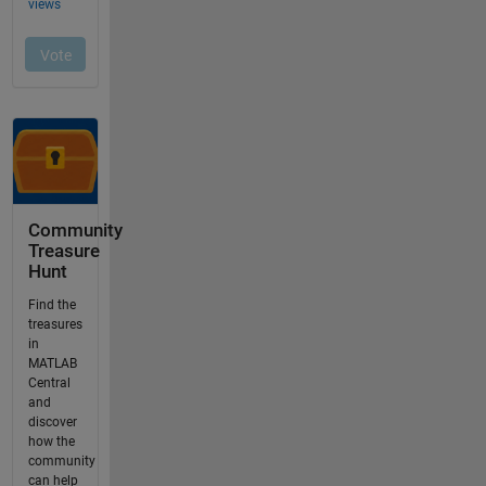
Community
Treasure
Hunt
Find the
treasures
in
MATLAB
Central
and
discover
how the
community
can help