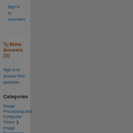
Sign in
to
comment.
More
Answers
(0)
Sign in to
answer this
question.
Categories
Image
Processing and
Computer
Vision
Image