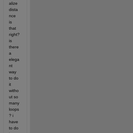
alize 
dista
nce 
is 
that 
right? 
is 
there 
a 
elega
nt 
way 
to do 
it 
witho
ut so 
many 
loops
? i 
have 
to do 