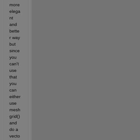
more 
elega
nt 
and 
bette
r way 
but 
since 
you 
can't 
use 
that 
you 
can 
either 
use 
mesh
grid() 
and 
do a 
vecto