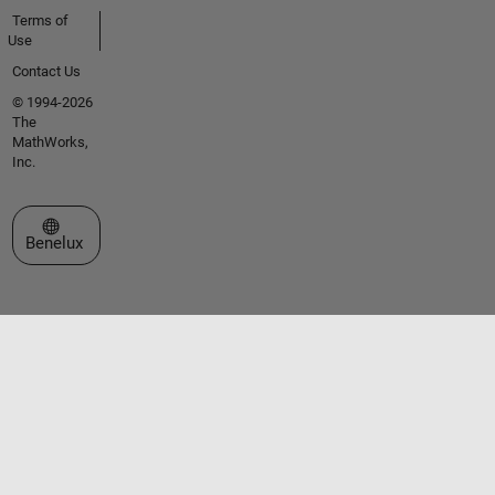
Terms of
Use
Contact Us
© 1994-2026
The
MathWorks,
Inc.
Select a Web Site
Benelux