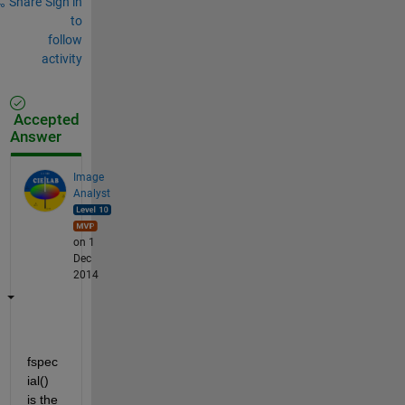
Share
Sign in
to
follow
activity
Accepted
Answer
Image
Analyst
on 1
Dec
2014
fspec
ial() 
is the 