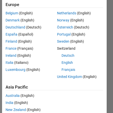
Europe
1 Answer
Answer
Belgium
(English)
Netherlands
(English)
Accepted
Denmark
(English)
Norway
(English)
Updated
Deutschland
(Deutsch)
Österreich
(Deutsch)
1 Dec 2014
11 Views
España
(Español)
Portugal
(English)
(30 days)
Finland
(English)
Sweden
(English)
France
(Français)
Switzerland
Ireland
(English)
Deutsch
Italia
(Italiano)
English
Luxembourg
(English)
Français
United Kingdom
(English)
Hey i 
Asia Pacific
want 
to do 
Australia
(English)
simpl
India
(English)
e 
low-
New Zealand
(English)