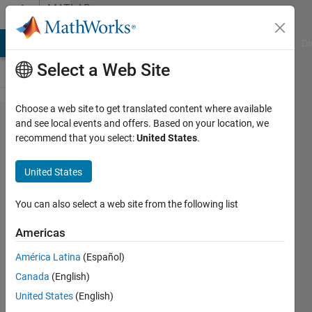
Skip to content
MATLAB
Answers
MATLAB Answers
File Exchange
Cody
AI Chat Playground
Di
Select a Web Site
Choose a web site to get translated content where available
problem in
and see local events and offers. Based on your location, we
recommend that you select:
United States
.
find
correspond
United States
values in
two
You can also select a web site from the following list
matrixes
Americas
América Latina
(Español)
Mani
Canada
(English)
Ahmadian
17 Oct
United States
(English)
2014