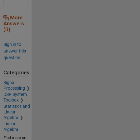
More
Answers
(0)
Sign in to
answer this
question.
Categories
Signal
Processing
DSP System
Toolbox
Statistics and
Linear
Algebra
Linear
Algebra
Find more on