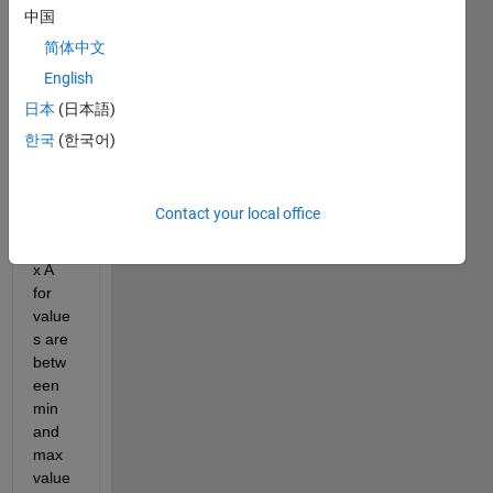
B. 
中国
Thes
简体中文
e are 
the 
English
same 
日本
(日本語)
size, 
한국
(한국어)
7*7.
I 
chec
Contact your local office
ked 
matri
x A 
for 
value
s are 
betw
een 
min 
and 
max 
value