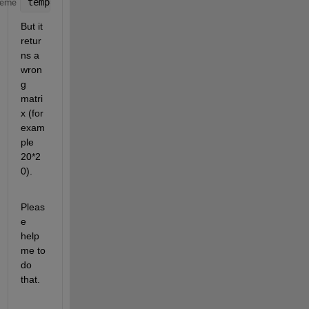
temp=B(RowIndex,ColIndex);
heme
But it 
retur
ns a 
wron
g 
matri
x (for 
exam
ple 
20*2
0).
Pleas
e 
help 
me to 
do 
that.