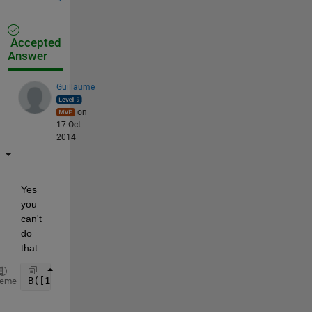
Accepted
Answer
Guillaume
on
17 Oct
2014
Yes 
you 
can't 
do 
that.
B([1 5 6 1], [4 3 7 8])
heme