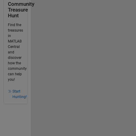
Community
Treasure
Hunt
Find the
treasures
in
MATLAB
Central
and
discover
how the
community
can help
you!
Start
Hunting!