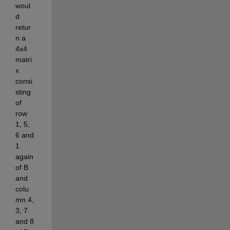
woul
d 
retur
n a 
4x4 
matri
x 
consi
sting 
of 
row 
1, 5, 
6 and 
1 
again 
of B 
and 
colu
mn 4, 
3, 7 
and 8 