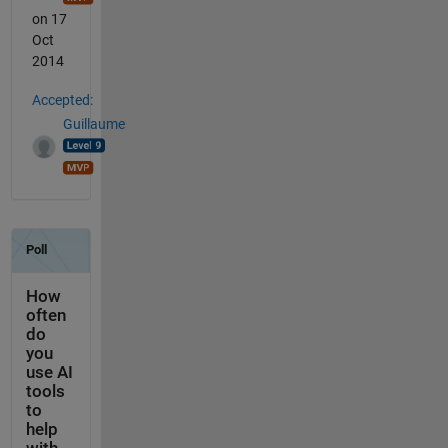
on 17
Oct
2014
Accepted:
Guillaume