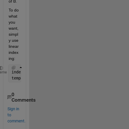
of B.
To do 
what 
you 
want, 
simpl
y use 
linear 
index
ing:
index = find(A>Min & A<=Max);
heme
temp = B(index);
0
Comments
Sign in
to
comment.