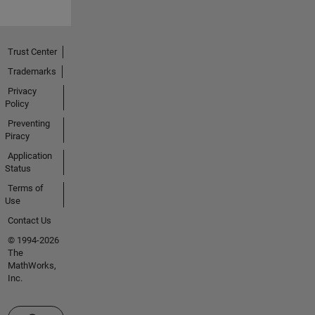
Trust Center
Trademarks
Privacy
Policy
Preventing
Piracy
Application
Status
Terms of
Use
Contact Us
© 1994-2026
The
MathWorks,
Inc.