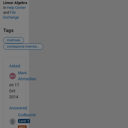
Linear Algebra
in
Help Center
and
File
Exchange
Tags
matrixes
correspond members
See Also
Asked:
Mani
Ahmadian
on 17
Oct
2014
Answered:
Guillaume