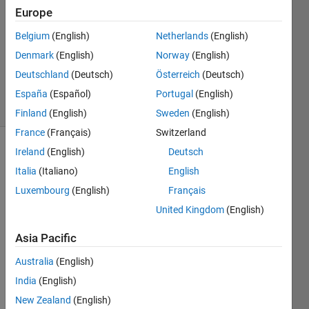
Europe
1 Answer
Answer
Belgium
(English)
Netherlands
(English)
Accepted
Denmark
(English)
Norway
(English)
Updated
Deutschland
(Deutsch)
Österreich
(Deutsch)
17 Oct 2014
38 Views
España
(Español)
Portugal
(English)
(30 days)
Finland
(English)
Sweden
(English)
France
(Français)
Switzerland
Ireland
(English)
Deutsch
Italia
(Italiano)
English
Luxembourg
(English)
Français
United Kingdom
(English)
I 
Asia Pacific
have 
two 
Australia
(English)
matri
India
(English)
xes, 
A and 
New Zealand
(English)