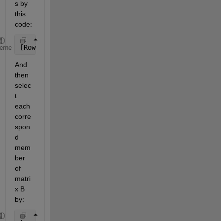
s by 
this 
code:
[RowIndex,ColIndex] = find(A>Min & A<=Max);
heme
And 
then 
selec
t 
each 
corre
spon
d 
mem
ber 
of 
matri
x B 
by: