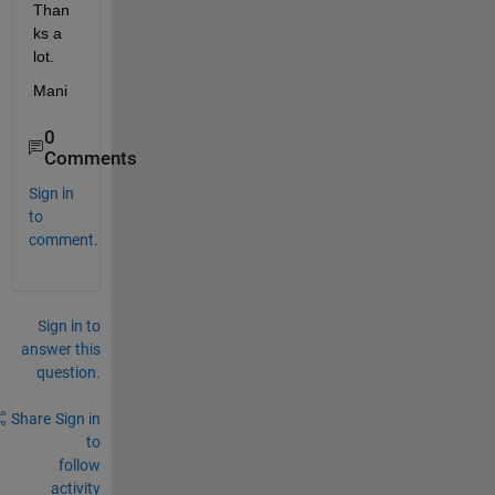
Than
ks a 
lot.
Mani
0
Comments
Sign in
to
comment.
Sign in to
answer this
question.
Share
Sign in
to
follow
activity