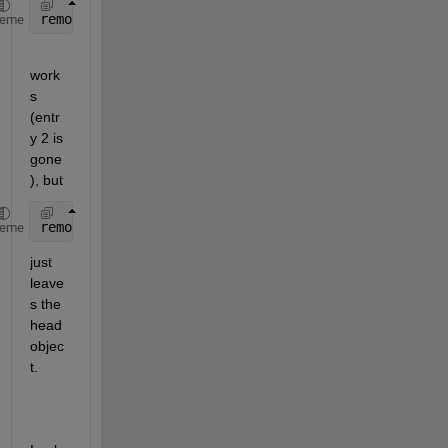
removeNode(head.Next)
heme
work
s 
(entr
y 2 is 
gone
), but
removeNode(head)
heme
just 
leave
s the 
head 
objec
t.