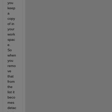
you 
keep 
a 
copy 
of in 
your 
work
spac
e.  
So 
when 
you 
remo
ve 
that 
from 
the 
list it 
beco
mes 
detac