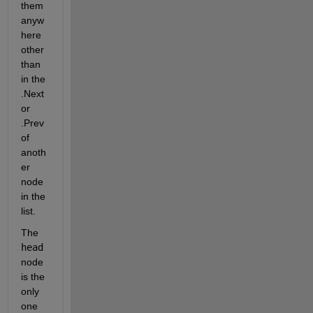
them 
anyw
here 
other 
than 
in the 
.Next 
or 
.Prev 
of 
anoth
er 
node 
in the 
list.
The 
head
node 
is the 
only 
one 