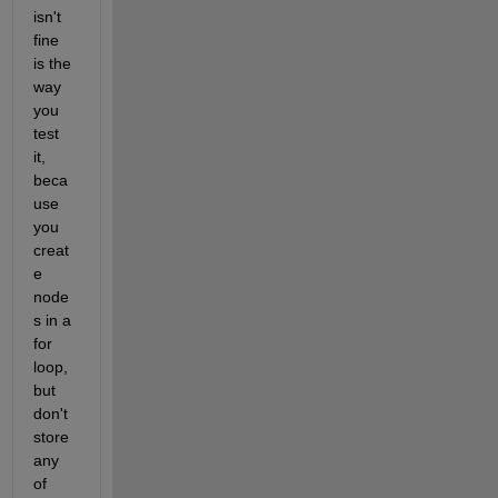
isn't 
fine 
is the 
way 
you 
test 
it, 
beca
use 
you 
creat
e 
node
s in a 
for 
loop, 
but 
don't 
store 
any 
of 