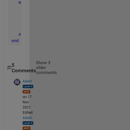
methods 
(Access = private)
function 
delete(node)
         clearList(node)
end
end
end
Show 3
5
older
Comments
comments
Adam
on 17
Nov
2021
Edited:
Adam