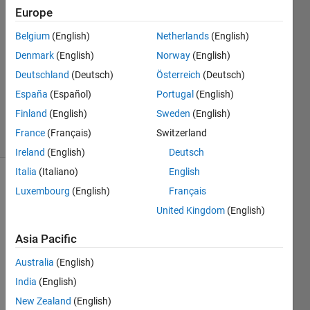
Europe
2
Answers
Belgium
(English)
Netherlands
(English)
Answer
Denmark
(English)
Norway
(English)
Accepted
Deutschland
(Deutsch)
Österreich
(Deutsch)
Updated
18 Nov
España
(Español)
Portugal
(English)
2021
Finland
(English)
Sweden
(English)
21 Views
France
(Français)
Switzerland
(30 days)
Ireland
(English)
Deutsch
Italia
(Italiano)
English
Show older
Luxembourg
(English)
Français
comments
United Kingdom
(English)
Asia Pacific
Hi,
Australia
(English)
I was 
India
(English)
exper
New Zealand
(English)
iment