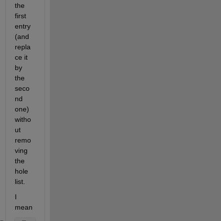
the 
first 
entry 
(and 
repla
ce it 
by 
the 
seco
nd 
one) 
witho
ut 
remo
ving 
the 
hole 
list. 
I 
mean