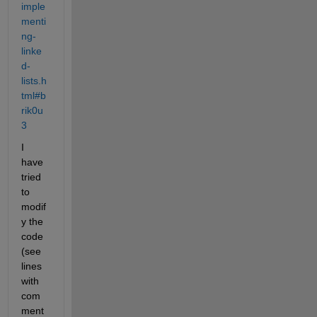
imple
menti
ng-
linke
d-
lists.h
tml#b
rik0u
3
I 
have 
tried 
to 
modif
y the 
code 
(see 
lines 
with 
com
ment