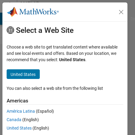
Skip to content
MATLAB
Answers
MATLAB Answers
File Exchange
Cody
AI Chat Playground
Di
Select a Web Site
Choose a web site to get translated content where available
Removing
and see local events and offers. Based on your location, we
recommend that you select:
United States
.
"head"
entry
United States
from
doubly
You can also select a web site from the following list
linked list
Americas
América Latina
(Español)
Konrad
Canada
(English)
Warner
16 Nov
United States
(English)
2021