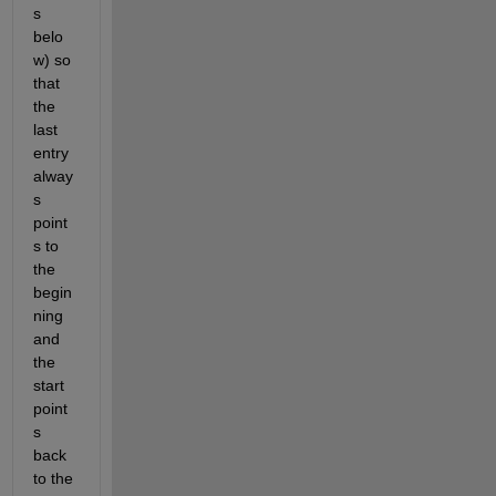
s 
belo
w) so 
that 
the 
last 
entry 
alway
s 
point
s to 
the 
begin
ning 
and 
the 
start 
point
s 
back 
to the 