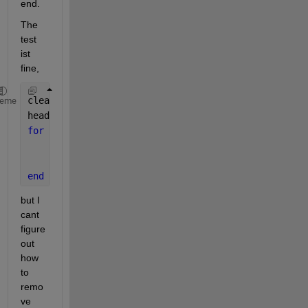
end.
The 
test 
ist 
fine,
clear 
all
heme
head = dlnode(1);
for 
i = 10:-1:2
    new = dlnode(i);
    insertAfter(new,head);
end
but I 
cant 
figure 
out 
how 
to 
remo
ve 