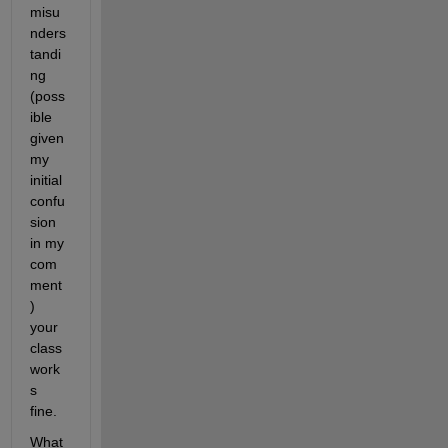
misu
nders
tandi
ng 
(poss
ible 
given 
my 
initial 
confu
sion 
in my 
com
ment
) 
your 
class 
work
s 
fine.
What 