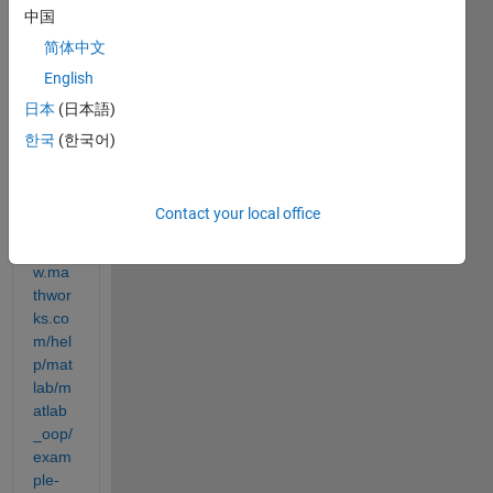
中国
ing 
with 
简体中文
this 
English
linke
日本
(日本語)
d list 
imple
한국
(한국어)
ment
ation: 
Contact your local office
https:
//ww
w.ma
thwor
ks.co
m/hel
p/mat
lab/m
atlab
_oop/
exam
ple-