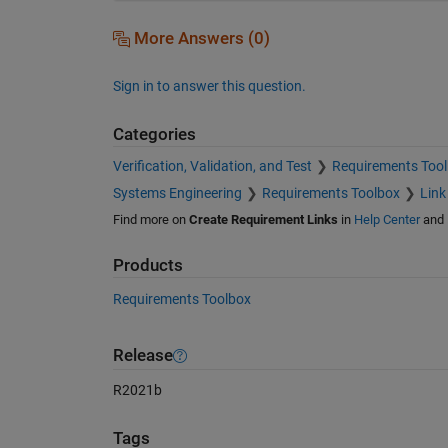
More Answers (0)
Sign in to answer this question.
Categories
Verification, Validation, and Test
Requirements Too
Systems Engineering
Requirements Toolbox
Link
Find more on
Create Requirement Links
in
Help Center
and
Products
Requirements Toolbox
Release
R2021b
Tags