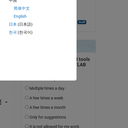
中国
on 23 Dec 2021
简体中文
Accepted:
English
Ashutosh Singh Baghel
日本
(日本語)
한국
(한국어)
not 