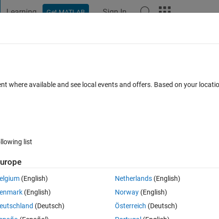
Learning
Sign In
Get MATLAB
t Playground
Discussions
Contests
Blogs
Post
More
 FAQs
More
ort from macro-enabled Word format (do
ent where available and see local events and offers. Based on your locat
Answer Accepted
Updated 23 Dec 2021
18 Views (30 days)
llowing list
urope
0 votes
elgium
(English)
Netherlands
(English)
enmark
(English)
Norway
(English)
roject requirements.
eutschland
(Deutsch)
Österreich
(Deutsch)
he development is a Requirement Specification in Word 'docm' format wh