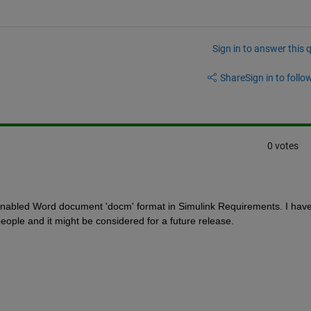
Sign in to answer this 
Share
Sign in to follow
0 votes
enabled Word document 'docm' format in Simulink Requirements. I have
people and it might be considered for a future release.