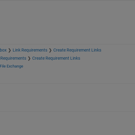
lbox
Link Requirements
Create Requirement Links
 Requirements
Create Requirement Links
File Exchange