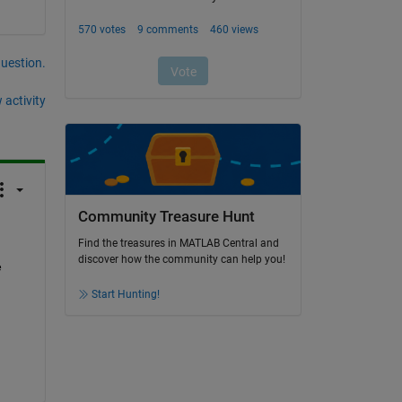
question.
 activity
Community Treasure Hunt
Find the treasures in MATLAB Central and
discover how the community can help you!
 
Start Hunting!