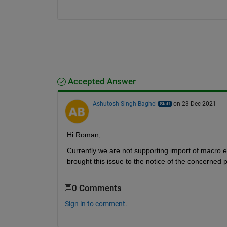
Accepted Answer
Ashutosh Singh Baghel
on 23 Dec 2021
Hi Roman,
Currently we are not supporting import of macro 
brought this issue to the notice of the concerned 
0 Comments
Sign in to comment.