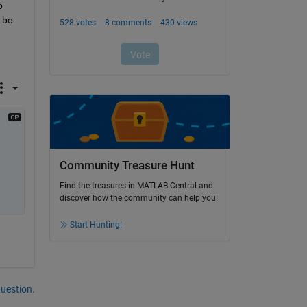
 
be 
Community Treasure Hunt
Find the treasures in MATLAB Central and
discover how the community can help you!
Start Hunting!
question.