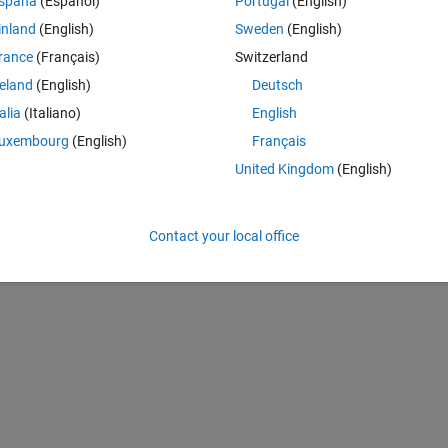
spaña
(Español)
Portugal
(English)
inland
(English)
Sweden
(English)
rance
(Français)
Switzerland
d t(i):   ObjFunc=@(g,t)sum((y_exp-y_eq(x))^2/(y_exp^2))
reland
(English)
Deutsch
talia
(Italiano)
English
Theme
known vectors
uxembourg
(English)
Français
United Kingdom
(English)
Contact your local office
x_eq./t), i, 1, n));