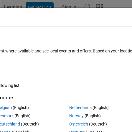
Learning
Sign In
Get MATLAB
t Playground
Discussions
Contests
Blogs
Post
More
 FAQs
More
 sum() of handle functions with fminse
ent where available and see local events and offers. Based on your locat
epted
Updated 24 Oct 2021
25 Views (30 days)
llowing list
Show older c
urope
0 votes
Open in MATLAB Online
elgium
(English)
Netherlands
(English)
meters in a sum of handle functions
enmark
(English)
Norway
(English)
eutschland
(Deutsch)
Österreich
(Deutsch)
function: