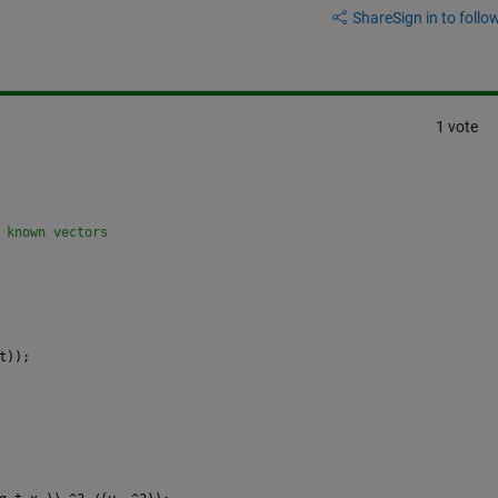
Share
Sign in to follow
1 vote
 known vectors
t));