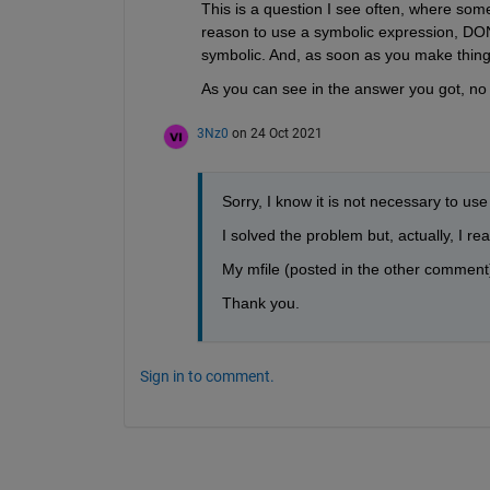
This is a question I see often, where som
reason to use a symbolic expression, DON
symbolic. And, as soon as you make thi
As you can see in the answer you got, no
3Nz0
on 24 Oct 2021
Sorry, I know it is not necessary to us
I solved the problem but, actually, I r
My mfile (posted in the other comment)
Thank you.
Sign in to comment.