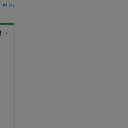
 activity