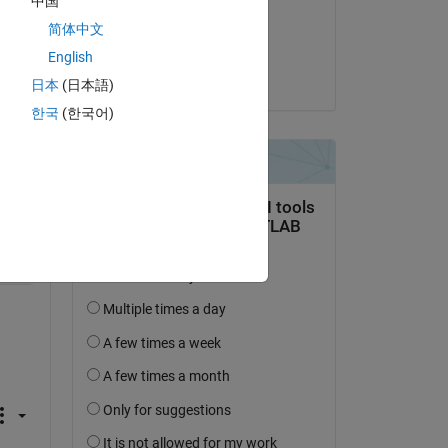
中国
on 24 Oct 2021
简体中文
Accepted:
English
Sargondjani
日本
(日本語)
한국
(한국어)
Copy