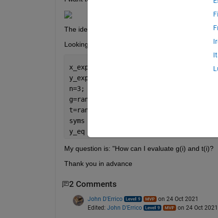
E
F
F
The idea is to use fminsearch to evaluate g(i) an
I
Looking in the community, I tried to use:
I
x_exp=rand(1,10); 
%just to define the 
L
y_exp=rand(1,10);
n=3;
g=rand(1,n);
t=rand(1,n); 
syms 
x
i 
y_eq = matlabFunction( symsum(g.*exp(-
My question is: "How can I evaluate g(i) and t(i)?
Thank you in advance 
2 Comments
John D'Errico
on 24 Oct 2021
Edited:
John D'Errico
on 24 Oct 2021