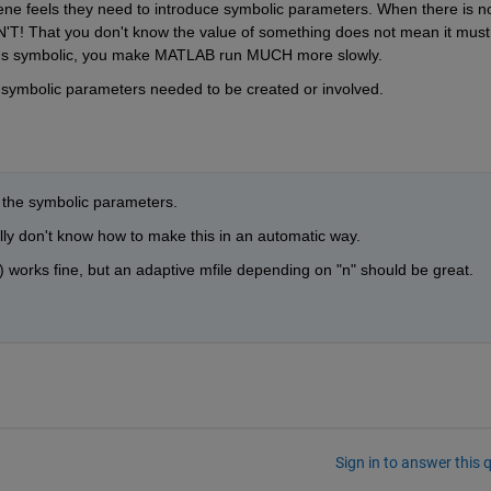
ene feels they need to introduce symbolic parameters. When there is no
'T! That you don't know the value of something does not mean it must 
ngs symbolic, you make MATLAB run MUCH more slowly.
 symbolic parameters needed to be created or involved.
e the symbolic parameters.
eally don't know how to make this in an automatic way.
 works fine, but an adaptive mfile depending on "n" should be great.
Sign in to answer this 