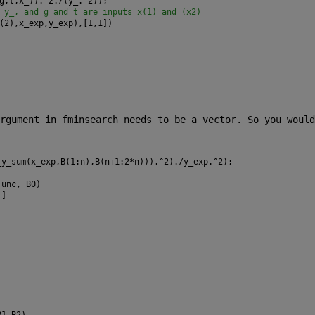
g,t,x_)).^2./(y_.^2));
 y_, and g and t are inputs x(1) and (x2)
(2),x_exp,y_exp),[1,1])
rgument in fminsearch needs to be a vector. So you would 
_y_sum(x_exp,B(1:n),B(n+1:2*n))).^2)./y_exp.^2);
Func, B0)
)]
B1,B2)