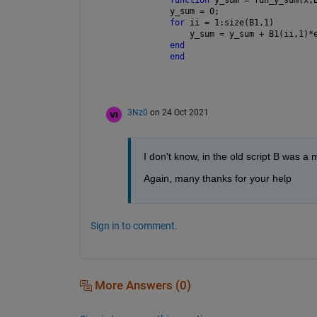
y_sum = 0;
for 
ii = 1:size(B1,1)
    y_sum = y_sum + B1(ii,1)*
end
end
3Nz0
on 24 Oct 2021
I don't know, in the old script B was a 
Again, many thanks for your help
Sign in to comment.
More Answers (0)