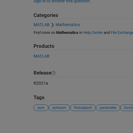
Sign in to answer this question.
Categories
MATLAB
Mathematics
Find more on
Mathematics
in
Help Center
and
File Exchang
Products
MATLAB
Release
R2021a
Tags
sum
symsum
fminsearch
parameter
funct
See Also