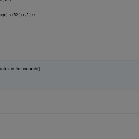
exp(-x/B2(ii,1));
matrix in fminsearch().