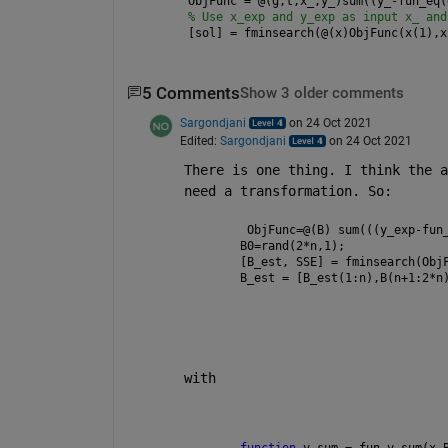
ObjFunc = @(g,t,x_,y_)sum((y_-fun_eq(
% Use x_exp and y_exp as input x_ and
[sol] = fminsearch(@(x)ObjFunc(x(1),x
5 Comments
Show 3 older comments
Sargondjani
on 24 Oct 2021
Edited:
Sargondjani
on 24 Oct 2021
There is one thing. I think the a
need a transformation. So:
 ObjFunc=@(B) sum(((y_exp-fun
B0=rand(2*n,1);
[B_est, SSE] = fminsearch(Obj
B_est = [B_est(1:n),B(n+1:2*n
with
function 
y_sum = fun_y_sum(x,