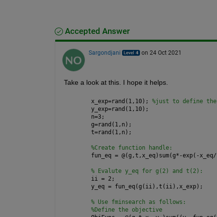
Accepted Answer
Sargondjani
on 24 Oct 2021
Take a look at this. I hope it helps.
x_exp=rand(1,10); 
%just to define the
y_exp=rand(1,10);
n=3;
g=rand(1,n);
t=rand(1,n); 
%Create function handle:
fun_eq = @(g,t,x_eq)sum(g*-exp(-x_eq/
% Evalute y_eq for g(2) and t(2):
ii = 2;
y_eq = fun_eq(g(ii),t(ii),x_exp);
% Use fminsearch as follows:
%Define the objective