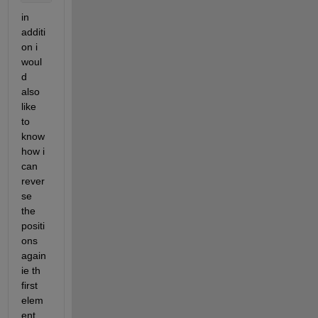
in 
additi
on i 
woul
d 
also 
like 
to 
know 
how i 
can 
rever
se 
the 
positi
ons 
again 
ie th 
first 
elem
ent 