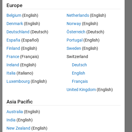
Answer
Europe
Accepted
Belgium
(English)
Netherlands
(English)
Updated
Denmark
(English)
Norway
(English)
7 Sep 2014
7 Views
Deutschland
(Deutsch)
Österreich
(Deutsch)
(30 days)
España
(Español)
Portugal
(English)
Finland
(English)
Sweden
(English)
France
(Français)
Switzerland
Show older
comments
Ireland
(English)
Deutsch
Italia
(Italiano)
English
Luxembourg
(English)
Français
Hello, 
United Kingdom
(English)
I've 
been 
Asia Pacific
trying 
Australia
(English)
to 
scra
India
(English)
mble 
New Zealand
(English)
the 