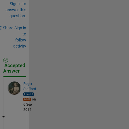
Sign in to
answer this
question.
Share
Sign in
to
follow
activity
Accepted
Answer
Roger
Stafford
on
6 Sep
2014