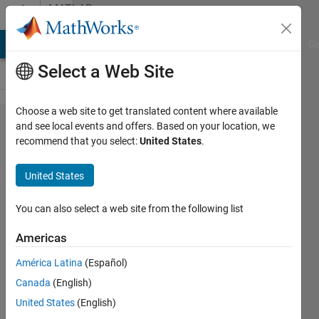
Skip to content
MATLAB
Answers
MATLAB Answers
File Exchange
Cody
AI Chat Playground
Di
Select a Web Site
Choose a web site to get translated content where available
how to
and see local events and offers. Based on your location, we
recommend that you select:
United States
.
scramble
positions
United States
of a
matrix?
You can also select a web site from the following list
Americas
Abirami
América Latina
(Español)
6 Sep
Canada
(English)
2014
2
United States
(English)
Answers