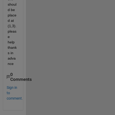
shoul
d be 
place
d at 
(1,3). 
pleas
e 
help 
thank
s in 
adva
nce
0
Comments
Sign in
to
comment.