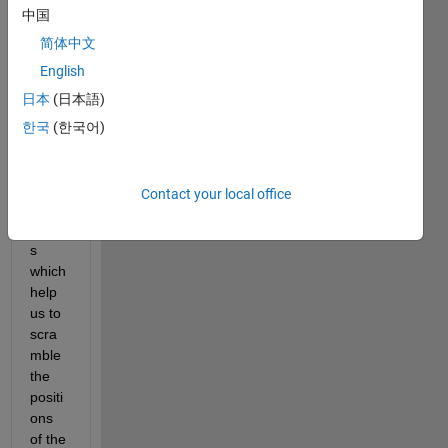
中国
positi
ons 
简体中文
of a 
English
matri
日本
(日本語)
x. I 
have 
한국
(한국어)
gene
rated 
two 
Contact your local office
sequ
ence
s 
which 
help 
us to 
scra
mble 
the 
positi
ons 
of the 