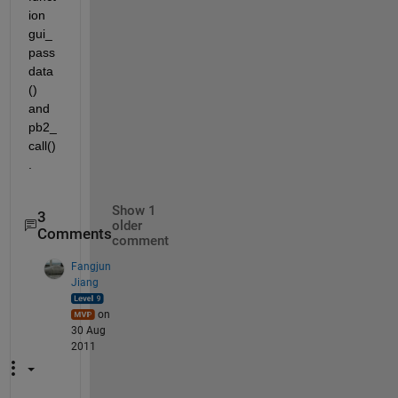
ion 
gui_
pass
data
() 
and 
pb2_
call()
.
Show 1
3
older
Comments
comment
Fangjun
Jiang
on
30 Aug
2011