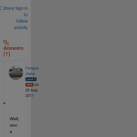
Share
Sign in
to
follow
activity
Answers
(1)
Fangjun
Jiang
on
30 Aug
2011
Well, 
sinc
e 