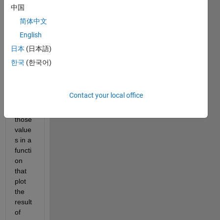
it 
中国
send
简体中文
ds to 
English
main-
gui. 
日本
(日本語)
in 
한국
(한국어)
main 
gui i 
need 
Contact your local office
to 
use 
those 
value
s in a 
functi
on 
that 
plot 
the 
result 
of 