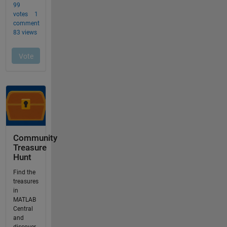
Community
Treasure
Hunt
Find the
treasures
in
MATLAB
Central
and