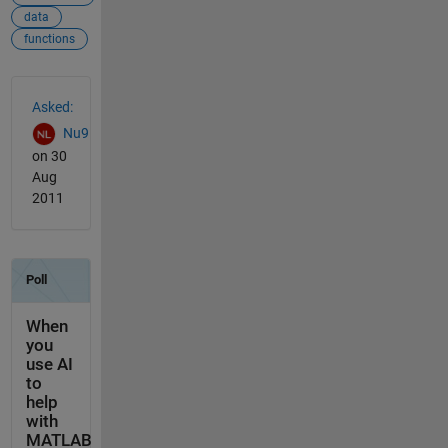
data
functions
See Also
Asked:
Nu9
on 30
Aug
2011