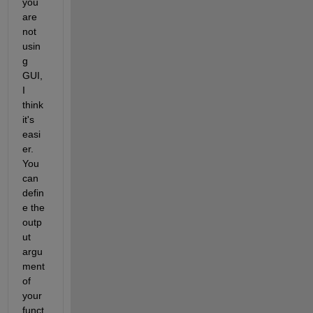
you 
are 
not 
usin
g 
GUI, 
I 
think 
it's 
easi
er. 
You 
can 
defin
e the 
outp
ut 
argu
ment 
of 
your 
funct