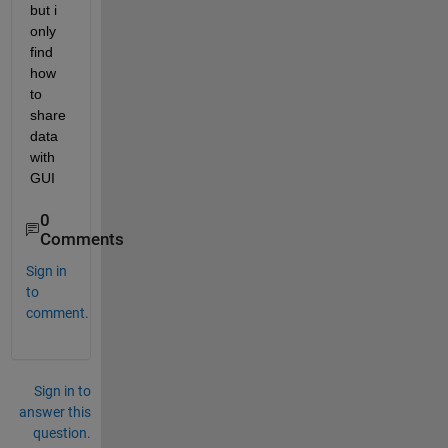
but i 
only 
find 
how 
to 
share 
data 
with 
GUI
0
Comments
Sign in
to
comment.
Sign in to
answer this
question.