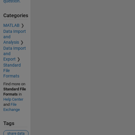
question.
Categories
MATLAB
Data Import
and
Analysis
Data Import
and
Export
Standard
File
Formats
Find more on
Standard File
Formats
in
Help Center
and
File
Exchange
Tags
share data