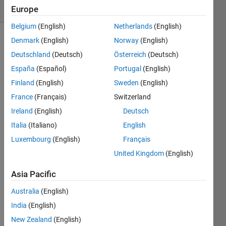
(30 days)
Europe
Belgium
(English)
Netherlands
(English)
Denmark
(English)
Norway
(English)
Show older
comments
Deutschland
(Deutsch)
Österreich
(Deutsch)
España
(Español)
Portugal
(English)
Finland
(English)
Sweden
(English)
hi,i've 
France
(Français)
Switzerland
a 
Ireland
(English)
Deutsch
proje
Italia
(Italiano)
English
ct 
that 
Luxembourg
(English)
Français
open 
United Kingdom
(English)
a 
sub-
Asia Pacific
gui to 
input 
Australia
(English)
some 
India
(English)
value
New Zealand
(English)
s and 