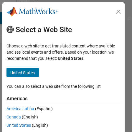
Skip to content
MATLAB
Answers
MATLAB Answers
File Exchange
Cody
AI Chat Playground
Di
Select a Web Site
Choose a web site to get translated content where available
Share
and see local events and offers. Based on your location, we
recommend that you select:
United States
.
data
between
United States
functions
in main
You can also select a web site from the following list
Americas
Nu9
América Latina
(Español)
30 Aug
Canada
(English)
2011
1 Answer
United States
(English)
6 Views