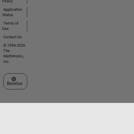
Piracy
Application
Status
Terms of
Use
Contact Us
© 1994-2026
The
MathWorks,
Inc.
Select a Web Site
Benelux