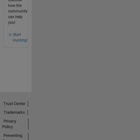
discover
how the
community
can help
you!
Start
Hunting!
Trust Center
Trademarks
Privacy
Policy
Preventing