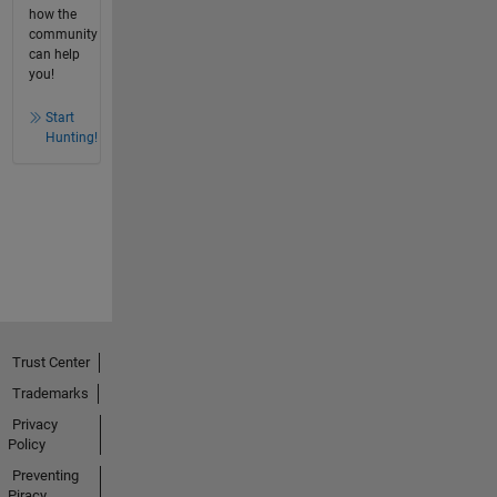
how the
community
can help
you!
Start
Hunting!
Trust Center
Trademarks
Privacy
Policy
Preventing
Piracy