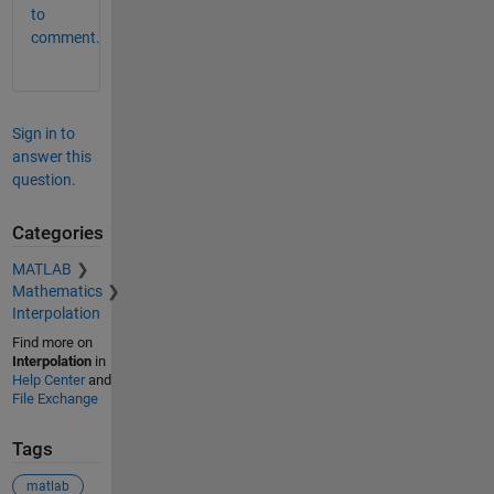
to
comment.
Sign in to
answer this
question.
Categories
MATLAB
Mathematics
Interpolation
Find more on
Interpolation
in
Help Center
and
File Exchange
Tags
matlab