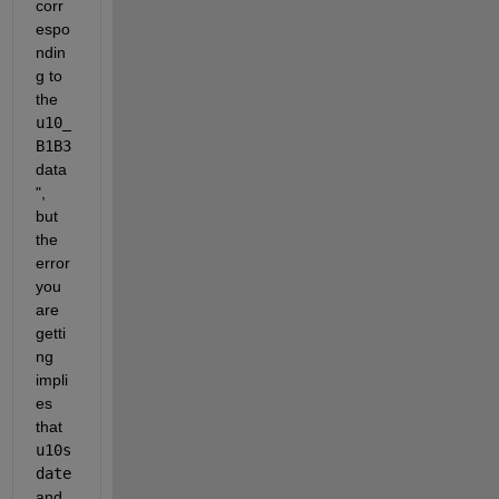
corr
espo
ndin
g to 
the 
u10_
B1B3
data
", 
but 
the 
error 
you 
are 
getti
ng 
impli
es 
that 
u10s
date
and 