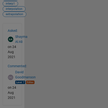
interp1
interpolation
extrapolation
See Also
Asked:
Shayma
Al Ali
on 24
Aug
2021
Commented:
David
Goodmanson
on 24
Aug
2021