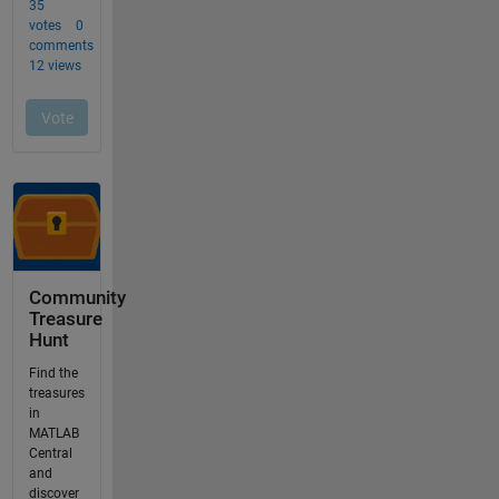
Community
Treasure
Hunt
Find the
treasures
in
MATLAB
Central
and
discover