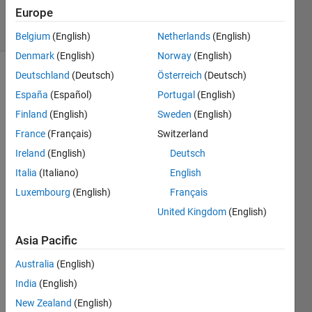
2021
Europe
18 Views
(30 days)
Belgium
(English)
Netherlands
(English)
Denmark
(English)
Norway
(English)
Deutschland
(Deutsch)
Österreich
(Deutsch)
España
(Español)
Portugal
(English)
Finland
(English)
Sweden
(English)
France
(Français)
Switzerland
I 
Ireland
(English)
Deutsch
have 
Italia
(Italiano)
English
a 
Luxembourg
(English)
Français
varia
ble, 
United Kingdom
(English)
u10_
B1B3
Asia Pacific
, that 
Australia
(English)
is 
851x
India
(English)
1. I 
New Zealand
(English)
want 