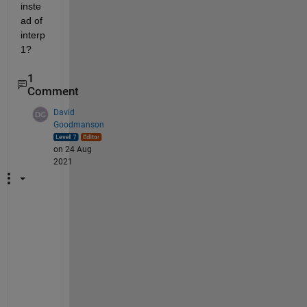
inste
ad of 
interp
1?
1
Comment
David
Goodmanson
on 24 Aug
2021
H
i 
S
h
a
y
m