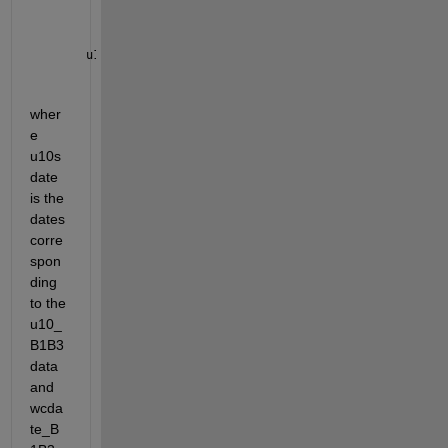
u10_B1B3=interp1(u10sdate,u10_B1B3,wcdate_B1B3,
'nea
wher
e 
u10s
date 
is the 
dates 
corre
spon
ding 
to the 
u10_
B1B3 
data 
and 
wcda
te_B