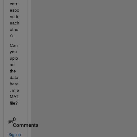
corr
espo
nd to 
each 
othe
r).
Can 
you 
uplo
ad 
the 
data 
here
, in a 
MAT 
file?
0
Comments
Sign in