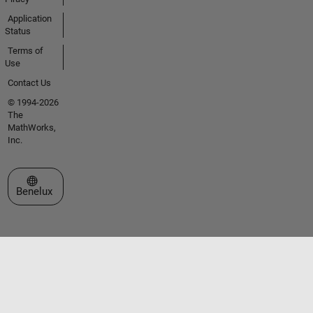
Application
Status
Terms of
Use
Contact Us
© 1994-2026
The
MathWorks,
Inc.
Select a Web Site
Benelux