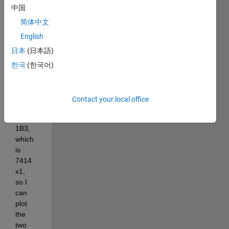
中国
it to 
be 
简体中文
the 
English
same 
日本
(日本語)
lengt
h as 
한국
(한국어)
anoth
er 
varia
Contact your local office
ble, 
wc_B
1B3, 
which 
is 
7414
x1, 
so I 
can 
plot 
the 
two 