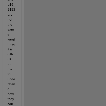
u10_
B1B3 
are 
not 
the 
sam
e 
lengt
h (so 
it is 
diffic
ult 
for 
me 
to 
unde
rstan
d 
how 
they 
can 