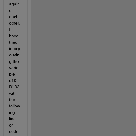
again
st 
each 
other. 
I 
have 
tried 
interp
olatin
g the 
varia
ble 
u10_
B1B3 
with 
the 
follow
ing 
line 
of 
code: