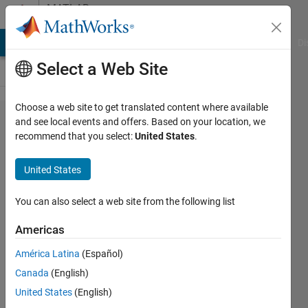
Skip to content
MATLAB
Answers
MATLAB Answers
File Exchange
Cody
AI Chat Playground
Di
Select a Web Site
Choose a web site to get translated content where available
Error
and see local events and offers. Based on your location, we
recommend that you select:
United States
.
with
interp1?
United States
You can also select a web site from the following list
Shayma
Al Ali
Americas
24 Aug
2021
América Latina
(Español)
1 Answer
Canada
(English)
Updated
United States
(English)
24 Aug