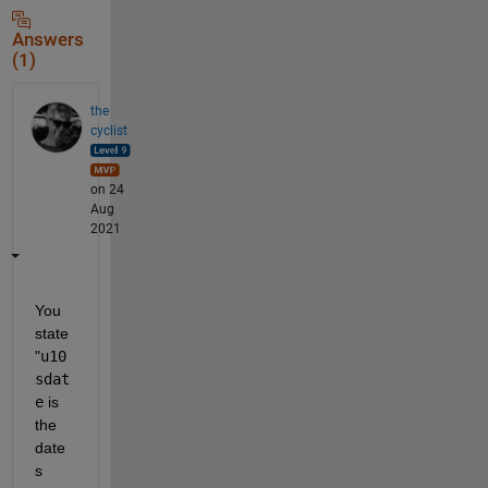
Answers
(1)
the
cyclist
on 24
Aug
2021
You 
state 
"
u10
sdat
e
 is 
the 
date
s 