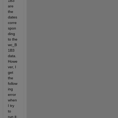
1B3 
are 
the 
dates 
corre
spon
ding 
to the 
wc_B
1B3 
data. 
Howe
ver, I 
get 
the 
follow
ing 
error 
when 
I try 
to 
run it: