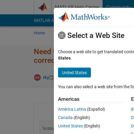
Skip to content
MATLAB Help Center
Community
MATLAB Answers
File Exchange
Cody
AI Cha
Home
Ask
Answer
Browse
MATLAB
Select a Web Site
Need to Convert RGB color spac
Choose a web site to get translated cont
States
.
correct with this code
United States
Answer Accep
rky
22 Jun 2014
1 Answer
You can also select a web site from the fo
Americas
E
América Latina
(Español)
B
Canada
(English)
D
United States
(English)
D
%convert to RgbI image in RGB to XYZ