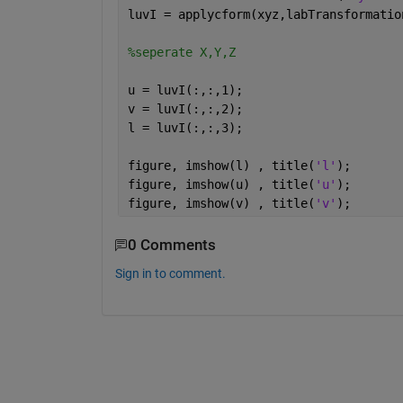
luvI = applycform(xyz,labTransformatio
%seperate X,Y,Z
u = luvI(:,:,1);
v = luvI(:,:,2);
l = luvI(:,:,3);
figure, imshow(l) , title(
'l'
);
figure, imshow(u) , title(
'u'
);
figure, imshow(v) , title(
'v'
);
0 Comments
Sign in to comment.