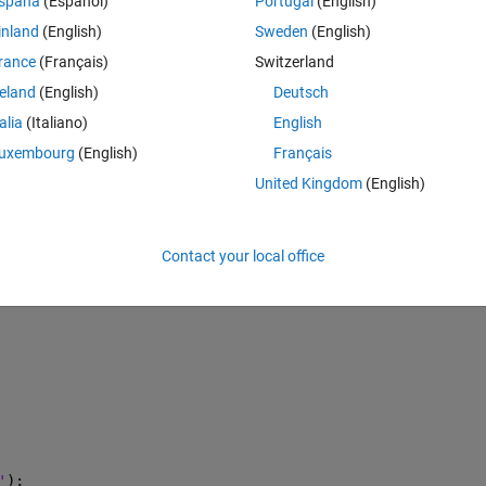
spaña
(Español)
Portugal
(English)
z'
); 
inland
(English)
Sweden
(English)
rance
(Français)
Switzerland
on);
reland
(English)
Deutsch
talia
(Italiano)
English
uxembourg
(English)
Français
United Kingdom
(English)
Contact your local office
'
);