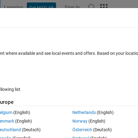
Learning
Sign In
Get MATLAB
t Playground
Discussions
Contests
Blogs
Post
More
 FAQs
More
e to L*U*V* color space , Please tell am
ent where available and see local events and offers. Based on your locat
ted
Updated 16 Jul 2018
17 Views (30 days)
llowing list
urope
Show older c
elgium
(English)
Netherlands
(English)
0 votes
Open in MATLAB Online
enmark
(English)
Norway
(English)
Theme
eutschland
(Deutsch)
Österreich
(Deutsch)