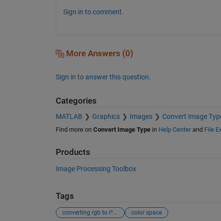
Sign in to comment.
More Answers (0)
Sign in to answer this question.
Categories
MATLAB
Graphics
Images
Convert Image Typ
Find more on
Convert Image Type
in
Help Center
and
File 
Products
Image Processing Toolbox
Tags
converting rgb to l*u*v* color space
color space