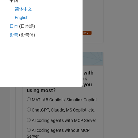
中国
fawad khan
简体中文
on 16 Jul 2018
English
Accepted:
日本
(日本語)
Image Analyst
한국
(한국어)