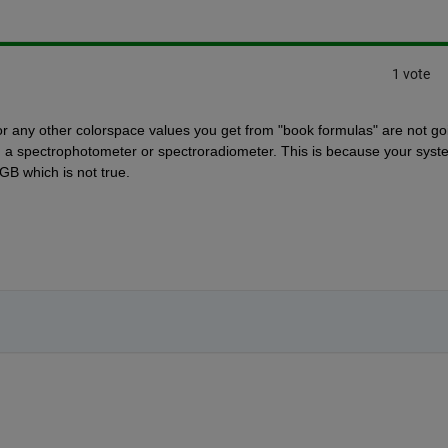
1 vote
v or any other colorspace values you get from "book formulas" are not goi
m a spectrophotometer or spectroradiometer. This is because your syste
GB which is not true.