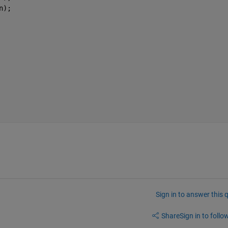
n);
Sign in to answer this 
Share
Sign in to follow