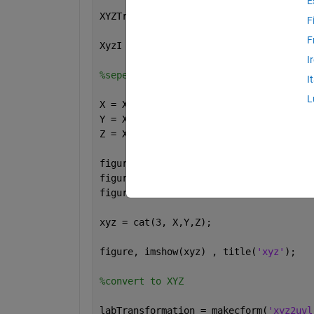
E
XYZTransformation = makecform(
'srgb2xy
F
F
XyzI = applycform(RgbI,XYZTransformati
I
%seperate X,Y,Z
I
L
X = XyzI(:,:,1);
Y = XyzI(:,:,2);
Z = XyzI(:,:,3);
figure, imshow(X) , title(
'X'
);
figure, imshow(Y) , title(
'Y'
);
figure, imshow(Z) , title(
'Z'
);
xyz = cat(3, X,Y,Z);
figure, imshow(xyz) , title(
'xyz'
);
%convert to XYZ
labTransformation = makecform(
'xyz2uvl