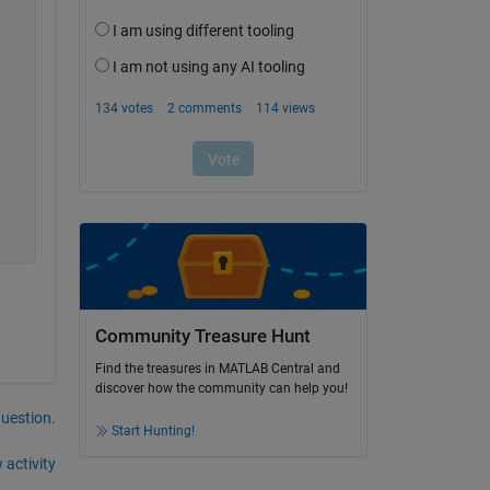
Community Treasure Hunt
Find the treasures in MATLAB Central and
discover how the community can help you!
question.
Start Hunting!
 activity