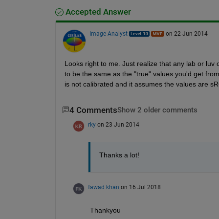
Accepted Answer
Image Analyst
on 22 Jun 2014
Looks right to me. Just realize that any lab or lu
to be the same as the "true" values you'd get fro
is not calibrated and it assumes the values are sR
4 Comments
Show 2 older comments
rky
on 23 Jun 2014
Thanks a lot!
fawad khan
on 16 Jul 2018
Thankyou