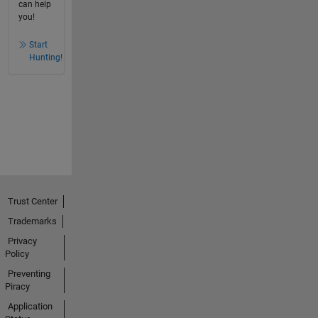
can help
you!
Start
Hunting!
Trust Center
Trademarks
Privacy
Policy
Preventing
Piracy
Application