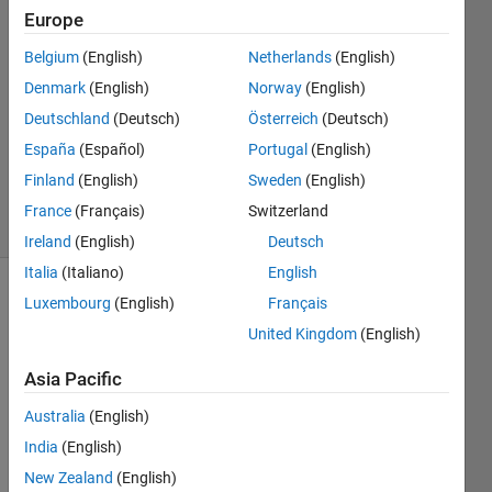
21 Mar
Europe
2014
1 Answer
Belgium
(English)
Netherlands
(English)
Answer
Denmark
(English)
Norway
(English)
Accepted
Deutschland
(Deutsch)
Österreich
(Deutsch)
Updated
España
(Español)
Portugal
(English)
21 Mar
2014
Finland
(English)
Sweden
(English)
5 Views
France
(Français)
Switzerland
(30 days)
Ireland
(English)
Deutsch
Italia
(Italiano)
English
Luxembourg
(English)
Français
United Kingdom
(English)
Asia Pacific
I 
Australia
(English)
have 
India
(English)
Matla
New Zealand
(English)
b 