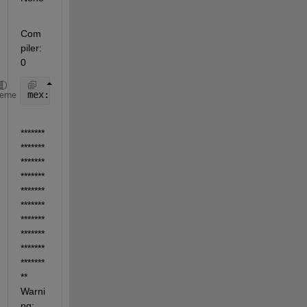
Com
piler: 
0
mex: No compiler 
selected. No action taken.
heme
*******
*******
*******
*******
*******
*******
*******
*******
*******
*******
** 
Warni
ng: 