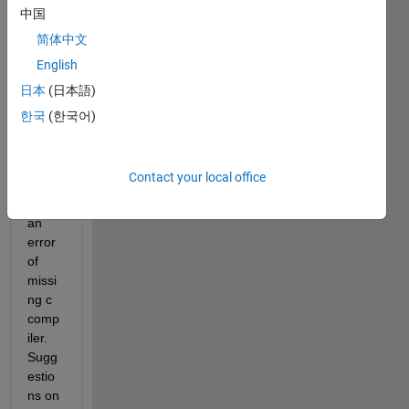
R201
中国
0a. 
简体中文
Whe
English
n I 
run a 
日本
(日本語)
statef
한국
(한국어)
low 
chart 
it 
Contact your local office
gives 
me 
an 
error 
of 
missi
ng c 
comp
iler. 
Sugg
estio
ns on 