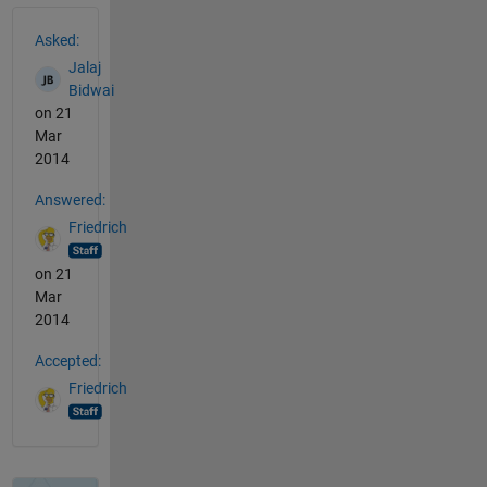
See Also
Asked:
Jalaj
Bidwai
on 21
Mar
2014
Answered:
Friedrich
on 21
Mar
2014
Accepted:
Friedrich