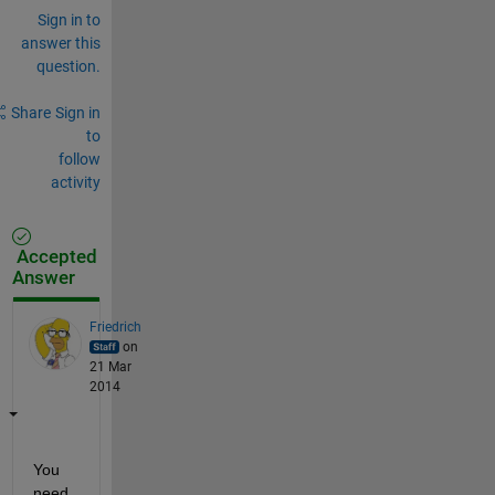
Sign in to
answer this
question.
Share
Sign in
to
follow
activity
Accepted
Answer
Friedrich
on
21 Mar
2014
You 
need 