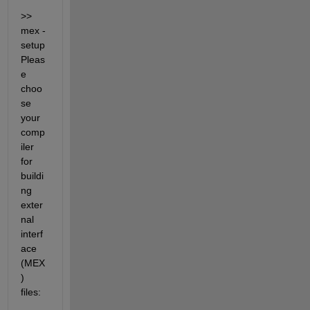
>> 
mex -
setup 
Pleas
e 
choo
se 
your 
comp
iler 
for 
buildi
ng 
exter
nal 
interf
ace 
(MEX
) 
files: