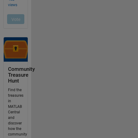
Community
Treasure
Hunt
Find the
treasures
in
MATLAB
Central
and
discover
how the
community