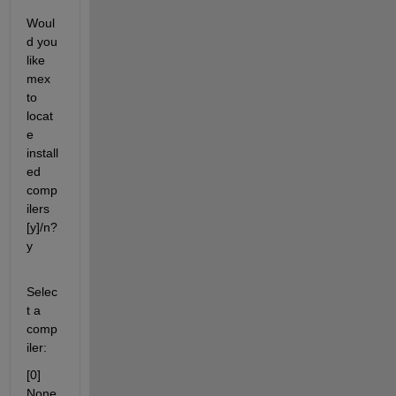
Woul
d you 
like 
mex 
to 
locat
e 
install
ed 
comp
ilers 
[y]/n? 
y
Selec
t a 
comp
iler:
[0] 
None