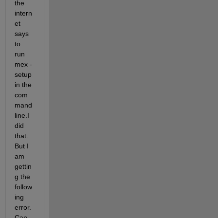
the 
intern
et 
says 
to 
run 
mex -
setup 
in the 
com
mand 
line.I 
did 
that. 
But I 
am 
gettin
g the 
follow
ing 
error. 
Can 