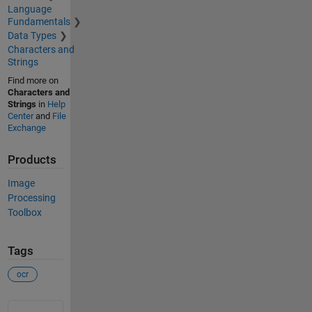
Language
Fundamentals
Data Types
Characters and
Strings
Find more on
Characters and
Strings
in
Help
Center
and
File
Exchange
Products
Image
Processing
Toolbox
Tags
ocr
See Also