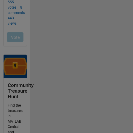
Community
Treasure
Hunt
Find the
treasures
in
MATLAB
Central
and