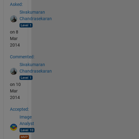
Asked:
Sivakumaran
Chandrasekaran
on 8
Mar
2014
Commented:
Sivakumaran
Chandrasekaran
on 10
Mar
2014
Accepted:
Image
Analyst