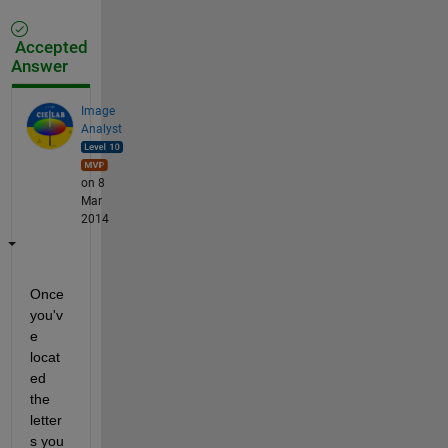
Accepted
Answer
Image
Analyst
on 8
Mar
2014
Once 
you'v
e 
locat
ed 
the 
letter
s you 