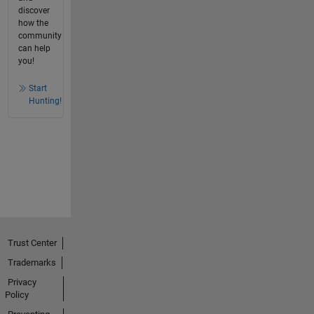
discover
how the
community
can help
you!
Start
Hunting!
Trust Center
Trademarks
Privacy
Policy