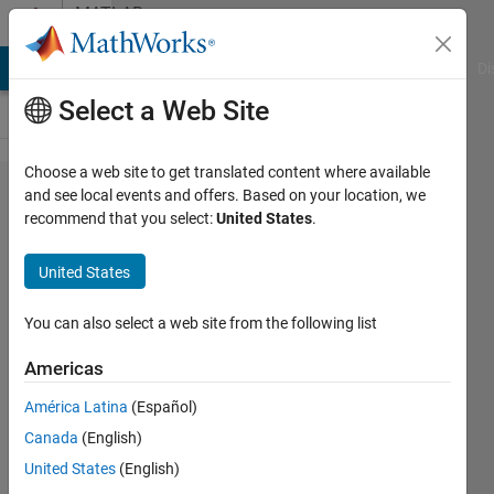
Skip to content
MATLAB
Answers
MATLAB Answers
File Exchange
Cody
AI Chat Playground
Di
Select a Web Site
Choose a web site to get translated content where available
how to
and see local events and offers. Based on your location, we
recommend that you select:
United States
.
draw a
bounding
United States
box for
the texts
You can also select a web site from the following list
present
Americas
in the
América Latina
(Español)
image
Canada
(English)
United States
(English)
Sivakumaran