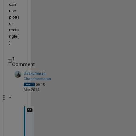
can 
use 
plot() 
or 
recta
ngle(
).
1
Comment
Sivakumaran
Chandrasekaran
on 10
Mar 2014
C
a
n 