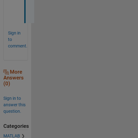
g
e
Sign in
to
comment.
More
Answers
(0)
Sign in to
answer this
question.
Categories
MATLAB