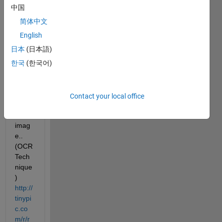
to 
中国
draw 
a 
简体中文
boun
English
ding 
日本
(日本語)
box 
for 
한국
(한국어)
the 
texts 
prese
Contact your local office
nt in 
the 
imag
e.. 
(OCR 
Tech
nique
)
http://
tinypi
c.co
m/r/r