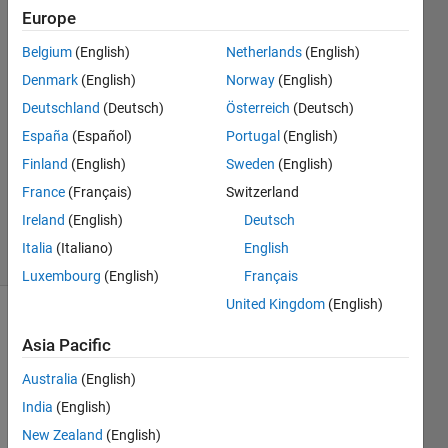
Chandrasekaran
Europe
Belgium
(English)
Netherlands
(English)
8 Mar
2014
Denmark
(English)
Norway
(English)
1 Answer
Deutschland
(Deutsch)
Österreich
(Deutsch)
Answer
España
(Español)
Portugal
(English)
Accepted
Finland
(English)
Sweden
(English)
Updated
10 Mar
France
(Français)
Switzerland
2014
Ireland
(English)
Deutsch
22 Views
Italia
(Italiano)
English
(30 days)
Luxembourg
(English)
Français
United Kingdom
(English)
Asia Pacific
Australia
(English)
India
(English)
how 
New Zealand
(English)