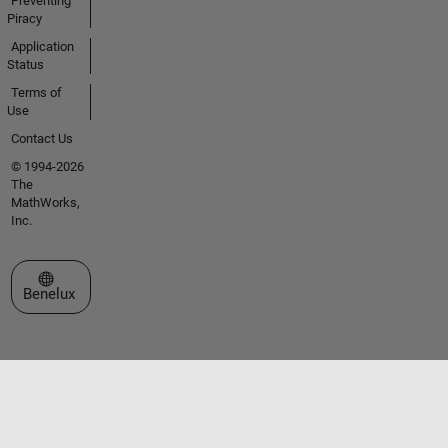
Preventing
Piracy
Application
Status
Terms of
Use
Contact Us
© 1994-2026
The
MathWorks,
Inc.
Select a Web Site
Benelux