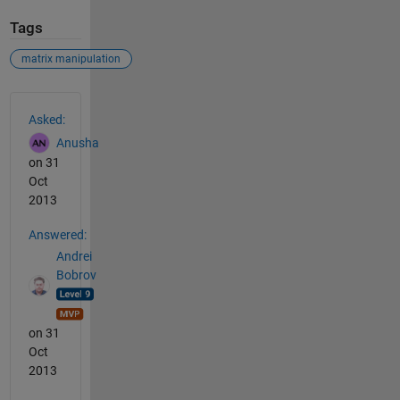
Tags
matrix manipulation
See Also
Asked:
Anusha
on 31
Oct
2013
Answered:
Andrei
Bobrov
on 31
Oct
2013