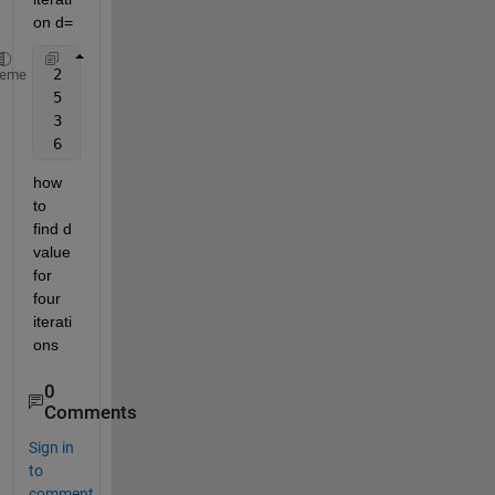
on d=
 2
heme
 5
 3
 6
how 
to 
find d 
value 
for 
four 
iterati
ons
0
Comments
Sign in
to
comment.