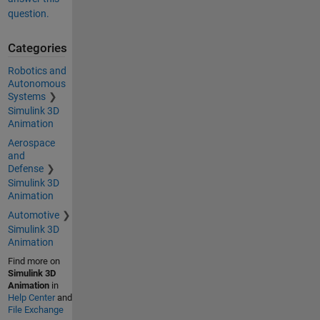
question.
Categories
Robotics and
Autonomous
Systems
Simulink 3D
Animation
Aerospace
and
Defense
Simulink 3D
Animation
Automotive
Simulink 3D
Animation
Find more on
Simulink 3D
Animation
in
Help Center
and
File Exchange