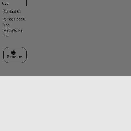
Use
Contact Us
© 1994-2026
The
MathWorks,
Inc.
Select a Web Site
Benelux