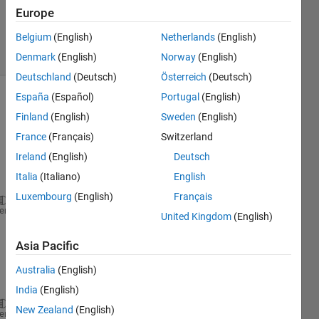
Updated
Europe
31 Oct 2013
Belgium
(English)
Netherlands
(English)
9 Views
(30 days)
Denmark
(English)
Norway
(English)
Deutschland
(Deutsch)
Österreich
(Deutsch)
España
(Español)
Portugal
(English)
Finland
(English)
Sweden
(English)
France
(Français)
Switzerland
Ireland
(English)
Deutsch
Italia
(Italiano)
English
y=
Luxembourg
(English)
Français
 6
heme
United Kingdom
(English)
 7
 2
Asia Pacific
 4
Australia
(English)
S=
India
(English)
New Zealand
(English)
 8
heme