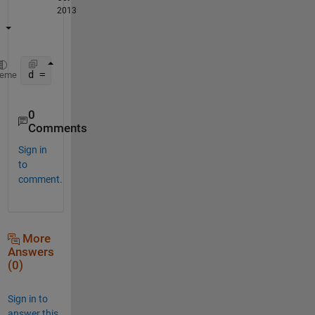
2013
d = abs(bsxfun(@minus,y(:),s(:)'));
heme
0
Comments
Sign in
to
comment.
More
Answers
(0)
Sign in to
answer this