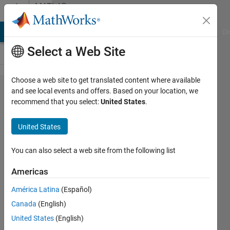
Skip to content
MATLAB
Answers
MATLAB Answers
File Exchange
Cody
AI Chat Playground
Di
Select a Web Site
Choose a web site to get translated content where available
matrix
and see local events and offers. Based on your location, we
recommend that you select:
United States
.
iteration
and
United States
subtraction
You can also select a web site from the following list
Anusha
Americas
31 Oct
2013
América Latina
(Español)
1 Answer
Canada
(English)
Answer
United States
(English)
Accepted