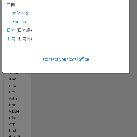
 1
中国
 3
简体中文
 0
English
d=|y-
日本
(日本語)
s| for 
한국
(한국어)
each 
iterati
on y 
Contact your local office
take 
one 
value 
and 
subtr
act 
with 
each 
value 
of s 
eg: 
first 
iterati