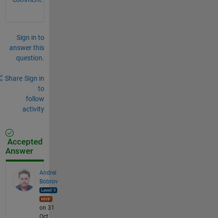
Sign in to
answer this
question.
Share
Sign in
to
follow
activity
Accepted
Answer
Andrei
Bobrov
on 31
Oct