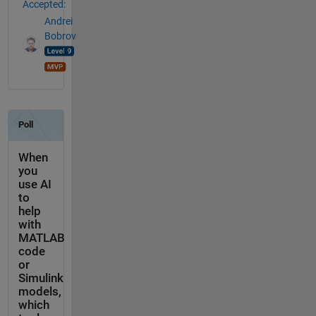
Accepted:
Andrei
Bobrov