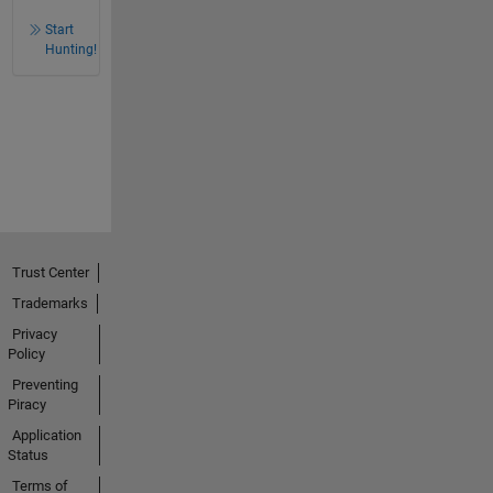
Start
Hunting!
Trust Center
Trademarks
Privacy
Policy
Preventing
Piracy
Application
Status
Terms of