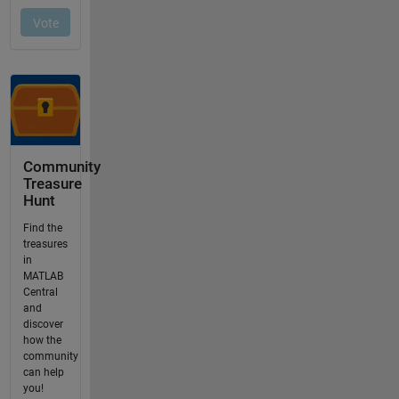
Community
Treasure
Hunt
Find the
treasures
in
MATLAB
Central
and
discover
how the
community
can help
you!