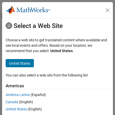
Skip to content
MATLAB Help Center
Off-Canvas Navigation Menu Toggle
Select a Web Site
Main Content
Documentation Home
Wireless Communications
Choose a web site to get translated content where available and
see local events and offers. Based on your location, we
recommend that you select:
United States
.
How useful was this information?
United States
You can also select a web site from the following list
Americas
América Latina
(Español)
Canada
(English)
United States
(English)