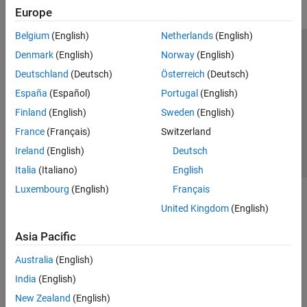
Europe
Belgium
(English)
Netherlands
(English)
Trust Center
Trademarks
Privacy Policy
Preventing Piracy
Denmark
(English)
Norway
(English)
Application Status
Contact Us
Deutschland
(Deutsch)
Österreich
(Deutsch)
© 1994-2026 The MathWorks, Inc.
España
(Español)
Portugal
(English)
Finland
(English)
Sweden
(English)
Select a Web S
Benelux
France
(Français)
Switzerland
Ireland
(English)
Deutsch
Italia
(Italiano)
English
Luxembourg
(English)
Français
United Kingdom
(English)
Asia Pacific
Australia
(English)
India
(English)
New Zealand
(English)