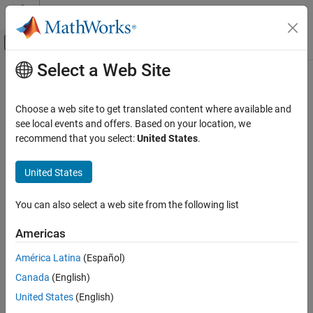
Skip to content
MATLAB Help Center
Off-Canvas Navigation Menu Toggle
Select a Web Site
Main Content
Documentation Home
Waveform From Wireless Waveform
Generator App
Wireless Communications
Choose a web site to get translated content where available and
see local events and offers. Based on your location, we
WLAN Toolbox
recommend that you select:
United States
.
Wireless waveform source exported to
Simulink
Test and Measurement
Since R2021b
United States
expand all in page
Waveform From Wireless Waveform
Generator App
ON THIS PAGE
You can also select a web site from the following list
Libraries:
Description
None
Americas
Examples
Limitations
América Latina
(Español)
Ports
Canada
(English)
Parameters
Description
United States
(English)
Extended Capabilities