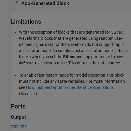
App-Generated Block
Limitations
With the exception of blocks that are generated for 5G NR
waveforms, blocks that are generated using random user-
defined signal data for the waveform do not support rapid
accelerator mode. To enable rapid accelerator mode in these
blocks when you set the
Bit-source
app parameter to
User-
, use pseudo-noise (PN) data as the data source.
defined
To enable fast restart mode for model execution, this block
must not include any state variables. For more information,
see
How Fast Restart Improves Iterative Simulations
(Simulink)
.
Ports
Output
expand all