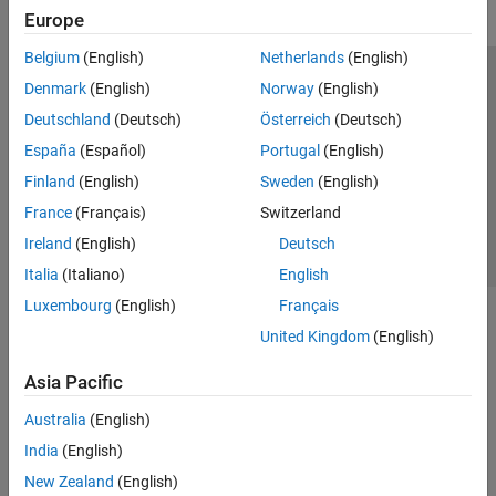
Europe
Belgium
(English)
Netherlands
(English)
Trust Center
Trademarks
Privacy Policy
Preventing Piracy
Denmark
(English)
Norway
(English)
Application Status
Contact Us
Deutschland
(Deutsch)
Österreich
(Deutsch)
© 1994-2026 The MathWorks, Inc.
España
(Español)
Portugal
(English)
Finland
(English)
Sweden
(English)
Select a Web S
Benelux
France
(Français)
Switzerland
Ireland
(English)
Deutsch
Italia
(Italiano)
English
Luxembourg
(English)
Français
United Kingdom
(English)
Asia Pacific
Australia
(English)
India
(English)
New Zealand
(English)