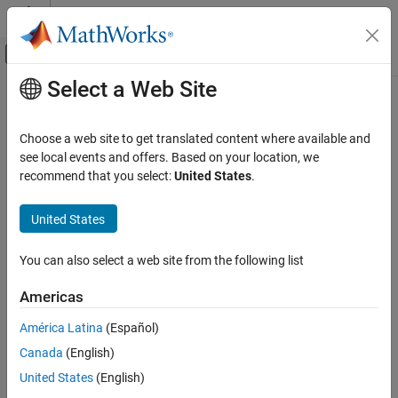
Skip to content
MATLAB Help Center
Off-Canvas Navigation Menu Toggle
Select a Web Site
Main Content
Documentation Home
Wireless Communications
Choose a web site to get translated content where available and
see local events and offers. Based on your location, we
How useful was this information?
recommend that you select:
United States
.
United States
You can also select a web site from the following list
Americas
América Latina
(Español)
Canada
(English)
United States
(English)