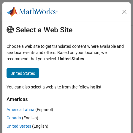
Skip to content
MATLAB Help Center
Off-Canvas Navigation Menu Toggle
Select a Web Site
Main Content
Documentation Home
Wireless Communications
Choose a web site to get translated content where available and
see local events and offers. Based on your location, we
How useful was this information?
recommend that you select:
United States
.
United States
You can also select a web site from the following list
Americas
América Latina
(Español)
Canada
(English)
United States
(English)