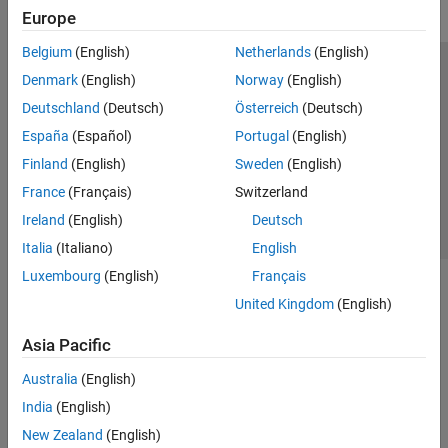
Europe
Belgium
(English)
Netherlands
(English)
Trust Center
Trademarks
Privacy Policy
Preventing Piracy
Denmark
(English)
Norway
(English)
Application Status
Contact Us
Deutschland
(Deutsch)
Österreich
(Deutsch)
© 1994-2026 The MathWorks, Inc.
España
(Español)
Portugal
(English)
Finland
(English)
Sweden
(English)
Select a Web S
Benelux
France
(Français)
Switzerland
Ireland
(English)
Deutsch
Italia
(Italiano)
English
Luxembourg
(English)
Français
United Kingdom
(English)
Asia Pacific
Australia
(English)
India
(English)
New Zealand
(English)