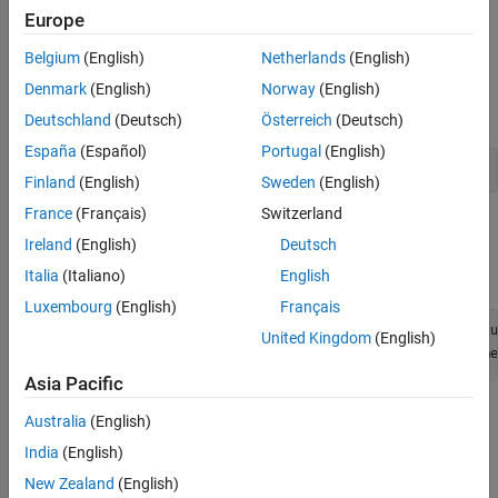
See Also
Europe
Set Up Radio
Belgium
(English)
Netherlands
(English)
Call the
function. The function returns all
radioConfigurations
available radio setup configurations that you saved using the
Denmark
(English)
Norway
(English)
Radio Setup
wizard.
Deutschland
(Deutsch)
Österreich
(Deutsch)
España
(Español)
Portugal
(English)
savedRadioConfigurations = radioConfigurations;
Finland
(English)
Sweden
(English)
France
(Français)
Switzerland
To update the dropdown menu with your saved radio setup
Ireland
(English)
Deutsch
configuration names, click
Update
. Then select the radio to use
with this example.
Italia
(Italiano)
English
Luxembourg
(English)
Français
savedRadioConfigurationNames = [string({savedRadioConfigu
United Kingdom
(English)
radio = 
savedRadioConfigurationName
Asia Pacific
Configure WLAN Channel Information
Australia
(English)
Select a frequency band and channel to search for a WLAN
India
(English)
waveform.
New Zealand
(English)