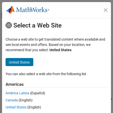
Skip to content
MATLAB Help Center
Off-Canvas Navigation Menu Toggle
Select a Web Site
Main Content
Documentation Home
Triggered WLAN Waveform Capture
Using Preamble Detection
Wireless Communications
Choose a web site to get translated content where available and
see local events and offers. Based on your location, we
Wireless Testbench
recommend that you select:
United States
.
Since R2022a
Spectrum Monitoring
This example uses:
United States
Triggered WLAN Waveform Capture Using
Preamble Detection
Wireless Testbench
Wireless Testbench
ON THIS PAGE
Wireless Testbench Support Package for NI USRP
You can also select a web site from the following list
Radios
Wireless Testbench Support Package for NI USRP
Set Up Radio
Americas
Radios
Configure WLAN Channel Information
Configure WLAN Preamble Detector
América Latina
(Español)
Configure Adaptive Threshold for Triggering
This example shows how to use a software-defined-radio (SDR) to
Canada
(English)
Capture WLAN Signal
capture a WLAN waveform from the air by detecting the legacy
United States
(English)
long training field (L-LTF).
Local Functions