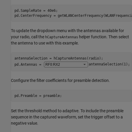
pd.SampleRate = 40e6;

pd.CenterFrequency = getWLANCenterFrequency(WLANFrequenci
To update the dropdown menu with the antennas available for
your radio, call the
helper function. Then select
hCaptureAntennas
the antenna to use with this example.
antennaSelection = hCaptureAntennas(radio);

pd.Antennas = 
antennaSelection(1)
;
Configure the filter coefficients for preamble detection.
pd.Preamble = preamble;
Set the threshold method to adaptive. To include the preamble
sequence in the captured waveform, set the trigger offset to a
negative value.