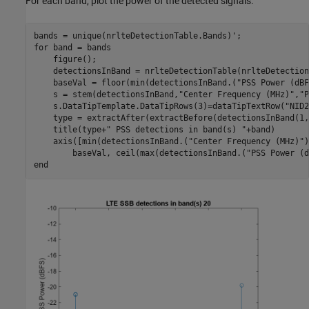
For each band, plot the power of the detected signals.
for
 band = bands

    figure();

    detectionsInBand = nrlteDetectionTable(nrlteDetection
    baseVal = floor(min(detectionsInBand.(
"PSS Power (dBF
    s = stem(detectionsInBand,
"Center Frequency (MHz)"
,
"P
    s.DataTipTemplate.DataTipRows(3)=dataTipTextRow(
"NID2
    type = extractAfter(extractBefore(detectionsInBand(1,
    title(type+
" PSS detections in band(s) "
+band)

    axis([min(detectionsInBand.(
"Center Frequency (MHz)"
)
        baseVal, ceil(max(detectionsInBand.(
"PSS Power (d
end