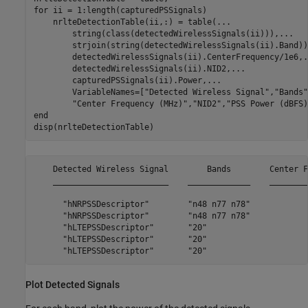
for
 ii = 1:length(capturedPSSignals)

    nrlteDetectionTable(ii,:) = table(
...
        string(class(detectedWirelessSignals(ii))),
...
        strjoin(string(detectedWirelessSignals(ii).Band))
        detectedWirelessSignals(ii).CenterFrequency/1e6,
.
        detectedWirelessSignals(ii).NID2,
...
        capturedPSSignals(ii).Power,
...
        VariableNames=[
"Detected Wireless Signal"
,
"Bands"
"Center Frequency (MHz)"
,
"NID2"
,
"PSS Power (dBFS)
end
disp(nrlteDetectionTable)
    Detected Wireless Signal        Bands        Center F
    ________________________    _____________    ________
      "hNRPSSDescriptor"        "n48 n77 n78"            
      "hNRPSSDescriptor"        "n48 n77 n78"            
      "hLTEPSSDescriptor"       "20"                     
      "hLTEPSSDescriptor"       "20"                     
Plot Detected Signals