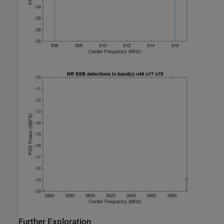
Further Exploration