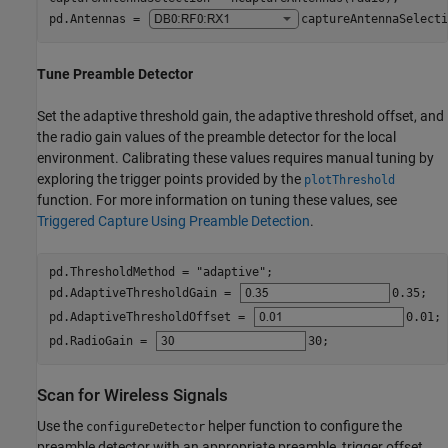
pd.Antennas = 
captureAntennaSelecti
Tune Preamble Detector
Set the adaptive threshold gain, the adaptive threshold offset, and
the radio gain values of the preamble detector for the local
environment. Calibrating these values requires manual tuning by
exploring the trigger points provided by the
plotThreshold
function. For more information on tuning these values, see
Triggered Capture Using Preamble Detection
.
pd.ThresholdMethod = 
"adaptive"
;

pd.AdaptiveThresholdGain = 
0.35
;

pd.AdaptiveThresholdOffset = 
0.01
;

pd.RadioGain = 
30
;
Scan for Wireless Signals
Use the
helper function to configure the
configureDetector
preamble detector with an appropriate preamble, trigger offset,