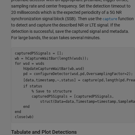
sampling rate and center frequency. Set the detection timeout to
20 milliseconds which is the expected periodicity of a 5G NR
synchronization signal block (SSB). Then use the
function
capture
to detect and capture the described NR or LTE signal. If the
detection is successful, save the captured signal and metadata.
For large bands, the scan takes several minutes.
capturedPSSignals = [];

for
 wsd = wsds

    hUpdateCaptureWaitBar(wb,wsd)

    pd = configureDetector(wsd,pd,OversamplingFactor=2);

    [data,timestamp,~,status] = capture(pd,length(pd.Prea
if
 status

% Save to structure
        capturedPSSignals = [capturedPSSignals,

            struct(Data=data,Timestamp=timestamp,SampleRa
end
end
close(wb)
Tabulate and Plot Detections