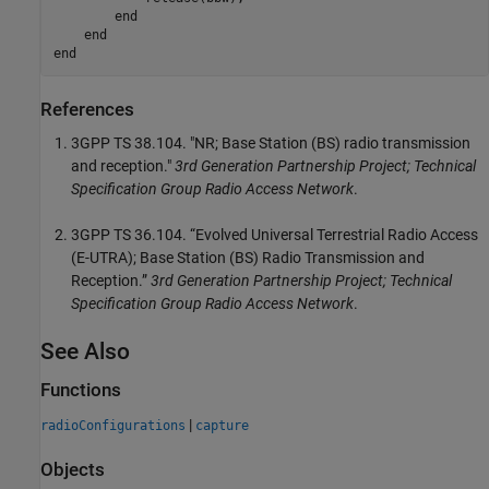
end
end
end
References
3GPP TS 38.104. "NR; Base Station (BS) radio transmission
and reception."
3rd Generation Partnership Project; Technical
Specification Group Radio Access Network
.
3GPP TS 36.104. “Evolved Universal Terrestrial Radio Access
(E-UTRA); Base Station (BS) Radio Transmission and
Reception.”
3rd Generation Partnership Project; Technical
Specification Group Radio Access Network
.
See Also
Functions
|
radioConfigurations
capture
Objects