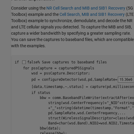
Consider using the
NR Cell Search and MIB and SIB1 Recovery
(5G
Toolbox)
example and the
Cell Search, MIB and SIB1 Recovery
(LTE
Toolbox)
example to synchronize, demodulate, and decode the NR
and LTE cellular signals you detected. To capture the MIB and SIB,
capture a wider bandwidth by specifying a greater sampling rate.
You can save the captures to baseband files, which are compatible
with the examples.
if
false
% Save captures to baseband files
for
 pssCapture = capturedPSSignals

        wsd = pssCapture.Descriptor;

        pd = configureDetector(wsd,pd,SampleRate=
        [data,timestamp,~,status] = capture(pd,millisecon
if
 status

            bbw = comm.BasebandFileWriter(extractAfter(ex
                string(wsd.CenterFrequency)+
"_NID"
+string
                +
"_"
+string(datetime(timestamp,
"Format"
,
"
                pd.SampleRate,wsd.CenterFrequency,
...
                struct(WirelessSignalDescriptor=class(wsd
                Band=char(wsd.Band),NID2=wsd.NID2,Timesta
            bbw(data);

            release(bbw);
