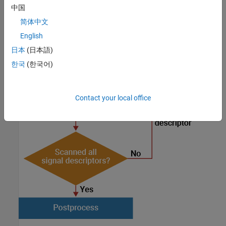
After you detect the signals, you postprocess them for
中国
visualization and analysis. This diagram shows the workflow.
简体中文
English
日本
(日本語)
한국
(한국어)
Contact your local office