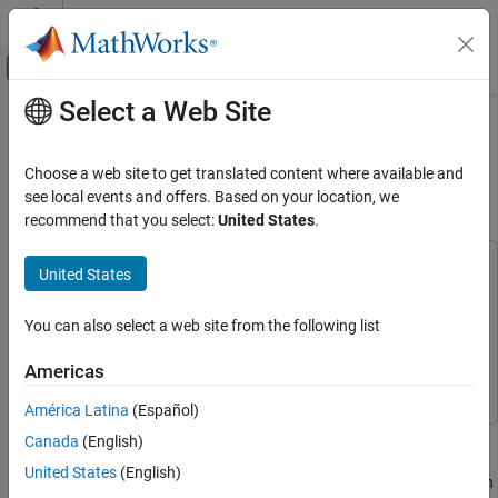
Skip to content
MATLAB Help Center
Off-Canvas Navigation Menu Toggle
Select a Web Site
Main Content
Documentation Home
NR and LTE Cellular PSS Band
Scanner
Wireless Communications
Choose a web site to get translated content where available and
see local events and offers. Based on your location, we
Wireless Testbench
recommend that you select:
United States
.
Since R2023b
Spectrum Monitoring
This example uses:
United States
NR and LTE Cellular PSS Band Scanner
Wireless Testbench
Wireless Testbench
ON THIS PAGE
Wireless Testbench Support Package for NI USRP
You can also select a web site from the following list
Introduction
Radios
Wireless Testbench Support Package for NI USRP
Describe Wireless Signals
Americas
Radios
Create and Configure Radio as Preamble
Detector
América Latina
(Español)
Scan for Wireless Signals
This example shows how to scan for 5G NR and 4G LTE cellular
Canada
(English)
Tabulate and Plot Detections
activity using a software-defined radio (SDR) and preamble
United States
(English)
detection. The example scans over LTE and NR bands and uses an
Further Exploration