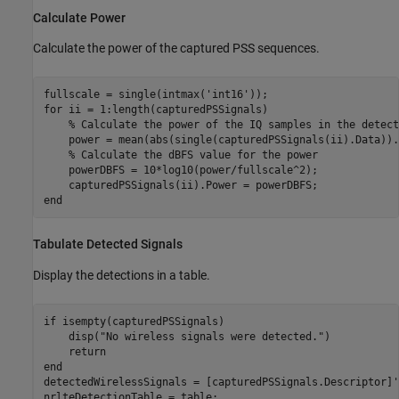
Calculate Power
Calculate the power of the captured PSS sequences.
fullscale = single(intmax(
'int16'
for
 ii = 1:length(capturedPSSignals)

% Calculate the power of the IQ samples in the detect
    power = mean(abs(single(capturedPSSignals(ii).Data)).^
% Calculate the dBFS value for the power    
    powerDBFS = 10*log10(power/fullscale^2);

end
Tabulate Detected Signals
Display the detections in a table.
if
 isempty(capturedPSSignals)

    disp(
"No wireless signals were detected."
)

return
end
detectedWirelessSignals = [capturedPSSignals.Descriptor]';