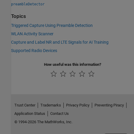
preambleDetector
Topics
Triggered Capture Using Preamble Detection
WLAN Activity Scanner
Capture and Label NR and LTE Signals for AI Training
Supported Radio Devices
How useful was this information?
Trust Center
Trademarks
Privacy Policy
Preventing Piracy
Application Status
Contact Us
© 1994-2026 The MathWorks, Inc.