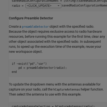
savedRadioConfigurationNames = [string({savedRadioConfigu
radio = 
savedRadioConfigurationName
Configure Preamble Detector
Create a
object with the specified radio.
preambleDetector
Because the object requires exclusive access to radio hardware
resources, before running this example for the first time, clear any
other object associated with the specified radio. In subsequent
runs, to speed up the execution time of the example, reuse your
new workspace object.
if
 ~exist(
"pd"
,
"var"
)

end
To update the dropdown menu with the antennas available for
capture on your radio, call the
helper function.
hCaptureAntennas
Then select the antenna to use with this example.
captureAntennaSelection = hCaptureAntennas(radio);
