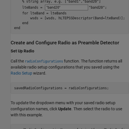
% string array, e.g. ["band1","band20"]
    lteBands = 
"band20"
;

for
 lteBand = lteBands

        wsds = [wsds, hLTEPSSDescriptor(Band=lteBand)];

end
end
Create and Configure Radio as Preamble Detector
Set Up Radio
Call the
function. The function returns all
radioConfigurations
available radio setup configurations that you saved using the
Radio Setup
wizard.
savedRadioConfigurations = radioConfigurations;
To update the dropdown menu with your saved radio setup
configuration names, click
Update
. Then select the radio to use
with this example.