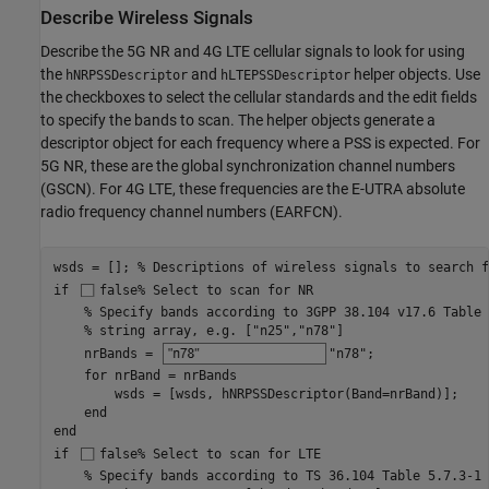
Describe Wireless Signals
Describe the 5G NR and 4G LTE cellular signals to look for using
the
and
helper objects. Use
hNRPSSDescriptor
hLTEPSSDescriptor
the checkboxes to select the cellular standards and the edit fields
to specify the bands to scan. The helper objects generate a
descriptor object for each frequency where a PSS is expected. For
5G NR, these are the global synchronization channel numbers
(GSCN). For 4G LTE, these frequencies are the E-UTRA absolute
radio frequency channel numbers (EARFCN).
wsds = []; 
% Descriptions of wireless signals to search f
if
false
% Select to scan for NR
% Specify bands according to 3GPP 38.104 v17.6 Table 
% string array, e.g. ["n25","n78"]
    nrBands = 
"n78"
; 

for
 nrBand = nrBands

        wsds = [wsds, hNRPSSDescriptor(Band=nrBand)];

end
end
if
false
% Select to scan for LTE
% Specify bands according to TS 36.104 Table 5.7.3-1 