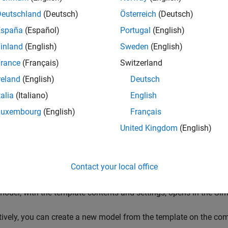
amed Data from MATLAB
template.
Deutschland
(Deutsch)
Österreich
(Deutsch)
España
(Español)
Portugal
(English)
inland
(English)
Sweden
(English)
rance
(Français)
Switzerland
reland
(English)
Deutsch
talia
(Italiano)
English
Luxembourg
(English)
Français
United Kingdom
(English)
Contact your local office
odel, with the template contents and settings, opens in the Sim
tively, you can create a new model from the template on the co