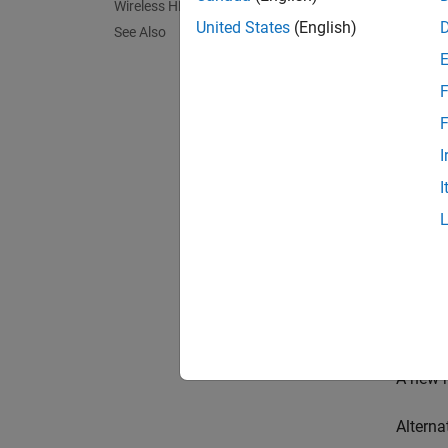
Wireless HDL Toolbox Model Templates
Fr
United States
(English)
See Also
F
F
I
I
A new m
Alterna