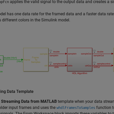
applies the valid signal to the output data and creates a s
opFcn
el has one data rate for the framed data and a faster data rate
s different colors in the Simulink model.
ing Data Template
e
Streaming Data from MATLAB
template when your data stream
lder input frames and uses the
function t
whdlFramesToSamples
 signals. The
From Workspace
block imports these variables to 