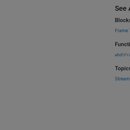
See 
Block
Frame 
Funct
whdlFr
Topic
Stream