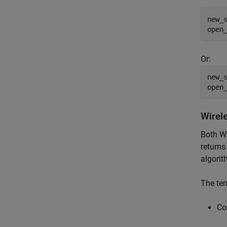
new_
open
Or:
new_
open
Wirel
Both W
returns
algorit
The tem
Co