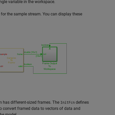
ingle variable in the workspace.
 for the sample stream. You can display these
 has different-sized frames. The
defines
InitFcn
o convert framed data to vectors of data and
the model.