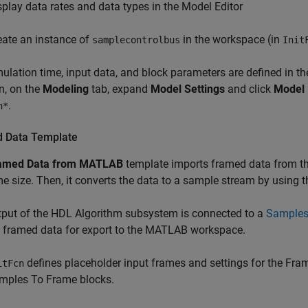
splay data rates and data types in the Model Editor
eate an instance of
in the workspace (in
samplecontrolbus
Init
ulation time, input data, and block parameters are defined in th
n, on the
Modeling
tab, expand
Model Settings
and click
Model 
.
n*
 Data Template
amed Data from MATLAB
template imports framed data from t
e size. Then, it converts the data to a sample stream by using 
put of the
HDL Algorithm
subsystem is connected to a
Samples
o framed data for export to the MATLAB workspace.
defines placeholder input frames and settings for the
Fram
itFcn
mples To Frame
blocks.