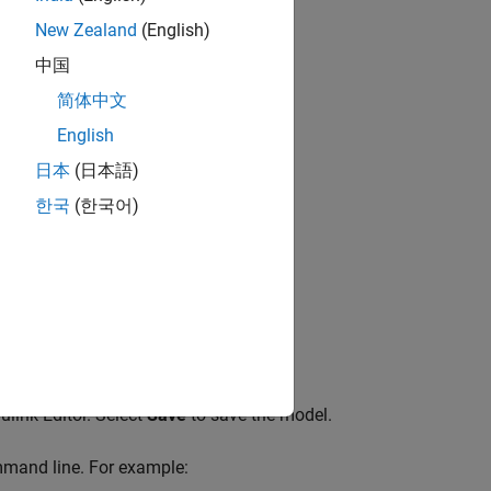
New Zealand
(English)
中国
简体中文
English
日本
(日本語)
한국
(한국어)
ulink Editor. Select
Save
to save the model.
mmand line. For example: