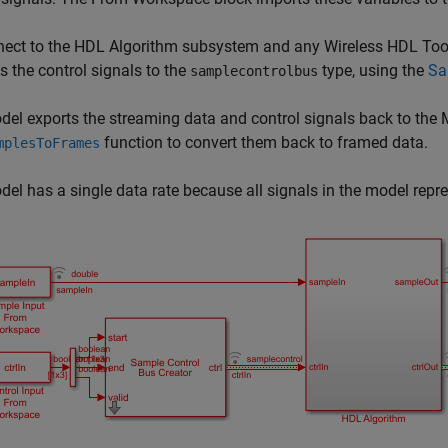
ect to the
HDL Algorithm
subsystem and any Wireless HDL Toolb
s the control signals to the
type, using the
Sa
samplecontrolbus
del exports the streaming data and control signals back to t
function to convert them back to framed data.
mplesToFrames
el has a single data rate because all signals in the model rep