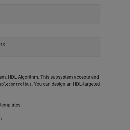
ltx
tem,
HDL Algorithm
. This subsystem accepts and
. You can design an HDL-targeted
mplecontrolbus
 templates:
)