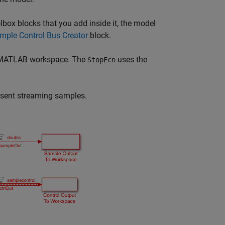
ox blocks that you add inside it, the model
mple Control Bus Creator
block.
he MATLAB workspace. The
uses the
StopFcn
resent streaming samples.