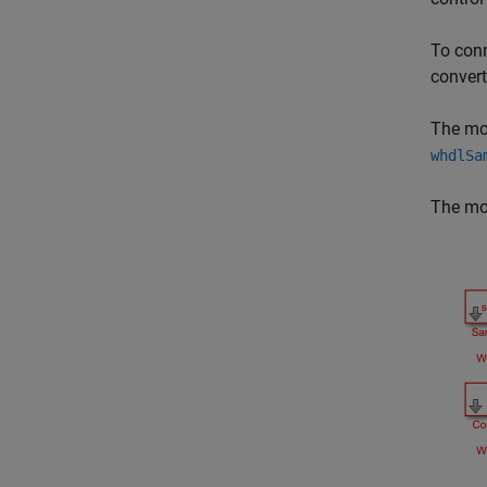
To conn
convert
The mo
whdlSa
The mod