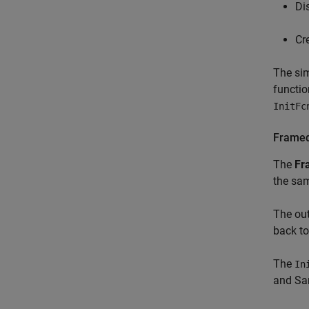
Di
Cr
The sim
functio
InitFc
Framed
The
Fr
the sam
The out
back t
The
In
and
Sa