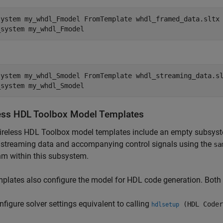
system 
my_whdl_Fmodel
FromTemplate
whdl_framed_data.sltx
_system 
my_whdl_Fmodel
system 
my_whdl_Smodel
FromTemplate
whdl_streaming_data.s
_system 
my_whdl_Smodel
ess HDL Toolbox
Model Templates
ireless HDL Toolbox model templates include an empty subsys
 streaming data and accompanying control signals using the
sa
hm within this subsystem.
plates also configure the model for HDL code generation. Both
nfigure solver settings equivalent to calling
(HDL Coder
hdlsetup