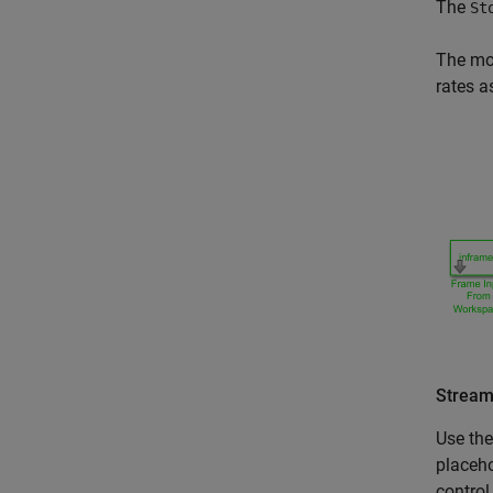
The
St
The mod
rates a
Stream
Use th
placeho
control