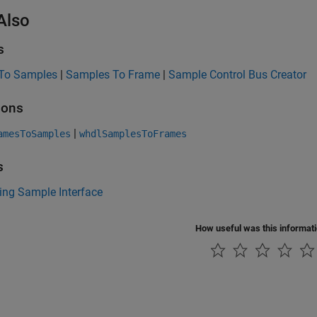
Also
s
To Samples
|
Samples To Frame
|
Sample Control Bus Creator
ions
|
amesToSamples
whdlSamplesToFrames
s
ing Sample Interface
How useful was this informat