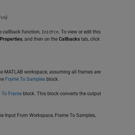
)
Fcn
e callback function,
. To view or edit this
InitFcn
Properties
, and then on the
Callbacks
tab, click
he MATLAB workspace, assuming all frames are
the
Frame To Samples
block.
 To Frame
block. This block converts the output
e Input From Workspace
,
Frame To Samples
,