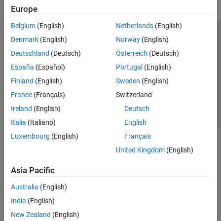
Europe
Belgium
(English)
Netherlands
(English)
Trust Center
Trademarks
Privacy Policy
Preventing Piracy
Denmark
(English)
Norway
(English)
Application Status
Contact Us
Deutschland
(Deutsch)
Österreich
(Deutsch)
© 1994-2026 The MathWorks, Inc.
España
(Español)
Portugal
(English)
Finland
(English)
Sweden
(English)
Select a Web S
Benelux
France
(Français)
Switzerland
Ireland
(English)
Deutsch
Italia
(Italiano)
English
Luxembourg
(English)
Français
United Kingdom
(English)
Asia Pacific
Australia
(English)
India
(English)
New Zealand
(English)