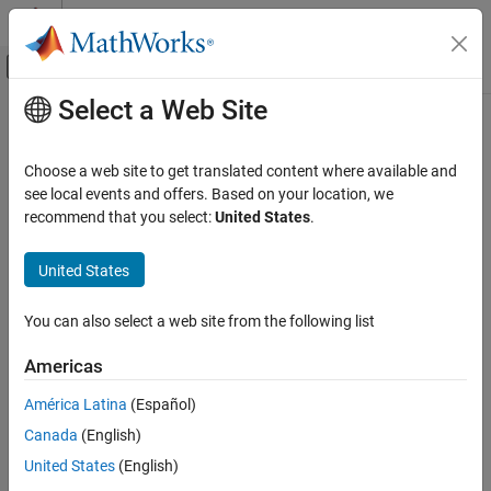
Skip to content
MATLAB Help Center
Off-Canvas Navigation Menu Toggle
Select a Web Site
Main Content
Documentation Home
Application Deployment
Choose a web site to get translated content where available and
see local events and offers. Based on your location, we
How useful was this information?
recommend that you select:
United States
.
United States
You can also select a web site from the following list
Americas
América Latina
(Español)
Canada
(English)
United States
(English)