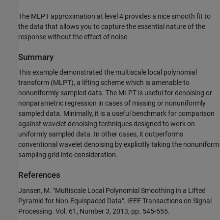
The MLPT approximation at level 4 provides a nice smooth fit to
the data that allows you to capture the essential nature of the
response without the effect of noise.
Summary
This example demonstrated the multiscale local polynomial
transform (MLPT), a lifting scheme which is amenable to
nonuniformly sampled data. The MLPT is useful for denoising or
nonparametric regression in cases of missing or nonuniformly
sampled data. Minimally, it is a useful benchmark for comparison
against wavelet denoising techniques designed to work on
uniformly sampled data. In other cases, it outperforms
conventional wavelet denoising by explicitly taking the nonuniform
sampling grid into consideration.
References
Jansen, M. "Multiscale Local Polynomial Smoothing in a Lifted
Pyramid for Non-Equispaced Data". IEEE Transactions on Signal
Processing. Vol. 61, Number 3, 2013, pp. 545-555.