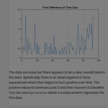
The data are noisy but there appears to be a clear overall trend in
the data. Specifically, there is an initial negative G-force
experienced which then begins to turn positive over time. The
positive rebound continues past 0 and then recovers to baseline.
You can use
to obtain a nonparametric regression for
mlptrecon
this data.