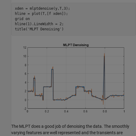
xden = mlptdenoise(y,T,3);

hline = plot(T,[f xden]);

grid 
on
hline(1).LineWidth = 2;

title(
'MLPT Denoising'
)
The MLPT does a good job of denoising the data. The smoothly
varying features are well represented and the transients are