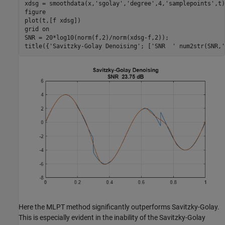
xdsg = smoothdata(x,
'sgolay'
,
'degree'
,4,
'samplepoints'
,t)
figure

plot(t,[f xdsg])

grid 
on
SNR = 20*log10(norm(f,2)/norm(xdsg-f,2));

title({
'Savitzky-Golay Denoising'
; [
'SNR  '
 num2str(SNR,
'
Here the MLPT method significantly outperforms Savitzky-Golay.
This is especially evident in the inability of the Savitzky-Golay