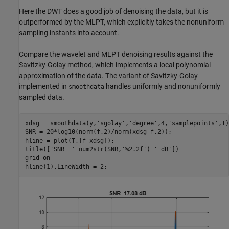
Here the DWT does a good job of denoising the data, but it is
outperformed by the MLPT, which explicitly takes the nonuniform
sampling instants into account.
Compare the wavelet and MLPT denoising results against the
Savitzky-Golay method, which implements a local polynomial
approximation of the data. The variant of Savitzky-Golay
implemented in
handles uniformly and nonuniformly
smoothdata
sampled data.
xdsg = smoothdata(y,
'sgolay'
,
'degree'
,4,
'samplepoints'
,T)
SNR = 20*log10(norm(f,2)/norm(xdsg-f,2));

hline = plot(T,[f xdsg]);

title([
'SNR  '
 num2str(SNR,
'%2.2f'
) 
' dB'
])

grid 
on
hline(1).LineWidth = 2;