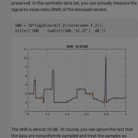
preserved. In this synthetic data set, you can actually measure the
signal-to-noise ratio (SNR) of the denoised version.
SNR = 20*log10(norm(f,2)/norm(xden-f,2));

title([
'SNR  '
 num2str(SNR,
'%2.2f'
) 
'dB'
])
The SNR is almost 20 dB. Of course, you can ignore the fact that
the data are nonuniformly sampled and treat the samples as