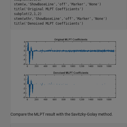
stem(w,
'ShowBaseLine'
,
'off'
,
'Marker'
,
'None'
)

title(
'Original MLPT Coefficients'
)

subplot(2,1,2)

stem(wthr,
'ShowBaseLine'
,
'off'
,
'Marker'
,
'None'
)

title(
'Denoised MLPT Coefficients'
)
Compare the MLPT result with the Savitzky-Golay method.