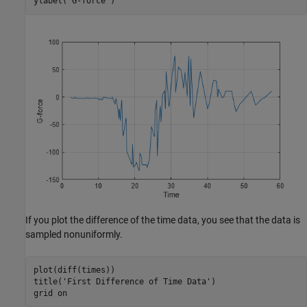
ylabel(
'G-force'
)
If you plot the difference of the time data, you see that the data is
sampled nonuniformly.
plot(diff(times))

title(
'First Difference of Time Data'
)

grid 
on