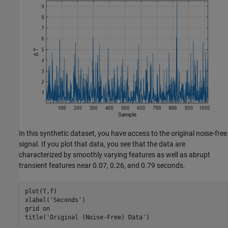
In this synthetic dataset, you have access to the original noise-free
signal. If you plot that data, you see that the data are
characterized by smoothly varying features as well as abrupt
transient features near 0.07, 0.26, and 0.79 seconds.
plot(T,f)

xlabel(
'Seconds'
)

grid 
on
title(
'Original (Noise-Free) Data'
)