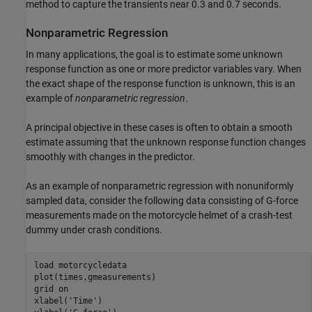
method to capture the transients near 0.3 and 0.7 seconds.
Nonparametric Regression
In many applications, the goal is to estimate some unknown
response function as one or more predictor variables vary. When
the exact shape of the response function is unknown, this is an
example of
nonparametric
regression
.
A principal objective in these cases is often to obtain a smooth
estimate assuming that the unknown response function changes
smoothly with changes in the predictor.
As an example of nonparametric regression with nonuniformly
sampled data, consider the following data consisting of G-force
measurements made on the motorcycle helmet of a crash-test
dummy under crash conditions.
load 
motorcycledata
plot(times,gmeasurements)

grid 
on
xlabel(
'Time'
)
