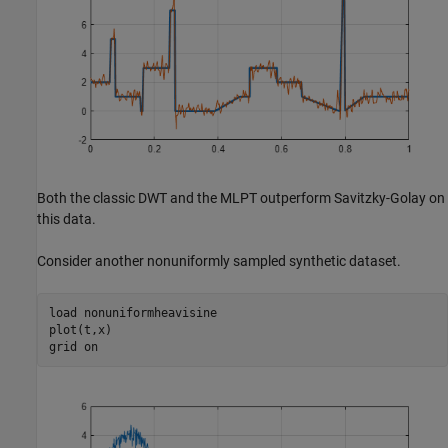
Both the classic DWT and the MLPT outperform Savitzky-Golay on
this data.
Consider another nonuniformly sampled synthetic dataset.
load 
nonuniformheavisine
plot(t,x)

grid 
on