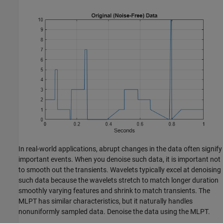
In real-world applications, abrupt changes in the data often signify
important events. When you denoise such data, it is important not
to smooth out the transients. Wavelets typically excel at denoising
such data because the wavelets stretch to match longer duration
smoothly varying features and shrink to match transients. The
MLPT has similar characteristics, but it naturally handles
nonuniformly sampled data. Denoise the data using the MLPT.