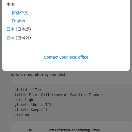
中国
简体中文
English
日本
(日本語)
한국
(한국어)
Contact your local office
If you plot the difference of the sampling times, you see that the
data is nonuniformly sampled.
plot(diff(T))

title(
'First Difference of Sampling Times'
)

axis 
tight
ylabel(
'\Delta T'
)

xlabel(
'Sample'
)

grid 
on