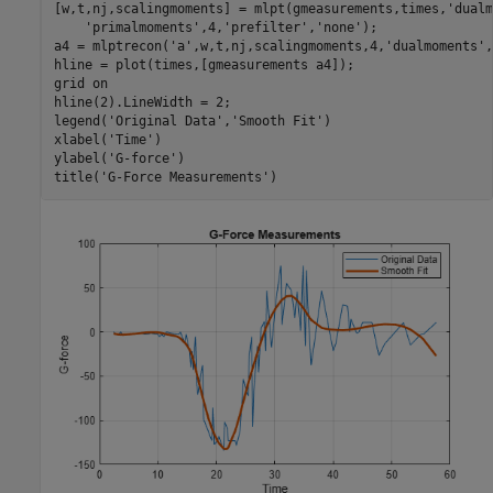
[w,t,nj,scalingmoments] = mlpt(gmeasurements,times,
'dualm
'primalmoments'
,4,
'prefilter'
,
'none'
);

a4 = mlptrecon(
'a'
,w,t,nj,scalingmoments,4,
'dualmoments'
,
hline = plot(times,[gmeasurements a4]);

grid 
on
hline(2).LineWidth = 2;

legend(
'Original Data'
,
'Smooth Fit'
)

xlabel(
'Time'
)

ylabel(
'G-force'
)

title(
'G-Force Measurements'
)