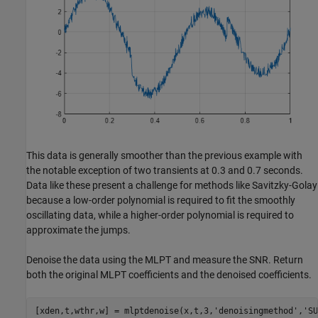
This data is generally smoother than the previous example with
the notable exception of two transients at 0.3 and 0.7 seconds.
Data like these present a challenge for methods like Savitzky-Golay
because a low-order polynomial is required to fit the smoothly
oscillating data, while a higher-order polynomial is required to
approximate the jumps.
Denoise the data using the MLPT and measure the SNR. Return
both the original MLPT coefficients and the denoised coefficients.
[xden,t,wthr,w] = mlptdenoise(x,t,3,
'denoisingmethod'
,
'SU