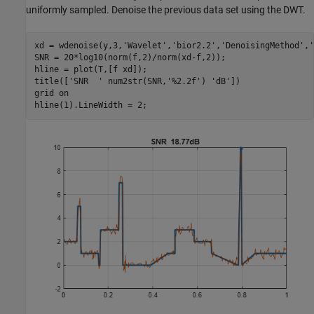
uniformly sampled. Denoise the previous data set using the DWT.
xd = wdenoise(y,3,
'Wavelet'
,
'bior2.2'
,
'DenoisingMethod'
,
'
SNR = 20*log10(norm(f,2)/norm(xd-f,2));

hline = plot(T,[f xd]);

title([
'SNR  '
 num2str(SNR,
'%2.2f'
) 
'dB'
])

grid 
on
hline(1).LineWidth = 2;