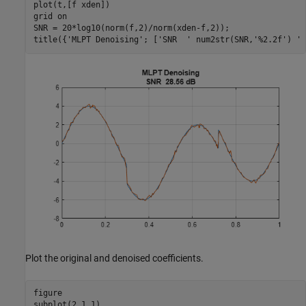
plot(t,[f xden])

grid 
on
SNR = 20*log10(norm(f,2)/norm(xden-f,2));

title({
'MLPT Denoising'
; [
'SNR  '
 num2str(SNR,
'%2.2f'
) 
' 
Plot the original and denoised coefficients.
figure

subplot(2,1,1)
