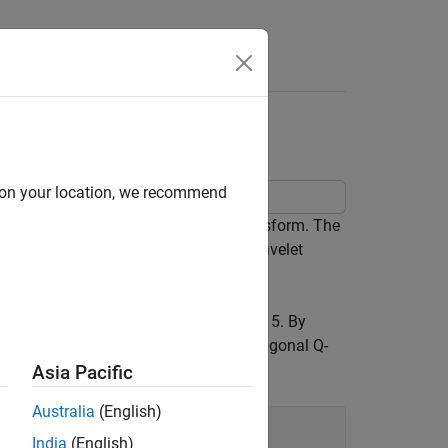
Wavelet Transform
d on your location, we recommend
ng the dual-tree complex wavelet transform. The
r to obtain an approximately analytic wavelet
sforms of the zero signal down to level 5. By
air
for level 1, and the orthogonal Q-
nearsym5_7
Asia Pacific
Australia
(English)
India
(English)