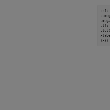
zdft 
domeg
omega
clf;

plot(
xlab
axis