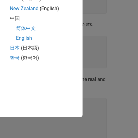
New Zealand
(English)
中国
d invert the transform to obtain the wavelets.
简体中文
English
日本
(日本語)
한국
(한국어)
econd tree as the imaginary part. Plot the real and