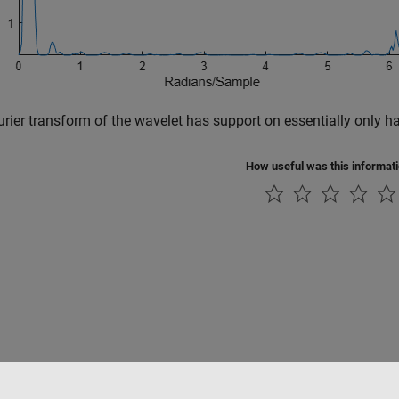
rier transform of the wavelet has support on essentially only ha
How useful was this informat