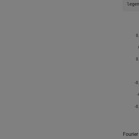
lege
Fourier