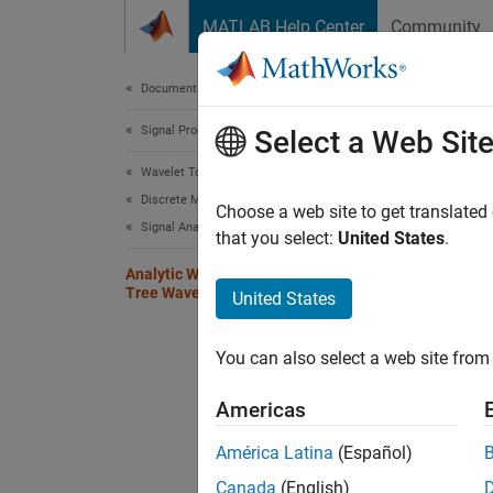
Skip to content
MATLAB Help Center
Community
Document
Documentation Home
Signal Processing
Ana
Select a Web Sit
Wavelet Toolbox
Discrete Multiresolution Analysis
Choose a web site to get translated
Signal Analysis
that you select:
United States
.
This ex
FIR fil
Analytic Wavelets Using the Dual-
Tree Wavelet Transform
United States
transfo
Create 
You can also select a web site from 
default
shift Hi
Americas
América Latina
(Español)
x = z
Canada
(English)