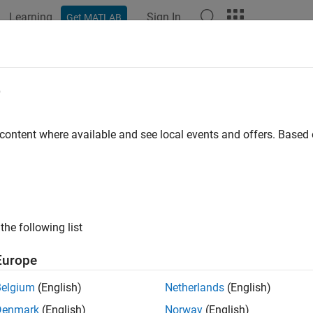
Learning
Sign In
Get MATLAB
ation
Examples
Functions
Apps
Videos
Answers
lytic Wavelets Using the Dual-Tree 
e
 content where available and see local events and offers. Base
ample shows how to create approximately analytic wavelets usi
ters in the two filter banks must be carefully constructed in orde
rm and derive the benefits of the dual-tree transform.
the zero signal 256 samples in length. Obtain two dual-tree tran
the following list
,
uses the default near-symmetric biorthogonal filter p
dualtree
lbert wavelet filter pair of length 10 for levels greater than 1.
Europe
Belgium
(English)
Netherlands
(English)
eros(256,1);

Denmark
(English)
Norway
(English)