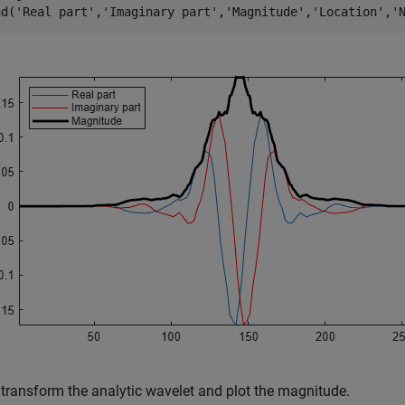
nd(
'Real part'
,
'Imaginary part'
,
'Magnitude'
,
'Location'
,
'
 transform the analytic wavelet and plot the magnitude.