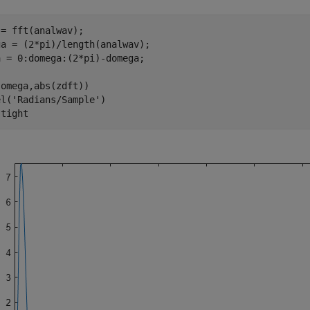
= fft(analwav);

a = (2*pi)/length(analwav);

 = 0:domega:(2*pi)-domega;

omega,abs(zdft))

el(
'Radians/Sample'
)

 
tight