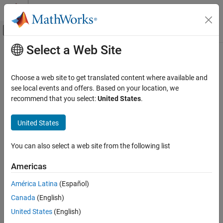
Skip to content
MATLAB Help Center
Off-Canvas Navigation Menu Toggle
Select a Web Site
Main Content
Documentation Home
Signal Processing
Choose a web site to get translated content where available and
Category
see local events and offers. Based on your location, we
recommend that you select:
United States
.
Audio Toolbox
How useful was this information?
DSP HDL Toolbox
United States
DSP System Toolbox
Signal Processing Toolbox
You can also select a web site from the following list
Wavelet Toolbox
Americas
Get Started with Wavelet Toolbox
América Latina
(Español)
Applications
Canada
(English)
Time-Frequency Analysis
United States
(English)
Discrete Multiresolution Analysis