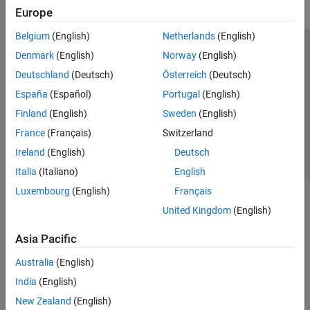
Denoising and Compression
Europe
AI for Signals and Images
Filter Banks
Belgium
(English)
Netherlands
(English)
Code Generation and GPU Support
Trust Center
Trademarks
Privacy Policy
Preventing Piracy
Denmark
(English)
Norway
(English)
Application Status
Contact Us
Deutschland
(Deutsch)
Österreich
(Deutsch)
© 1994-2026 The MathWorks, Inc.
España
(Español)
Portugal
(English)
Finland
(English)
Sweden
(English)
Select a Web S
Benelux
France
(Français)
Switzerland
Ireland
(English)
Deutsch
Italia
(Italiano)
English
Luxembourg
(English)
Français
United Kingdom
(English)
Asia Pacific
Australia
(English)
India
(English)
New Zealand
(English)