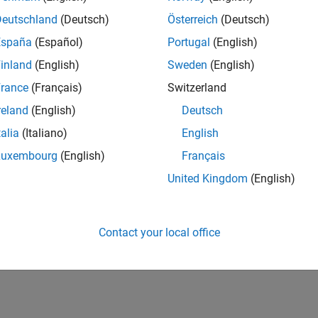
Deutschland
(Deutsch)
Österreich
(Deutsch)
España
(Español)
Portugal
(English)
inland
(English)
Sweden
(English)
rance
(Français)
Switzerland
reland
(English)
Deutsch
talia
(Italiano)
English
Luxembourg
(English)
Français
United Kingdom
(English)
Contact your local office