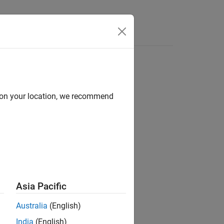
d on your location, we recommend
ion?
Asia Pacific
Australia
(English)
India
(English)