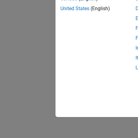
United States
(English)
F
F
I
I