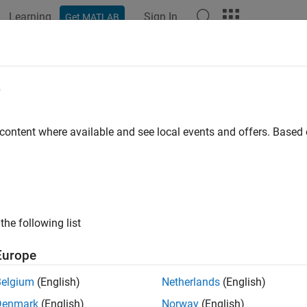
Learning
Sign In
Get MATLAB
ation
Examples
Functions
Apps
Videos
Answers
e
 content where available and see local events and offers. Base
How useful was this informat
the following list
Europe
Belgium
(English)
Netherlands
(English)
Denmark
(English)
Norway
(English)