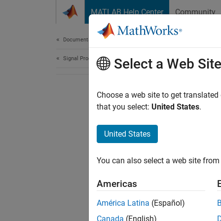
Skip to content
MATLAB Help Center
Community
Document
Documentation Home
Signal Processing
Select a Web Sit
Choose a web site to get translated
that you select:
United States
.
United States
You can also select a web site from 
Americas
América Latina
(Español)
Canada
(English)