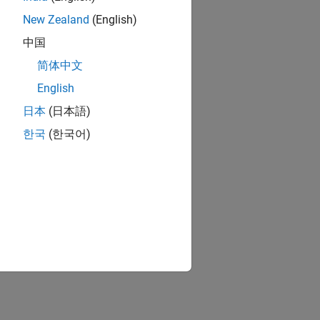
New Zealand
(English)
中国
简体中文
English
日本
(日本語)
한국
(한국어)