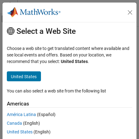
Skip to content
MATLAB Help Center
Off-Canvas Navigation Menu Toggle
Select a Web Site
Main Content
Documentation Home
Signal Processing
Choose a web site to get translated content where available and
see local events and offers. Based on your location, we
recommend that you select:
United States
.
How useful was this information?
United States
You can also select a web site from the following list
Americas
América Latina
(Español)
Canada
(English)
United States
(English)