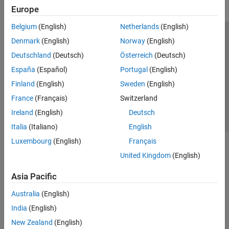
Europe
Belgium
(English)
Netherlands
(English)
Trust Center
Trademarks
Privacy Policy
Preventing Piracy
Denmark
(English)
Norway
(English)
Application Status
Contact Us
Deutschland
(Deutsch)
Österreich
(Deutsch)
© 1994-2026 The MathWorks, Inc.
España
(Español)
Portugal
(English)
Finland
(English)
Sweden
(English)
Select a Web S
Benelux
France
(Français)
Switzerland
Ireland
(English)
Deutsch
Italia
(Italiano)
English
Luxembourg
(English)
Français
United Kingdom
(English)
Asia Pacific
Australia
(English)
India
(English)
New Zealand
(English)