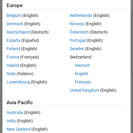
Europe
Belgium
(English)
Netherlands
(English)
Trust Center
Trademarks
Privacy Policy
Preventing Piracy
Denmark
(English)
Norway
(English)
Application Status
Contact Us
Deutschland
(Deutsch)
Österreich
(Deutsch)
© 1994-2026 The MathWorks, Inc.
España
(Español)
Portugal
(English)
Finland
(English)
Sweden
(English)
Select a Web S
Benelux
France
(Français)
Switzerland
Ireland
(English)
Deutsch
Italia
(Italiano)
English
Luxembourg
(English)
Français
United Kingdom
(English)
Asia Pacific
Australia
(English)
India
(English)
New Zealand
(English)