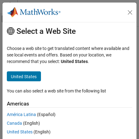
Skip to content
MATLAB Help Center
Off-Canvas Navigation Menu Toggle
Select a Web Site
Main Content
Documentation Home
Test and Measurement
Choose a web site to get translated content where available and
Automotive
see local events and offers. Based on your location, we
recommend that you select:
United States
.
How useful was this information?
United States
You can also select a web site from the following list
Americas
América Latina
(Español)
Canada
(English)
United States
(English)